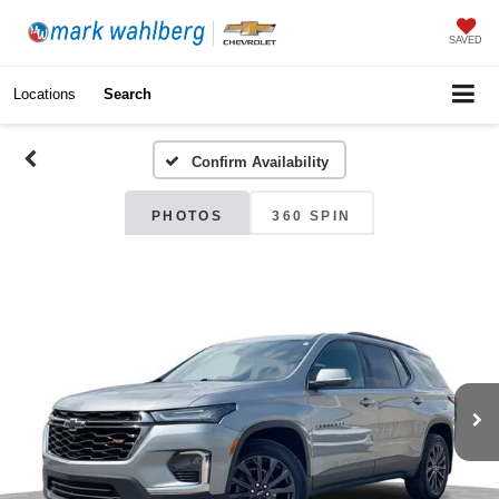
SAVED
Locations
Search
Confirm Availability
PHOTOS
360 SPIN