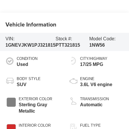
Vehicle Information
VIN:
Stock #:
Model Code:
1GNEVJKW1PJ321815
PTT321815
1NW56
CONDITION
CITY/HIGHWAY
Used
17/25 MPG
BODY STYLE
ENGINE
SUV
3.6L V6 engine
EXTERIOR COLOR
TRANSMISSION
Sterling Gray
Automatic
Metallic
INTERIOR COLOR
FUEL TYPE