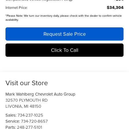
$34,304
Internet Price:
*
Please Note:
We turn our inventory daily, please check with the dealer to confirm vehicle
availability.
Request Sale Price
Click To Call
Visit our Store
Mark Wahlberg Chevrolet Auto Group
32570 PLYMOUTH RD
LIVONIA
,
MI
48150
Sales:
734-237-1025
Service:
734-720-8657
Parts:
248-277-5101