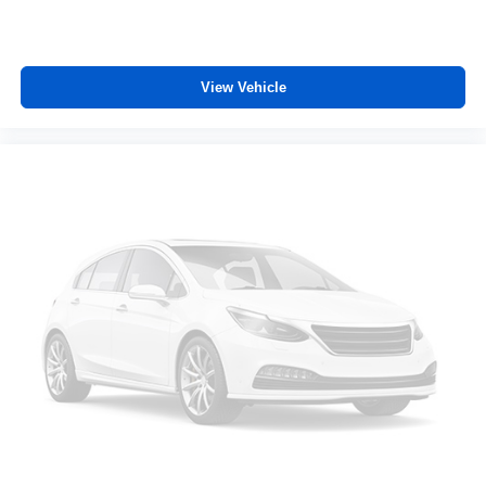
their lower back, and it will reduce the strain they would
feel otherwise. Power 2-way passenger lumbar
supports your passengers for a better experience.
6-way passenger seat - Comfort that conforms to you! It
View Vehicle
doesn't matter how long your ride is; if you aren't
comfortable every trip feels like a chore. With 6-way
passenger seat, finding the perfect position is easy, so
you can sit back, (or up, or a little forward), relax and
enjoy the journey.
Front seat center armrest - comfort in the middle
ground. There’s room for two to relax with front seat
center armrest. It divides the front seating positions with
a top that both the driver and passenger can use. Front
seat center armrest puts your comfort front and center.
Carpet flooring enhances the interior appearance and
provides an added layer of sound insulation.
Full coverage flooring enhances the interior
appearance and provides an added layer of sound
insulation.
Headliner coverage
: Full headliner coverage