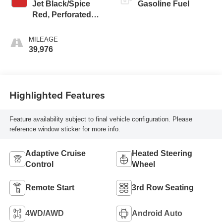
Jet Black/Spice
Gasoline Fuel
Red, Perforated
Leather-Appointed
Seat Trim
MILEAGE
39,976
Highlighted Features
Feature availability subject to final vehicle configuration. Please
reference window sticker for more info.
Adaptive Cruise
Heated Steering
Control
Wheel
Remote Start
3rd Row Seating
4WD/AWD
Android Auto