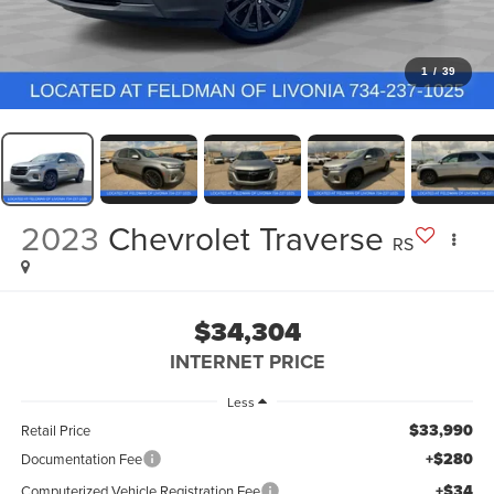
1
/
39
2023
Chevrolet Traverse
RS
$34,304
INTERNET PRICE
Less
$33,990
Retail Price
+$280
Documentation Fee
+$34
Computerized Vehicle Registration Fee