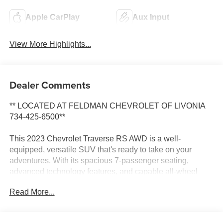
Apple CarPlay
Aux Input
View More Highlights...
Dealer Comments
** LOCATED AT FELDMAN CHEVROLET OF LIVONIA
734-425-6500**
This 2023 Chevrolet Traverse RS AWD is a well-
equipped, versatile SUV that's ready to take on your
adventures. With its spacious 7-passenger seating,
advanced technology features, and capable all-wheel
drive system, this Traverse is the perfect companion for
Read More...
your busy lifestyle.
- 3RD ROW SEATING*