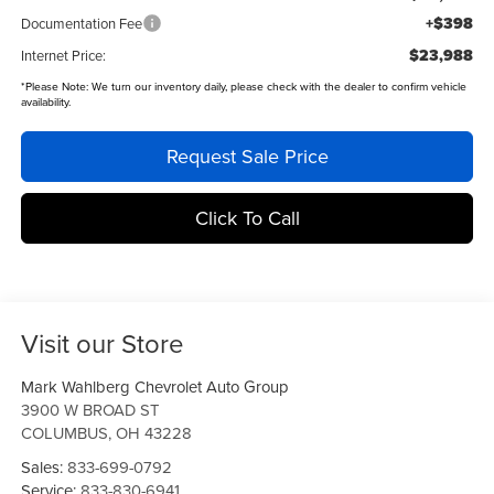
+$398
Documentation Fee
$23,988
Internet Price:
*
Please Note:
We turn our inventory daily, please check with the dealer to confirm vehicle
availability.
Request Sale Price
Click To Call
Visit our Store
Mark Wahlberg Chevrolet Auto Group
3900 W BROAD ST
COLUMBUS
,
OH
43228
Sales:
833-699-0792
Service:
833-830-6941