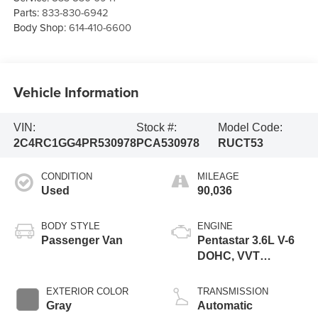
Parts:
833-830-6942
Body Shop:
614-410-6600
Vehicle Information
VIN:
Stock #:
Model Code:
2C4RC1GG4PR530978
PCA530978
RUCT53
CONDITION
MILEAGE
Used
90,036
BODY STYLE
ENGINE
Passenger Van
Pentastar 3.6L V-6
DOHC, VVT
variable valve
control, regular
EXTERIOR COLOR
TRANSMISSION
unleaded, engine
Gray
Automatic