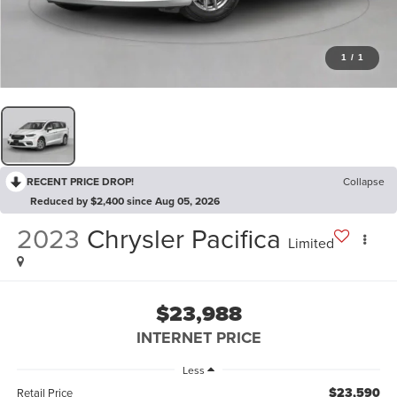
1
/
1
RECENT PRICE DROP!
Collapse
Reduced by $2,400 since Aug 05, 2026
2023
Chrysler Pacifica
Limited
$23,988
INTERNET PRICE
Less
$23,590
Retail Price