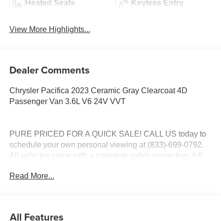
Heated Seats
Keyless Entry
View More Highlights...
Dealer Comments
Chrysler Pacifica 2023 Ceramic Gray Clearcoat 4D
Passenger Van 3.6L V6 24V VVT
PURE PRICED FOR A QUICK SALE! CALL US today to
schedule your own personal viewing at (833)-699-0792.
All vehicles come with a complete safety inspection, full
detail, 1 FREE OIL CHANGE, free 100 point inspection,
Read More...
FREE TANK OF GAS with delivery of this vehicle. Price
does not include tax, title, and license or dealer fee.
Vehicle located at Mark Wahlberg Chevrolet.
INTERESTED, BUT NOT READY YET? That is okay...
All Features
we never want to rush you at Mark Wahlberg Chevrolet.