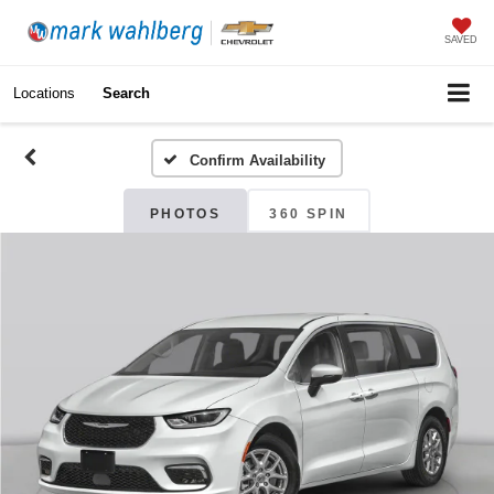
SAVED
Locations
Search
Confirm Availability
PHOTOS
360 SPIN