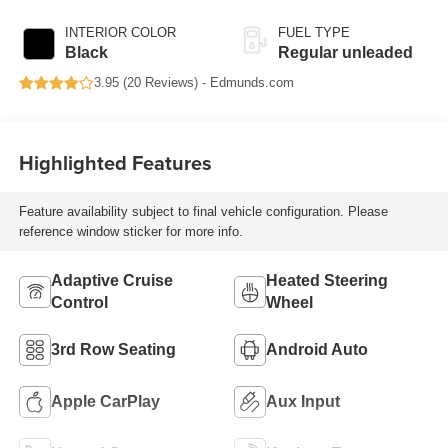
with cylinder
deactivation and
INTERIOR COLOR
FUEL TYPE
287HP
Black
Regular unleaded
3.95 (
20 Reviews
) -
Edmunds.com
Highlighted Features
Feature availability subject to final vehicle configuration. Please
reference window sticker for more info.
Adaptive Cruise
Heated Steering
Control
Wheel
3rd Row Seating
Android Auto
Apple CarPlay
Aux Input