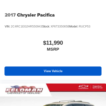
deep tinted windows.
Driver front seat armrest - leaning towards comfort.
2017
Chrysler Pacifica
Driver front seat armrest is perfect for those times when
your hands don’t need to be at 10 and 2. Give your
upper body a little more support and enjoy a more
VIN:
2C4RC1EG2HR550943
Stock:
XF6T335065B
Model:
RUCP53
comfortable drive with driver front seat armrest.
Power 4-way driver lumbar - It’s got your back. How
you feel while driving is just as important as how your
$11,990
car drives. Enhance your comfort with power 4-way
MSRP
driver driver lumbar. Simply set it to the support you
want for your lower back, and it will reduce the strain
you would feel otherwise. Power 4-way driver lumbar
supports your right to drive comfortably.
Power 4-way driver lumbar - It’s got your back. How
View Vehicle
you feel while driving is just as important as how your
car drives. Enhance your comfort with power 4-way
driver driver lumbar. Simply set it to the support you
want for your lower back, and it will reduce the strain
you would feel otherwise. Power 4-way driver lumbar
supports your right to drive comfortably.
8-way driver seat - Comfort that conforms to you! It