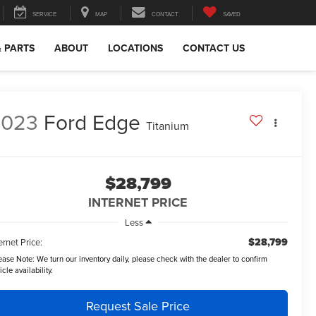
SERVICE
MAP
CONTACT
SAVED
& PARTS
ABOUT
LOCATIONS
CONTACT US
2023
Ford Edge
Titanium
$28,799
INTERNET PRICE
Less
$28,799
ernet Price:
ease Note:
We turn our inventory daily, please check with the dealer to confirm
icle availability.
Request Sale Price