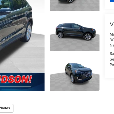
V
Ma
3
N
Sa
Se
Pa
Photos