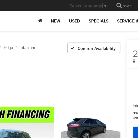
Select Language
▼
SEARCH
NEW
USED
SPECIALS
SERVICE 
Edge
Titanium
Confirm Availability
Int
*
Pl
veh