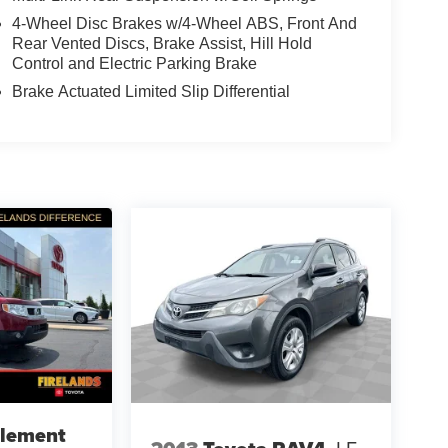
4-Wheel Disc Brakes w/4-Wheel ABS, Front And
Rear Vented Discs, Brake Assist, Hill Hold
Control and Electric Parking Brake
Brake Actuated Limited Slip Differential
lement