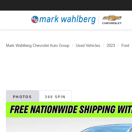
Mark Wahlberg Chevrolet Auto Group
Used Vehicles
2023
Ford
PHOTOS
360 SPIN