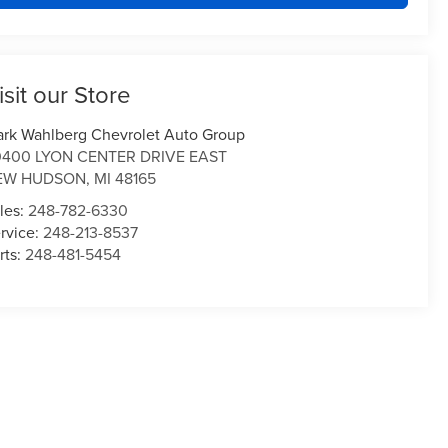
isit our Store
rk Wahlberg Chevrolet Auto Group
0400 LYON CENTER DRIVE EAST
EW HUDSON
,
MI
48165
les:
248-782-6330
rvice:
248-213-8537
rts:
248-481-5454