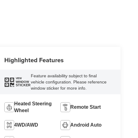
Highlighted Features
Feature availability subject to final
VIEW
vehicle configuration. Please reference
WINDOW
STICKER
window sticker for more info.
Heated Steering
Remote Start
Wheel
4WD/AWD
Android Auto