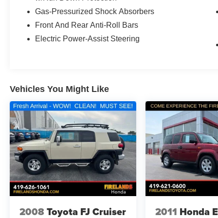
Gas-Pressurized Shock Absorbers
Front And Rear Anti-Roll Bars
Electric Power-Assist Steering
Vehicles You Might Like
2008
Toyota FJ Cruiser
2011
Honda E