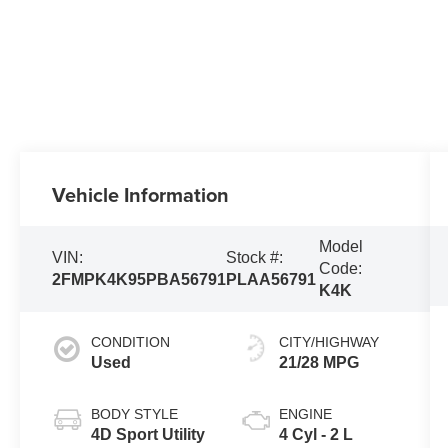
Vehicle Information
Model
VIN:
Stock #:
Code:
2FMPK4K95PBA56791
PLAA56791
K4K
CONDITION
CITY/HIGHWAY
Used
21/28 MPG
BODY STYLE
ENGINE
4D Sport Utility
4 Cyl - 2 L