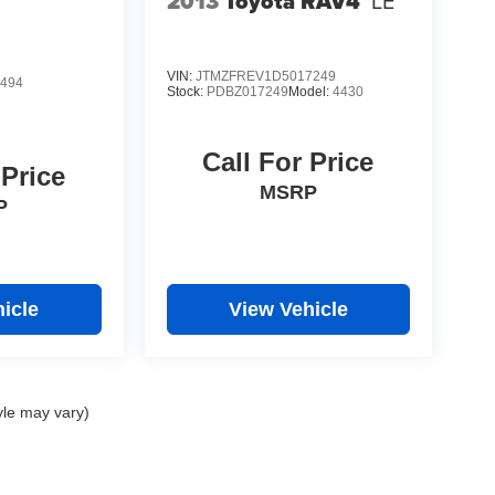
2013
Toyota RAV4
LE
VIN:
JTMZFREV1D5017249
494
Stock:
PDBZ017249
Model:
4430
Call For Price
 Price
MSRP
P
icle
View Vehicle
yle may vary)