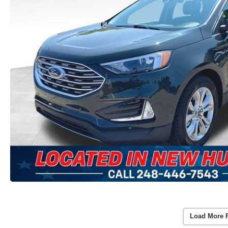
Load More 