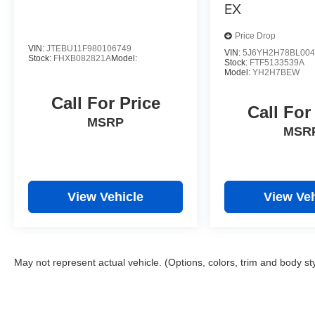
EX
Price Drop
VIN:
JTEBU11F980106749
VIN:
5J6YH2H78BL004
Stock:
FHXB082821A
Model:
Stock:
FTF5133539A
Model:
YH2H7BEW
Call For Price
Call For
MSRP
MSR
View Vehicle
View Veh
May not represent actual vehicle. (Options, colors, trim and body st