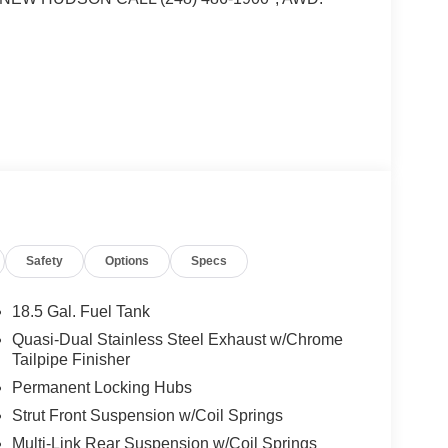
i DOHC Turbocharged VCT
w! 248-264-3517.
Safety
Options
Specs
18.5 Gal. Fuel Tank
Quasi-Dual Stainless Steel Exhaust w/Chrome
Tailpipe Finisher
Permanent Locking Hubs
Strut Front Suspension w/Coil Springs
Multi-Link Rear Suspension w/Coil Springs