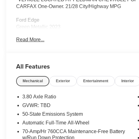
CARFAX One-Owner. 21/28 City/Highway MPG
Ford Edge
Green Metallic 2023
21/28 City/Highway MPG
Read More...
2023 Ford Edge Titanium AWD EcoBoost 2.0L I4 GTD
All Features
Located at Feldman Chevrolet of New Hudson. Call no
Mechanical
Exterior
Entertainment
Interior
3.80 Axle Ratio
GVWR: TBD
50-State Emissions System
Automatic Full-Time All-Wheel
70-Amp/Hr 760CCA Maintenance-Free Battery
w/Run Down Protection