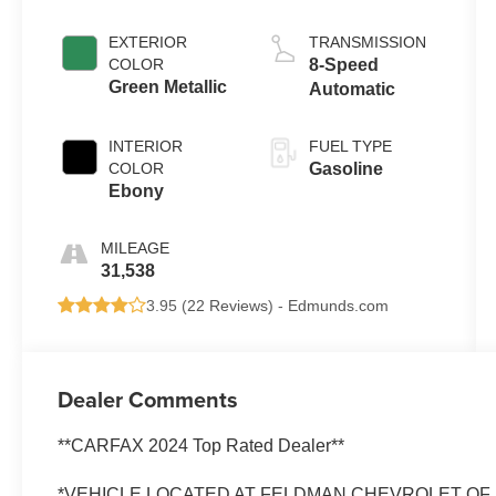
EXTERIOR
TRANSMISSION
COLOR
8-Speed
Green Metallic
Automatic
INTERIOR
FUEL TYPE
COLOR
Gasoline
Ebony
MILEAGE
31,538
3.95 (
22 Reviews
) -
Edmunds.com
Dealer Comments
**CARFAX 2024 Top Rated Dealer**
*VEHICLE LOCATED AT FELDMAN CHEVROLET OF N