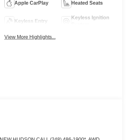
Apple CarPlay
Heated Seats
Keyless Ignition
Keyless Entry
System
View More Highlights...
EW HUDSON CALL (248) 486-1900*, AWD.