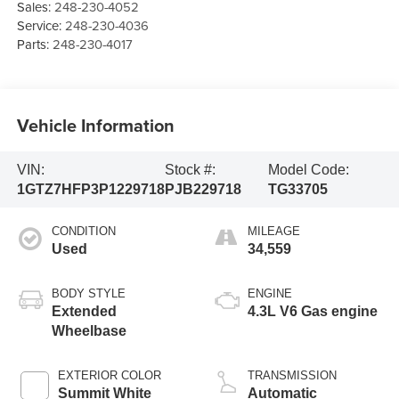
Sales:
248-230-4052
Service:
248-230-4036
Parts:
248-230-4017
Vehicle Information
VIN:
Stock #:
Model Code:
1GTZ7HFP3P1229718
PJB229718
TG33705
CONDITION
MILEAGE
Used
34,559
BODY STYLE
ENGINE
Extended
4.3L V6 Gas engine
Wheelbase
EXTERIOR COLOR
TRANSMISSION
Summit White
Automatic