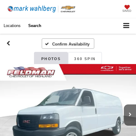
SAVED
Locations
Search
Confirm Availability
PHOTOS
360 SPIN