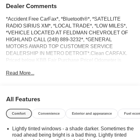
Dealer Comments
*Accident Free CarFax*, *Bluetooth®*, *SATELLITE
RADIO SIRIUS XM*, *LOCAL TRADE*, *LOW MILES*,
*VEHICLE LOCATED AT FELDMAN CHEVROLET OF
HIGHLAND CALL (248) 889-3232*, *GENERAL
MOTORS AWARD TOP CUSTOMER SERVICE
DEALERSHIP IN METRO DETROIT*.Clean CARFAX.
Priced below KBB Fair Purchase Price! Odometer is
23165 miles below market average!Summit White 2023
Read More...
GMC Savana 3500 Work VanRWD 4.3L V6 8-Speed
Automatic with Overdrive*Descriptions of vehicles are
often VIN generated and may not accurately represent the
current condition or equipment for this specific vehicle * *
All Features
Out of state consumers: See dealer for details regarding
state registration fees and taxing * * See dealer for details
Comfort
Convenience
Exterior and appearance
Fuel eco
regarding product add ons preinstalled on vehicle *
Lightly tinted windows - a shade darker. Sometimes the
road ahead being bright is a bad thing. Lightly tinted