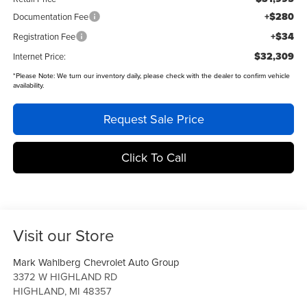
+$280
Documentation Fee
+$34
Registration Fee
$32,309
Internet Price:
*
Please Note:
We turn our inventory daily, please check with the dealer to confirm vehicle
availability.
Request Sale Price
Click To Call
Visit our Store
Mark Wahlberg Chevrolet Auto Group
3372 W HIGHLAND RD
HIGHLAND
,
MI
48357