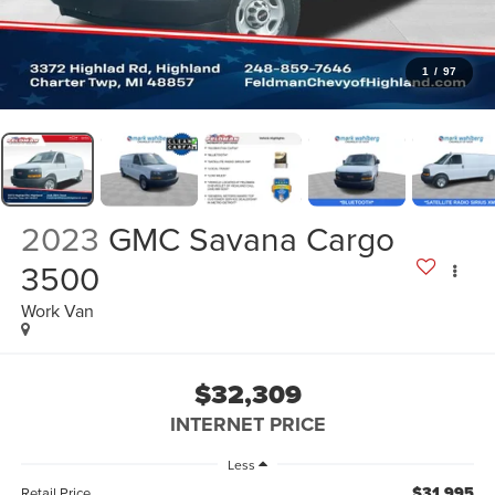
1
/
97
2023
GMC Savana Cargo
3500
Work Van
$32,309
INTERNET PRICE
Less
$31,995
Retail Price