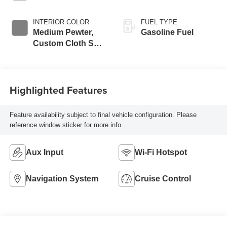
INTERIOR COLOR
FUEL TYPE
Medium Pewter,
Gasoline Fuel
Custom Cloth Seat
Trim
Highlighted Features
Feature availability subject to final vehicle configuration. Please
reference window sticker for more info.
Aux Input
Wi-Fi Hotspot
Navigation System
Cruise Control