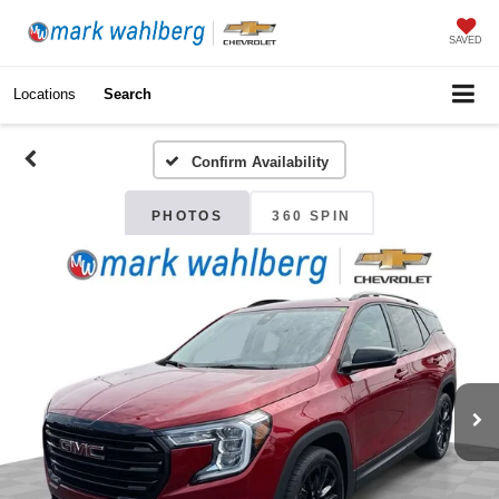
SAVED
Locations
Search
Confirm Availability
PHOTOS
360 SPIN