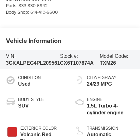
Parts:
833-830-6942
Body Shop:
614-410-6600
Vehicle Information
VIN:
Stock #:
Model Code:
3GKALPEG4PL209561
CX6T107874A
TXM26
CONDITION
CITY/HIGHWAY
Used
24/29 MPG
BODY STYLE
ENGINE
SUV
1.5L Turbo 4-
cylinder engine
EXTERIOR COLOR
TRANSMISSION
Volcanic Red
Automatic