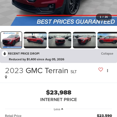
1
/
26
RECENT PRICE DROP!
Collapse
Reduced by $1,400 since Aug 05, 2026
2023
GMC Terrain
SLT
$23,988
INTERNET PRICE
Less
$23,590
Retail Price