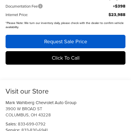
+$398
Documentation Fee
$23,988
Internet Price:
*
Please Note:
We turn our inventory daily, please check with the dealer to confirm vehicle
availability.
Request Sale Price
Click To Call
Visit our Store
Mark Wahlberg Chevrolet Auto Group
3900 W BROAD ST
COLUMBUS
,
OH
43228
Sales:
833-699-0792
Service:
833-830-6941