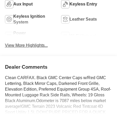
Aux Input
Keyless Entry
Keyless Ignition
Leather Seats
System
Power
Wi-Fi Hotspot
Tailgate/Liftgate
View More Highlights...
Dealer Comments
Clean CARFAX. Black GMC Center Caps w/Red GMC
Lettering, Black Mirror Caps, Darkened Front Grille,
Elevation Edition, Preferred Equipment Group 4SA, Roof-
Mounted Luggage Rack Side Rails, Wheels: 19 Gloss
Black Aluminum.Odometer is 7087 miles below market
average!GMC Terrain 2023 Volcanic Red Tintcoat 4D
Sport Utility 1.5L DOHCPURE PRICED FOR A QUICK