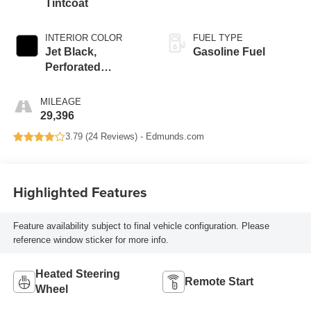
Tintcoat
INTERIOR COLOR
FUEL TYPE
Jet Black,
Gasoline Fuel
Perforated
Leather-Appointed
Seat Trim
MILEAGE
29,396
3.79 (
24 Reviews
) -
Edmunds.com
Highlighted Features
Feature availability subject to final vehicle configuration. Please
reference window sticker for more info.
Heated Steering
Remote Start
Wheel