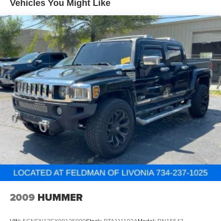
Vehicles You Might Like
Other times...you need a lot more room. 60-40 split
folding rear seat provides you with added versatility so
you can load passengers and cargo in multiple
combinations. Fold one side down for long items and
still have room for your passengers. Or fold both sides
down to load large items. With 60-40 folding rear seat,
it all fits.
Automatic air conditioning - Constantly fiddling with the
A-C controls to maintain the cabin temperature is
frustrating and distracting. Automatic air conditioning
takes care of it for you by automatically adjusting the
thermostat and fan settings as needed to maintain the
temperature you select. Keep your cool, with automatic
air conditioning.
Individual driver and front passenger seats provide
generous room and comfort.
Cabin air filter - breathing freshness into your drive.
Cabin air filter increases everyone’s comfort by
2009
HUMMER
reducing allergens, dust and even outdoor odors that
enter the vehicle. Keep the outside contaminants out
with cabin air filter.