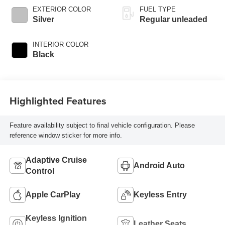
variable valve
EXTERIOR COLOR
FUEL TYPE
control, intercooled
Silver
Regular unleaded
turbo, regular
unleaded, engine
INTERIOR COLOR
with 180HP
Black
Highlighted Features
Feature availability subject to final vehicle configuration. Please
reference window sticker for more info.
Adaptive Cruise
Android Auto
Control
Apple CarPlay
Keyless Entry
Keyless Ignition
Leather Seats