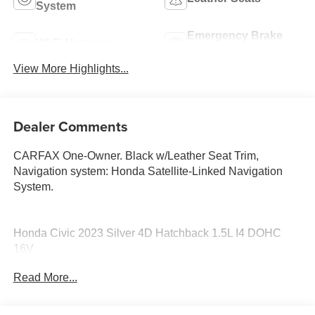
System
Emergency Brake
Wi-Fi Hotspot
Assist
View More Highlights...
Dealer Comments
CARFAX One-Owner. Black w/Leather Seat Trim,
Navigation system: Honda Satellite-Linked Navigation
System.
Honda Civic 2023 Silver 4D Hatchback 1.5L I4 DOHC
16V
Read More...
PURE PRICED FOR A QUICK SALE! CALL US today to
schedule your own personal viewing at (833)-699-0792.