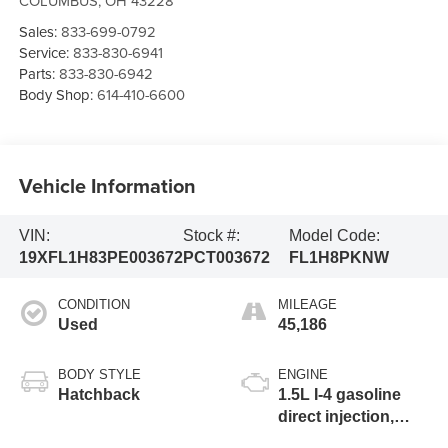
COLUMBUS
,
OH
43228
Sales:
833-699-0792
Service:
833-830-6941
Parts:
833-830-6942
Body Shop:
614-410-6600
Vehicle Information
VIN:
Stock #:
Model Code:
19XFL1H83PE003672
PCT003672
FL1H8PKNW
CONDITION
MILEAGE
Used
45,186
BODY STYLE
ENGINE
Hatchback
1.5L I-4 gasoline
direct injection,
DOHC, VTEC