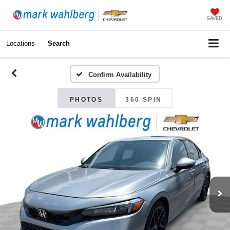
SAVED
Locations
Search
Confirm Availability
PHOTOS
360 SPIN