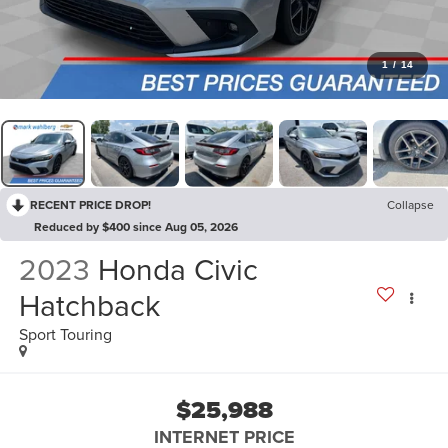
1
/
14
RECENT PRICE DROP!
Collapse
Reduced by $400 since Aug 05, 2026
2023
Honda Civic
Hatchback
Sport Touring
$25,988
INTERNET PRICE