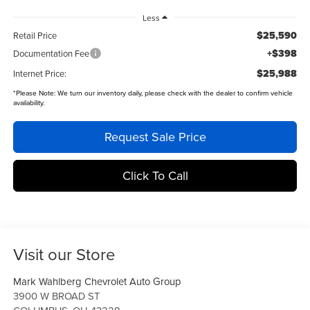
Less
$25,590
Retail Price
+$398
Documentation Fee
$25,988
Internet Price:
*
Please Note:
We turn our inventory daily, please check with the dealer to confirm vehicle
availability.
Request Sale Price
Click To Call
Visit our Store
Mark Wahlberg Chevrolet Auto Group
3900 W BROAD ST