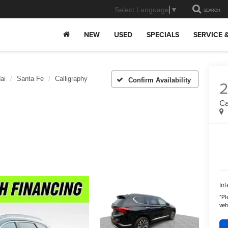
Select Language
▼
SEARCH
NEW
USED
SPECIALS
SERVICE 
ai
Santa Fe
Calligraphy
Confirm Availability
Ca
Int
*
Pl
veh