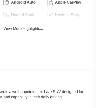
Android Auto
Apple CarPlay
Heated Seats
Keyless Entry
View More Highlights...
sents a well-appointed midsize SUV designed for
 and capability in their daily driving.