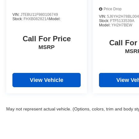
Price Drop
VIN:
JTEBU11F980106749
VIN:
5J6YH2H78BL004
Stock:
FHXB082821A
Model:
Stock:
FTF5133539A
Model:
YH2H7BEW
Call For Price
Call For
MSRP
MSR
View Vehicle
View Veh
May not represent actual vehicle. (Options, colors, trim and body st