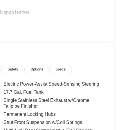
m Nappa leather
to
defroster
on
Safety
Options
Specs
Electric Power-Assist Speed-Sensing Steering
17.7 Gal. Fuel Tank
c transmission delivers balanced performance,
Single Stainless Steel Exhaust w/Chrome
icient daily operation. The all-wheel drive system
Tailpipe Finisher
ons, while the four-wheel independent suspension
Permanent Locking Hubs
roughout your commute or weekend adventures.
Strut Front Suspension w/Coil Springs
f through genuine attention to comfort and