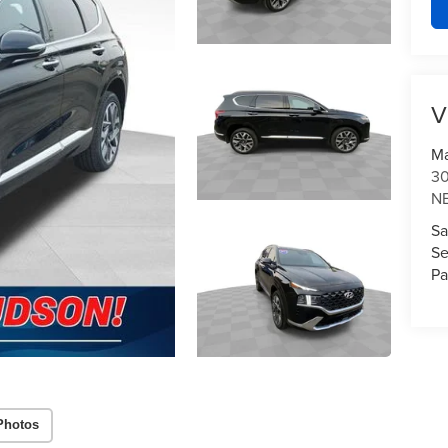
V
Ma
3
N
Sa
Se
Pa
Photos