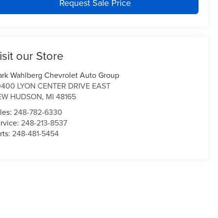
Request Sale Price
isit our Store
rk Wahlberg Chevrolet Auto Group
0400 LYON CENTER DRIVE EAST
EW HUDSON
,
MI
48165
les:
248-782-6330
rvice:
248-213-8537
rts:
248-481-5454