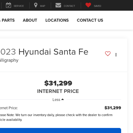
SERVICE
MAP
CONTACT
SAVED
& PARTS
ABOUT
LOCATIONS
CONTACT US
2023
Hyundai Santa Fe
lligraphy
$31,299
INTERNET PRICE
Less
$31,299
ernet Price:
ease Note:
We turn our inventory daily, please check with the dealer to confirm
icle availability.