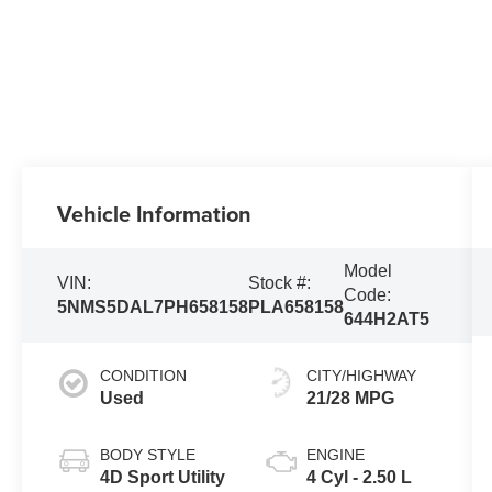
Vehicle Information
Model
VIN:
Stock #:
Code:
5NMS5DAL7PH658158
PLA658158
644H2AT5
CONDITION
CITY/HIGHWAY
Used
21/28 MPG
BODY STYLE
ENGINE
4D Sport Utility
4 Cyl - 2.50 L