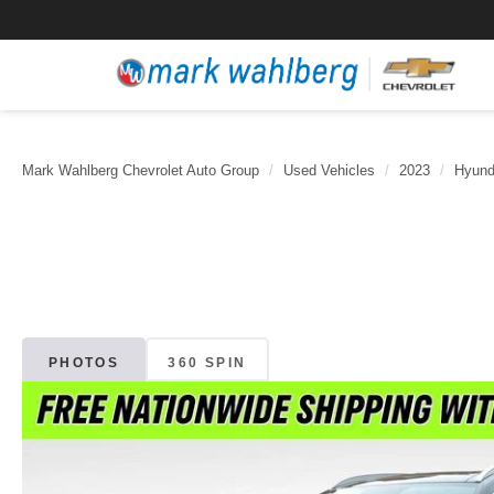
Mark Wahlberg Chevrolet Auto Group
Used Vehicles
2023
Hyund
PHOTOS
360 SPIN