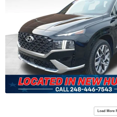
Load More 