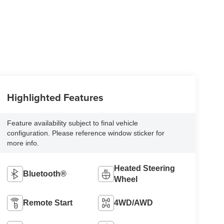
Highlighted Features
Feature availability subject to final vehicle
configuration. Please reference window sticker for
more info.
Heated Steering
Bluetooth®
Wheel
Remote Start
4WD/AWD