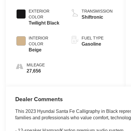
EXTERIOR
TRANSMISSION
COLOR
Shiftronic
Twilight Black
INTERIOR
FUEL TYPE
COLOR
Gasoline
Beige
MILEAGE
27,656
Dealer Comments
This 2023 Hyundai Santa Fe Calligraphy in Black repre
families and professionals who value comfort, technology,
- 12-speaker Harman/Kardon premium audio system