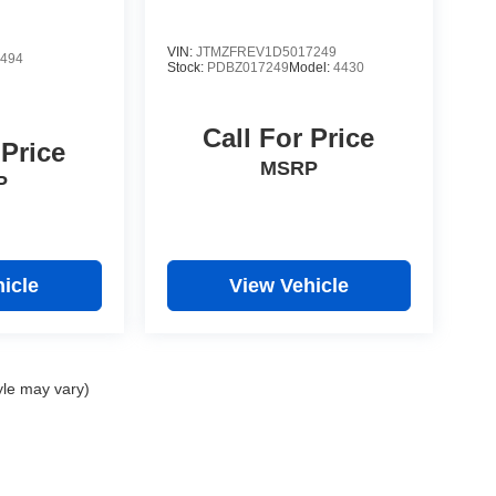
VIN:
JTMZFREV1D5017249
494
Stock:
PDBZ017249
Model:
4430
Call For Price
 Price
MSRP
P
icle
View Vehicle
yle may vary)