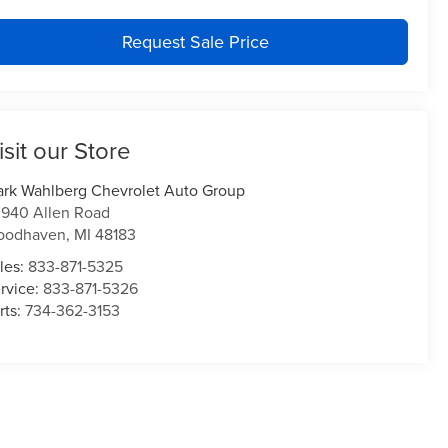
Request Sale Price
isit our Store
rk Wahlberg Chevrolet Auto Group
940 Allen Road
oodhaven
,
MI
48183
les:
833-871-5325
rvice:
833-871-5326
rts:
734-362-3153