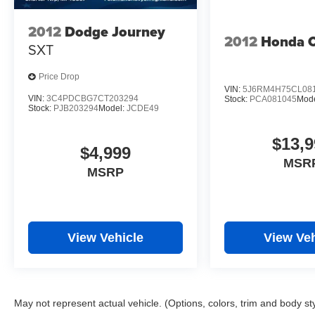
2012
Dodge Journey
2012
Honda 
SXT
Price Drop
VIN:
5J6RM4H75CL08
VIN:
3C4PDCBG7CT203294
Stock:
PCA081045
Mod
Stock:
PJB203294
Model:
JCDE49
$13,9
$4,999
MSR
MSRP
View Vehicle
View Veh
May not represent actual vehicle. (Options, colors, trim and body st