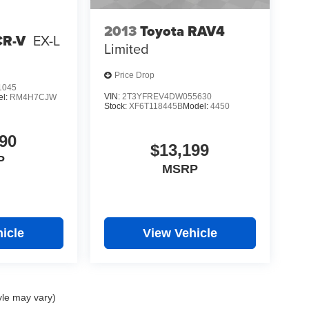
2013
Toyota RAV4
CR-V
EX-L
Limited
Price Drop
1045
VIN:
2T3YFREV4DW055630
el:
RM4H7CJW
Stock:
XF6T118445B
Model:
4450
90
$13,199
P
MSRP
icle
View Vehicle
yle may vary)