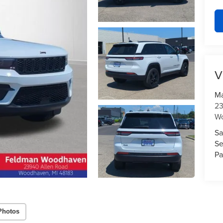
V
Ma
23
W
Sa
Se
Pa
Photos