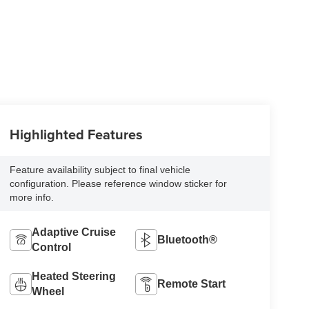
Highlighted Features
Feature availability subject to final vehicle
configuration. Please reference window sticker for
more info.
Adaptive Cruise
Bluetooth®
Control
Heated Steering
Remote Start
Wheel