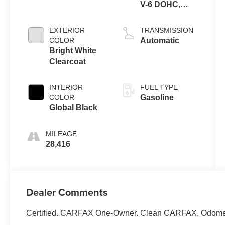
V-6 DOHC,
variable valve
control, regular
EXTERIOR
TRANSMISSION
unleaded,
COLOR
Automatic
engine with
Bright White
293HP
Clearcoat
INTERIOR
FUEL TYPE
COLOR
Gasoline
Global Black
MILEAGE
28,416
Dealer Comments
Certified. CARFAX One-Owner. Clean CARFAX. Odomete