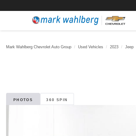
Mark Wahlberg Chevrolet Auto Group
Used Vehicles
2023
Jeep
PHOTOS
360 SPIN