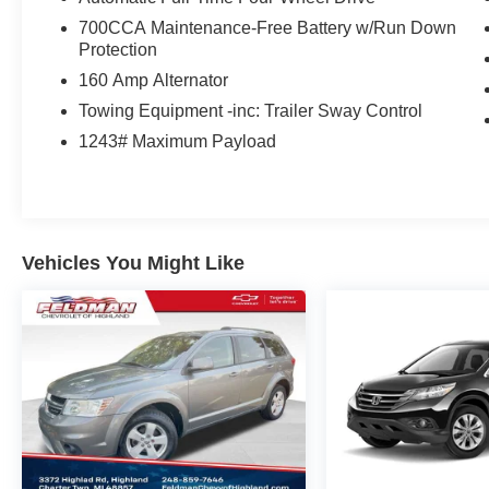
700CCA Maintenance-Free Battery w/Run Down
Protection
160 Amp Alternator
Towing Equipment -inc: Trailer Sway Control
1243# Maximum Payload
Vehicles You Might Like