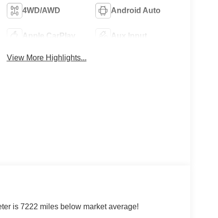
4WD/AWD
Android Auto
Apple CarPlay
Aux Input
View More Highlights...
r is 7222 miles below market average!