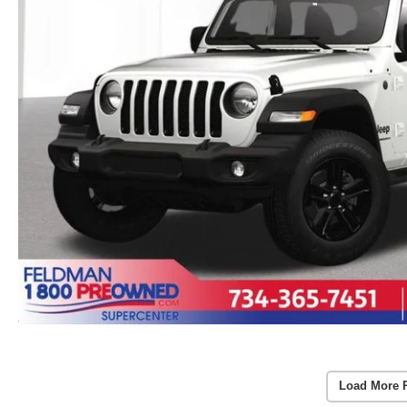
Load More 