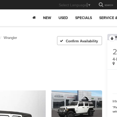
Select Language
▼
SEARCH
NEW
USED
SPECIALS
SERVICE 
R
Wrangler
Confirm Availability
4-
Int
*
Pl
veh