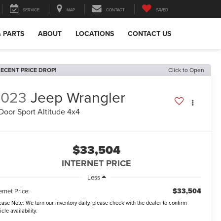
SERVICE
MAP
CONTACT
SAVED
& PARTS
ABOUT
LOCATIONS
CONTACT US
ECENT PRICE DROP!
Click to Open
2023
Jeep Wrangler
Door Sport Altitude 4x4
$33,504
INTERNET PRICE
Less
$33,504
ernet Price:
ease Note:
We turn our inventory daily, please check with the dealer to confirm
icle availability.