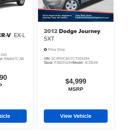
2012
Dodge Journey
CR-V
EX-L
SXT
Price Drop
1045
VIN:
3C4PDCBG7CT203294
el:
RM4H7CJW
Stock:
PJB203294
Model:
JCDE49
90
$4,999
P
MSRP
icle
View Vehicle