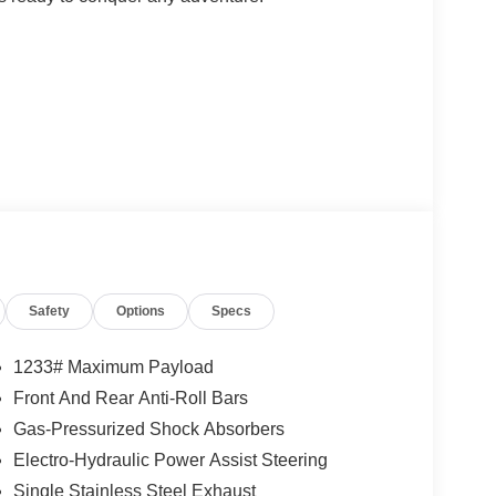
ced technologies, including:
Safety
Options
Specs
1233# Maximum Payload
Front And Rear Anti-Roll Bars
Gas-Pressurized Shock Absorbers
gone a rigorous 125-point inspection and comes
nsferable Warranty, and a Limited Warranty. With
Electro-Hydraulic Power Assist Steering
you can drive with confidence.
Single Stainless Steel Exhaust