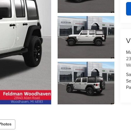
V
Ma
23
W
Sa
Se
Pa
Photos