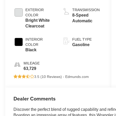
EXTERIOR
TRANSMISSION
COLOR
8-Speed
Bright White
Automatic
Clearcoat
INTERIOR
FUEL TYPE
COLOR
Gasoline
Black
MILEAGE
63,729
3.5 (
10 Reviews
) -
Edmunds.com
Dealer Comments
Discover the perfect blend of rugged capability and refin
Boasting an impressive array of features, this Wrangler 