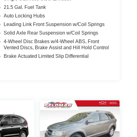
21.5 Gal. Fuel Tank
 of this 2023 Jeep Wrangler Altitude. Schedule a
Auto Locking Hubs
Leading Link Front Suspension w/Coil Springs
Solid Axle Rear Suspension w/Coil Springs
4-Wheel Disc Brakes w/4-Wheel ABS, Front
Vented Discs, Brake Assist and Hill Hold Control
Brake Actuated Limited Slip Differential