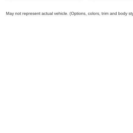
May not represent actual vehicle. (Options, colors, trim and body st
Consent Preferences
Copyright © 2026
by
DealerOn
|
Sitemap