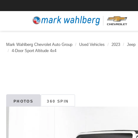
Mark Wahlberg Chevrolet Auto Group
Used Vehicles
2023
Jeep
4-Door Sport Altitude 4x4
PHOTOS
360 SPIN