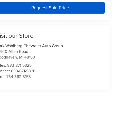
Request Sale Price
isit our Store
rk Wahlberg Chevrolet Auto Group
940 Allen Road
oodhaven
,
MI
48183
les:
833-871-5325
rvice:
833-871-5326
rts:
734-362-3153