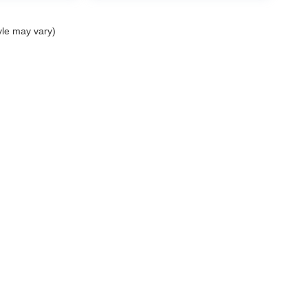
yle may vary)
|
Privacy
|
Cookie Policy
|
Privacy Requests
| Mark Wahlberg Chevrolet Auto Group
|