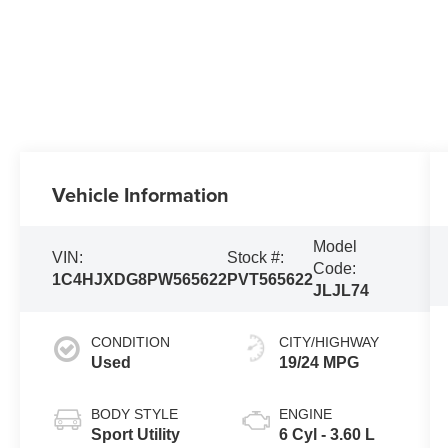
Vehicle Information
Model
VIN:
Stock #:
Code:
1C4HJXDG8PW565622
PVT565622
JLJL74
CONDITION
CITY/HIGHWAY
Used
19/24 MPG
BODY STYLE
ENGINE
Sport Utility
6 Cyl - 3.60 L