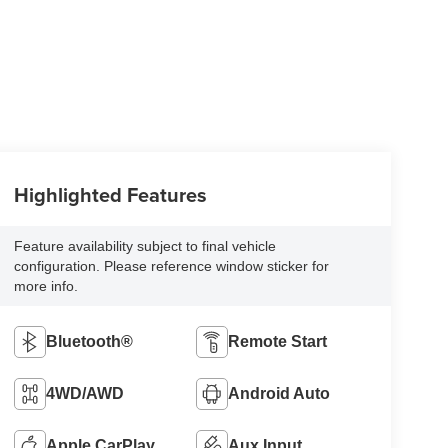
Highlighted Features
Feature availability subject to final vehicle
configuration. Please reference window sticker for
more info.
Bluetooth®
Remote Start
4WD/AWD
Android Auto
Apple CarPlay
Aux Input