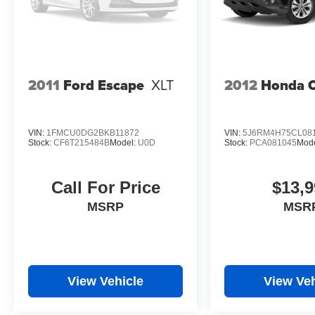
2011
Ford Escape
XLT
2012
Honda 
VIN:
1FMCU0DG2BKB11872
VIN:
5J6RM4H75CL08
Stock:
CF6T215484B
Model:
U0D
Stock:
PCA081045
Mod
Call For Price
$13,9
MSRP
MSR
View Vehicle
View Veh