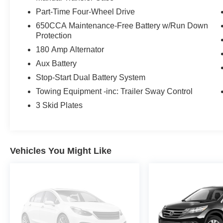
Part-Time Four-Wheel Drive
Experience the unparalleled capability and refined style
650CCA Maintenance-Free Battery w/Run Down
test drive today and discover the adventure that awaits.
Protection
180 Amp Alternator
Aux Battery
Stop-Start Dual Battery System
Towing Equipment -inc: Trailer Sway Control
3 Skid Plates
Vehicles You Might Like