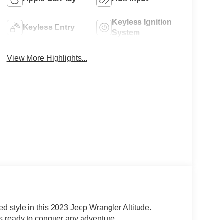
Keyless Ignition
Keyless Entry
System
View More Highlights...
ed style in this 2023 Jeep Wrangler Altitude.
is ready to conquer any adventure.