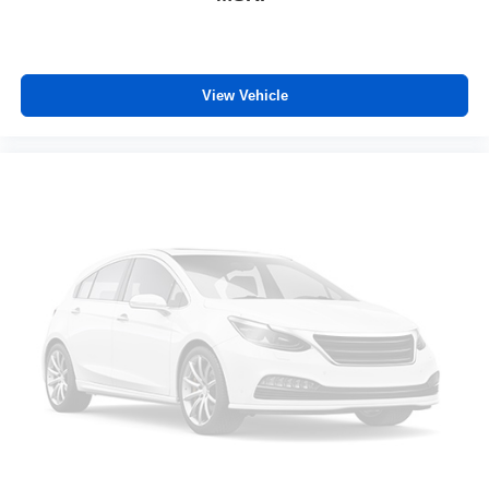
Height adjustable front seat head restraints - the height
of safety. One size doesn’t fit all when it comes to
keeping you safe, and that’s why there are height
adjustable front seat head restraints. They allow you to
View Vehicle
place the restraint at the correct height behind your
head, providing greater neck protection in the event of
a collision. Get it to the right place for the right time with
Height adjustable front seat head restraints.
Height adjustable rear seat head restraints - the height
of safety. One size doesn’t fit all when it comes to
keeping you safe, and that’s why there are height
adjustable rear seat head restraints. They allow you to
place the restraint at the correct height behind your
head, providing greater neck protection in the event of
a collision. Get it to the right place for the right time with
height adjustable rear seat head restraints.
This provides an attractive appearance with the look of
leather.
Front seatback upholstery
: Leatherette front
seatback upholstery
Front head restraint control
: Manual front seat head