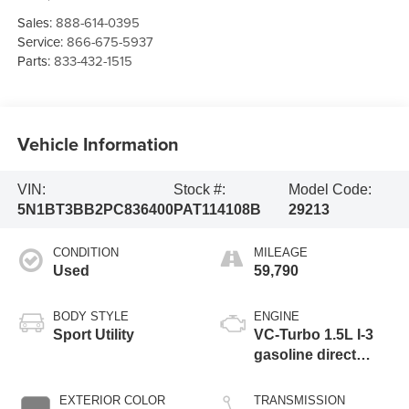
Sales:
888-614-0395
Service:
866-675-5937
Parts:
833-432-1515
Vehicle Information
VIN:
Stock #:
Model Code:
5N1BT3BB2PC836400
PAT114108B
29213
CONDITION
MILEAGE
Used
59,790
BODY STYLE
ENGINE
Sport Utility
VC-Turbo 1.5L I-3
gasoline direct
injection, DOHC,
CVTCS variable
EXTERIOR COLOR
TRANSMISSION