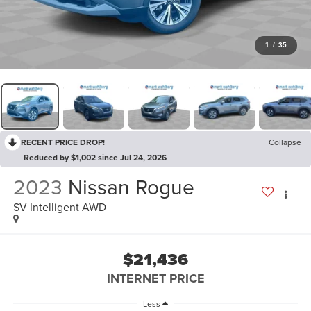
1
/
35
RECENT PRICE DROP!
Collapse
Reduced by $1,002 since Jul 24, 2026
2023
Nissan Rogue
SV Intelligent AWD
$21,436
INTERNET PRICE
Less