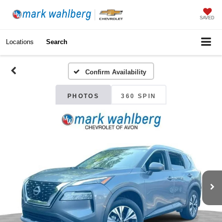
SAVED
Locations
Search
Confirm Availability
PHOTOS
360 SPIN