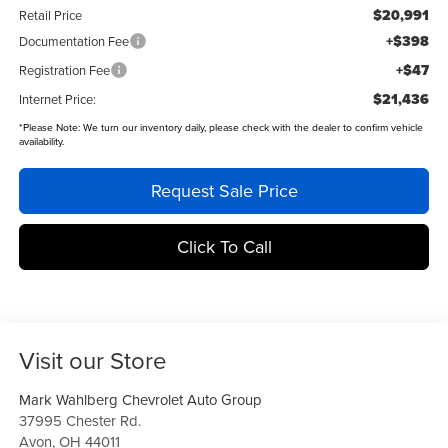
$20,991
Retail Price
+$398
Documentation Fee
+$47
Registration Fee
$21,436
Internet Price:
*
Please Note:
We turn our inventory daily, please check with the dealer to confirm vehicle
availability.
Request Sale Price
Click To Call
Visit our Store
Mark Wahlberg Chevrolet Auto Group
37995 Chester Rd.
Avon
,
OH
44011