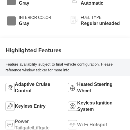
valve control,
Gray
Automatic
intercooled turbo,
regular unleaded,
INTERIOR COLOR
FUEL TYPE
engine with 201HP
Gray
Regular unleaded
Highlighted Features
Feature availability subject to final vehicle configuration. Please
reference window sticker for more info.
Adaptive Cruise
Heated Steering
Control
Wheel
Keyless Ignition
Keyless Entry
System
Power
Wi-Fi Hotspot
Tailgate/Liftgate