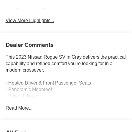
Emergency Brake
Blind Spot Monitor
Assist
View More Highlights...
Dealer Comments
This 2023 Nissan Rogue SV in Gray delivers the practical
capability and refined comfort you're looking for in a
modern crossover.
- Heated Driver & Front Passenger Seats
- Panoramic Moonroof
- Power Liftgate
- Heated Leather Wrapped Steering Wheel
Read More...
- Security Alarm
- Rear Door Sunshades
- SV Premium B Package
- Rear Personal Lights