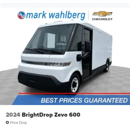
You’ll slide into a perfect temperature every time with
interior climate preconditioning.
Steering wheel material
: Urethane steering wheel
Voice-activated climate control - Talking temperature.
Saying it’s "too hot" or it’s "too cold" is no longer just
complaining; you’re affecting change. The climate
control system is voice activated and responds to your
commands to adjust the temperature. Not only is it
easier to stay comfortable, you can keep your hands on
the wheel for a safer drive. With voice-activated climate
control, it’s no sweat.
Automatic air conditioning - Constantly fiddling with the
A-C controls to maintain the cabin temperature is
frustrating and distracting. Automatic air conditioning
takes care of it for you by automatically adjusting the
thermostat and fan settings as needed to maintain the
temperature you select. Keep your cool, with automatic
air conditioning.
2024
BrightDrop Zevo 600
Price Drop