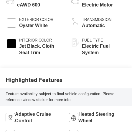
eAWD 600
Electric Motor
EXTERIOR COLOR
TRANSMISSION
Oyster White
Automatic
INTERIOR COLOR
FUEL TYPE
Jet Black, Cloth
Electric Fuel
Seat Trim
System
Highlighted Features
Feature availability subject to final vehicle configuration. Please
reference window sticker for more info.
Adaptive Cruise
Heated Steering
Control
Wheel