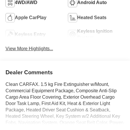
4WD/AWD
Android Auto
Apple CarPlay
Heated Seats
Keyless Ignition
Keyless Entry
System
View More Highlights...
Dealer Comments
Clean CARFAX. 1.5 kg Fire Extinguisher w/Mount,
Commercial Equipment Package, Composite Anti-Slip
Cargo Area Floor Covering, Exterior Overhead Cargo
Door Task Lamp, First Aid Kit, Heat & Exterior Light
Package, Heated Driver Seat Cushion & Seatback,
Heated Steering Wheel, Key System w/2 Additional Key
Fobs, Navigation System, Orange Seat Belt Color, Power-
Adjustable Outside Heated Mirrors, Preferred Equipment