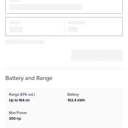
Battery and Range
Range (EPA est.)
Battery
Up to 164 mi
102.4 kWh
Max Power
300 hp