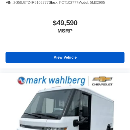
VIN:
2G58J3TZ4R9102777
Stock:
PCT102777
Model:
5M32905
$49,590
MSRP
View Vehicle