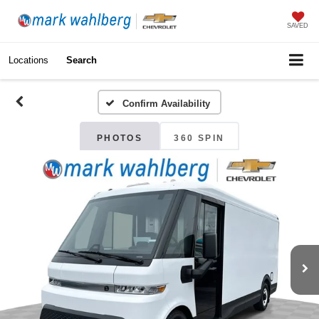
SAVED
Locations
Search
Confirm Availability
PHOTOS
360 SPIN