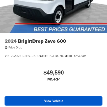
2024
BrightDrop Zevo 600
Price Drop
VIN:
2G58J3TZ8R9102782
Stock:
PCT102782
Model:
5M32905
$49,590
MSRP
View Vehicle