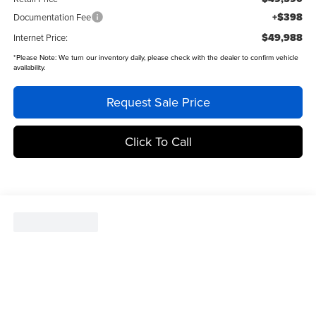
+$398
Documentation Fee
$49,988
Internet Price:
*
Please Note:
We turn our inventory daily, please check with the dealer to confirm vehicle
availability.
Request Sale Price
Click To Call