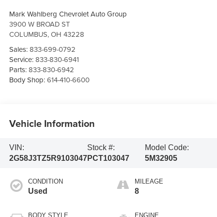
Mark Wahlberg Chevrolet Auto Group
3900 W BROAD ST
COLUMBUS
,
OH
43228
Sales:
833-699-0792
Service:
833-830-6941
Parts:
833-830-6942
Body Shop:
614-410-6600
Vehicle Information
VIN:
Stock #:
Model Code:
2G58J3TZ5R9103047
PCT103047
5M32905
CONDITION
MILEAGE
Used
8
BODY STYLE
ENGINE