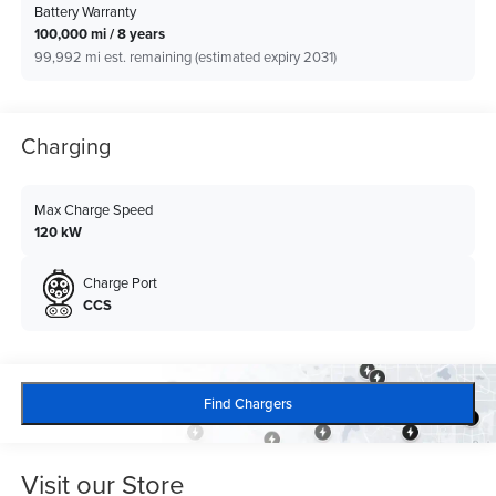
Battery Warranty
100,000 mi / 8 years
99,992 mi est. remaining (estimated expiry 2031)
Charging
Max Charge Speed
120 kW
Charge Port
CCS
Find Chargers
Visit our Store