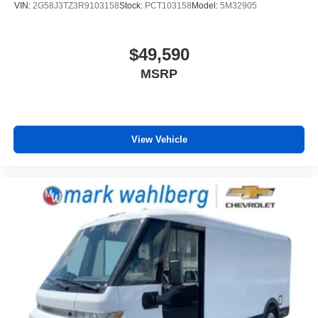
VIN:
2G58J3TZ3R9103158
Stock:
PCT103158
Model:
5M32905
have lower body pain, you might also be soothed by
the heat while you drive. No matter the weather, find
comfort in heated driver seat cushion.
$49,590
Heated steering wheel - A warm touch. Trying to drive
MSRP
with bulky winter gloves on isn't always easy. Keep
your hands warm in cold temperatures so you can ditch
the mitts and get a firm grip with this heated steering
wheel.
Height adjustable front seat head restraints - the height
View Vehicle
of safety. One size doesn’t fit all when it comes to
keeping you safe, and that’s why there are height
adjustable front seat head restraints. They allow you to
place the restraint at the correct height behind your
head, providing greater neck protection in the event of
a collision. Get it to the right place for the right time with
Height adjustable front seat head restraints.
Lightly tinted windows - a shade darker. Sometimes the
road ahead being bright is a bad thing. Lightly tinted
windows help tame the level of light entering your
vehicle, meaning less eye fatigue and a more
comfortable drive. Take the edge off the sunshine with