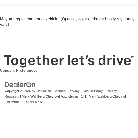
May not represent actual vehicle. (Options, colors, trim and body style may
vary)
Consent Preferences
Copyright © 2026
by
DealerOn
|
Sitemap
|
Privacy
|
Cookie Policy
|
Privacy
Requests
| Mark Wahlberg Chevrolet Auto Group
|
OH
| Mark Wahlberg Chevy of
Columbus:
833-699-0792