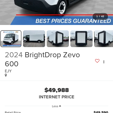
1
/
42
2024
BrightDrop Zevo
600
EJY
$49,988
INTERNET PRICE
Less
$49,590
Retail Price