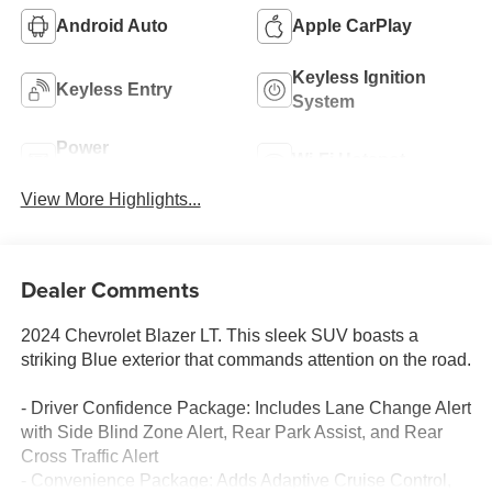
Android Auto
Apple CarPlay
Keyless Ignition
Keyless Entry
System
Power
Wi-Fi Hotspot
Tailgate/Liftgate
View More Highlights...
Dealer Comments
2024 Chevrolet Blazer LT. This sleek SUV boasts a
striking Blue exterior that commands attention on the road.
- Driver Confidence Package: Includes Lane Change Alert
with Side Blind Zone Alert, Rear Park Assist, and Rear
Cross Traffic Alert
- Convenience Package: Adds Adaptive Cruise Control,