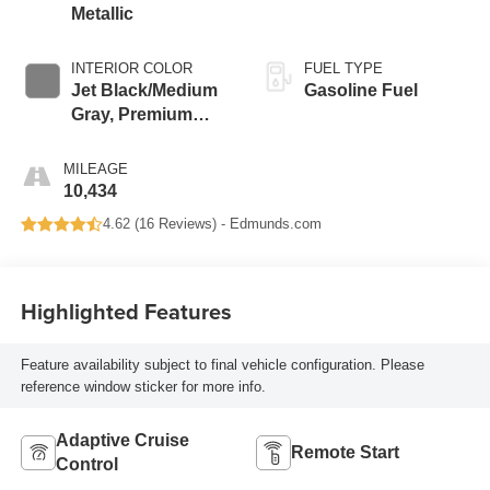
Metallic
INTERIOR COLOR
FUEL TYPE
Jet Black/Medium
Gasoline Fuel
Gray, Premium
Cloth Seat Trim
MILEAGE
10,434
4.62 (
16 Reviews
) -
Edmunds.com
Highlighted Features
Feature availability subject to final vehicle configuration. Please
reference window sticker for more info.
Adaptive Cruise
Remote Start
Control