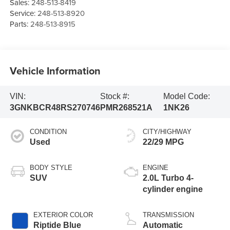
Sales:
248-513-8419
Service:
248-513-8920
Parts:
248-513-8915
Vehicle Information
VIN:
Stock #:
Model Code:
3GNKBCR48RS270746
PMR268521A
1NK26
CONDITION
CITY/HIGHWAY
Used
22/29 MPG
BODY STYLE
ENGINE
SUV
2.0L Turbo 4-
cylinder engine
EXTERIOR COLOR
TRANSMISSION
Riptide Blue
Automatic