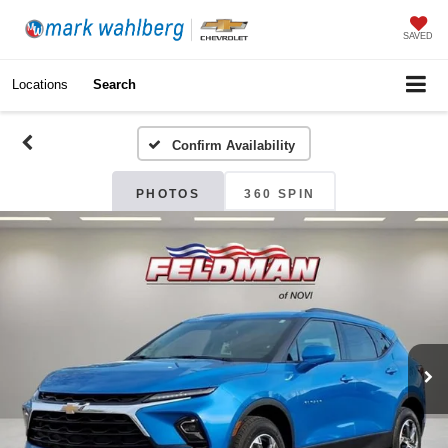
SAVED
Locations
Search
Confirm Availability
PHOTOS
360 SPIN