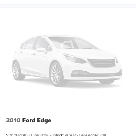
effort the seatback rests on the cushion for quick and
simple space gains. With fold forward seatback, it all
fits.
Passenger seat direction
: Front passenger seat with
4-way directional controls
Front seat center armrest - comfort in the middle
ground. There’s room for two to relax with front seat
center armrest. It divides the front seating positions with
a top that both the driver and passenger can use. Front
seat center armrest puts your comfort front and center.
Carpet flooring enhances the interior appearance and
provides an added layer of sound insulation.
Full coverage flooring enhances the interior
appearance and provides an added layer of sound
insulation.
Headliner coverage
: Full headliner coverage
Heated driver and front passenger seat cushions -
That’s hot. Heated driver and front passenger seat
2010
Ford Edge
cushions provide more targeted warmth so you can get
comfortable quicker in cold weather. If you have lower
VIN:
2FMDK3KC2ABB29020
Stock:
PCA142194A
Model:
K3K