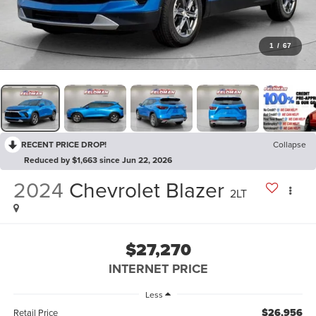
1
/
67
RECENT PRICE DROP!
Collapse
Reduced by $1,663 since Jun 22, 2026
2024
Chevrolet Blazer
2LT
$27,270
INTERNET PRICE
Less
$26,956
Retail Price