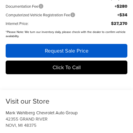
+$280
Documentation Fee
+$34
Computerized Vehicle Registration Fee
$27,270
Internet Price:
*
Please Note:
We turn our inventory daily, please check with the dealer to confirm vehicle
availability.
Request Sale Price
Click To Call
Visit our Store
Mark Wahlberg Chevrolet Auto Group
42355 GRAND RIVER
NOVI
,
MI
48375