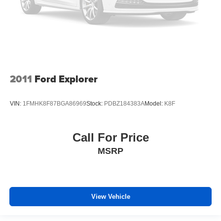
Front head restraint control
: Manual front seat head
restraint control
Rear head restraint control
: Manual rear seat head
restraint control
Manual reclining rear seat - Lean back, even in back.
Gain some space between you and the front seat with
manual reclining rear seat. It lets you adjust the angle
2011
Ford Explorer
of the seatback for added comfort during the drive, or
for a more comfortable rest during the longer treks.
Settle in, with manual reclining rear seat.
VIN:
1FMHK8F87BGA86969
Stock:
PDBZ184383A
Model:
K8F
Manual telescopic steering wheel - Easy to fit in. The
most comfortable position for your steering wheel while
you drive can mean having to squeeze past it to get in
Call For Price
and out of the vehicle. With the manual telescopic
MSRP
steering wheel, you can find the perfect position for all
situations.
Manual tilt steering wheel - Easy to fit in. The most
comfortable position for your steering wheel while you
drive can mean having to squeeze past it to get in and
View Vehicle
out of the vehicle. With the manual tilt steering wheel
it's easy to find the perfect fit for all situations.