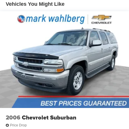
Vehicles You Might Like
Automatic air conditioning - Constantly fiddling with the
A-C controls to maintain the cabin temperature is
frustrating and distracting. Automatic air conditioning
takes care of it for you by automatically adjusting the
thermostat and fan settings as needed to maintain the
temperature you select. Keep your cool, with automatic
air conditioning.
Individual driver and front passenger seats provide
generous room and comfort.
Cabin air filter - breathing freshness into your drive.
Cabin air filter increases everyone’s comfort by
reducing allergens, dust and even outdoor odors that
enter the vehicle. Keep the outside contaminants out
with cabin air filter.
Floor mats protect the vehicle floor covering from dirt
and wear and can easily be removed for cleaning.
Rear seatback upholstery
: Carpet rear seatback
upholstery
2006
Chevrolet Suburban
Cloth upholstery is comfortable in all seasons.
Price Drop