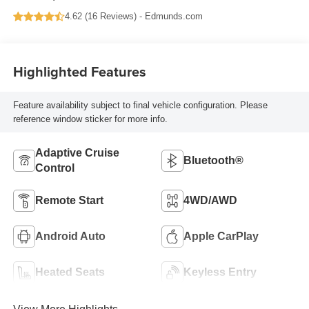
4.62 (
16 Reviews
) -
Edmunds.com
Highlighted Features
Feature availability subject to final vehicle configuration. Please
reference window sticker for more info.
Adaptive Cruise
Bluetooth®
Control
Remote Start
4WD/AWD
Android Auto
Apple CarPlay
Heated Seats
Keyless Entry