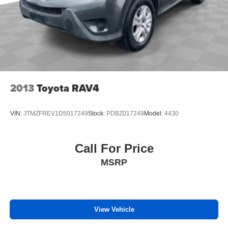
2013
Toyota RAV4
VIN:
JTMZFREV1D5017249
Stock:
PDBZ017249
Model:
4430
Call For Price
MSRP
View Vehicle