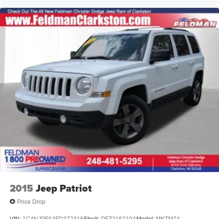
2015
Jeep Patriot
Price Drop
VIN:
1C4NJPFA3FD372316
Stock:
PET116219A
Model:
MKTM74