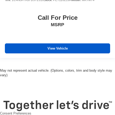
Call For Price
MSRP
View Vehicle
May not represent actual vehicle. (Options, colors, trim and body style may
vary)
Consent Preferences