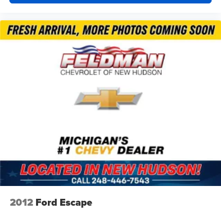
2012
Ford Escape