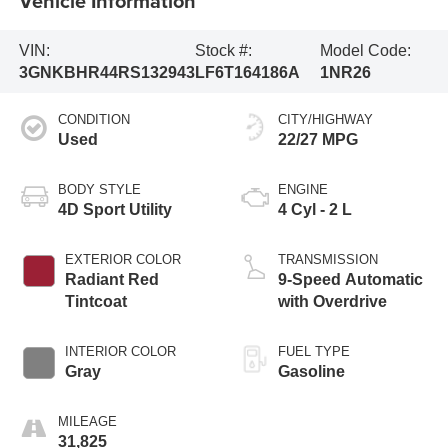
Vehicle Information
VIN:
Stock #:
Model Code:
3GNKBHR44RS132943
LF6T164186A
1NR26
CONDITION
CITY/HIGHWAY
Used
22/27 MPG
BODY STYLE
ENGINE
4D Sport Utility
4 Cyl - 2 L
EXTERIOR COLOR
TRANSMISSION
Radiant Red
9-Speed Automatic
Tintcoat
with Overdrive
INTERIOR COLOR
FUEL TYPE
Gray
Gasoline
MILEAGE
31,825