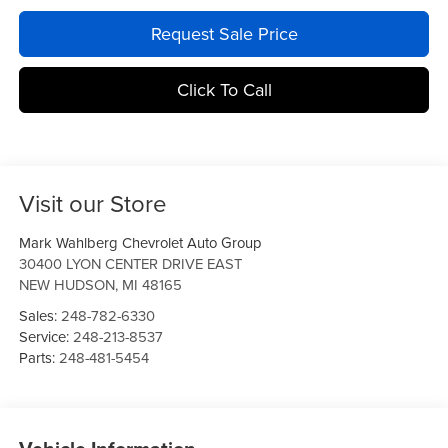
Request Sale Price
Click To Call
Visit our Store
Mark Wahlberg Chevrolet Auto Group
30400 LYON CENTER DRIVE EAST
NEW HUDSON
,
MI
48165
Sales:
248-782-6330
Service:
248-213-8537
Parts:
248-481-5454