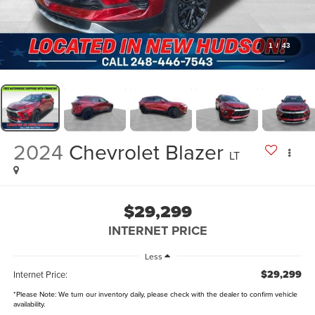
1
/
43
2024
Chevrolet Blazer
LT
$29,299
INTERNET PRICE
Less
$29,299
Internet Price:
*
Please Note:
We turn our inventory daily, please check with the dealer to confirm vehicle
availability.