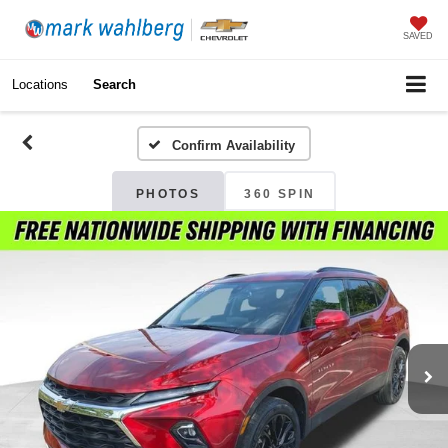
SAVED
Locations
Search
Confirm Availability
PHOTOS
360 SPIN