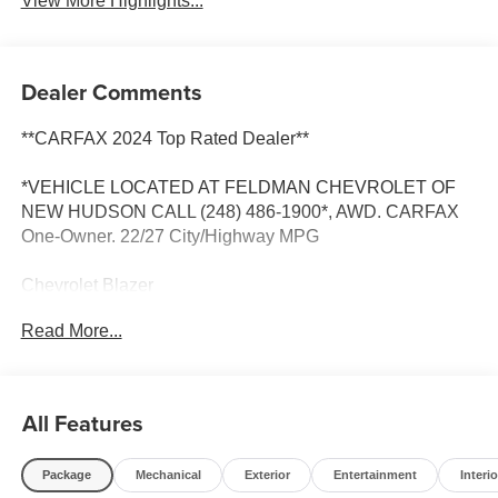
View More Highlights...
Dealer Comments
**CARFAX 2024 Top Rated Dealer**
*VEHICLE LOCATED AT FELDMAN CHEVROLET OF
NEW HUDSON CALL (248) 486-1900*, AWD. CARFAX
One-Owner. 22/27 City/Highway MPG
Chevrolet Blazer
Radiant Red Tintcoat 2024
Read More...
22/27 City/Highway MPG
2024 Chevrolet Blazer LT AWD 2.0L Turbocharged
All Features
Package
Mechanical
Exterior
Entertainment
Interio
Located at Feldman Chevrolet of New Hudson. Call now!