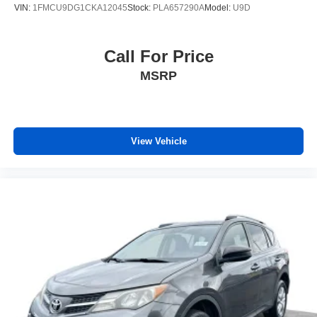
VIN:
1FMCU9DG1CKA12045
Stock:
PLA657290A
Model:
U9D
Call For Price
MSRP
View Vehicle