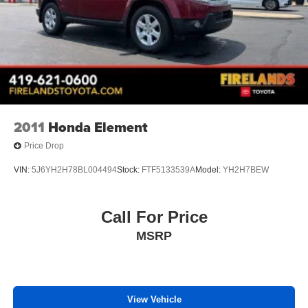
2011
Honda Element
Price Drop
VIN:
5J6YH2H78BL004494
Stock:
FTF5133539A
Model:
YH2H7BEW
Call For Price
MSRP
View Vehicle