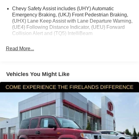
248-264-3517.
Chevy Safety Assist includes (UHY) Automatic
Emergency Braking, (UKJ) Front Pedestrian Braking,
(UHX) Lane Keep Assist with Lane Departure Warning,
(UE4) Following Distance Indicator, (UEU) Forward
Collision Alert and (TQ5) IntelliBeam
Read More...
Vehicles You Might Like