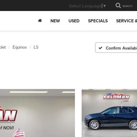
Select Language
▼
SEARCH
NEW
USED
SPECIALS
SERVICE 
olet
Equinox
LS
Confirm Availabi