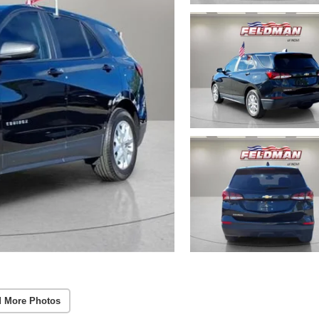
 More Photos