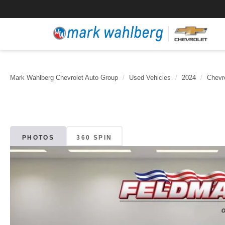
Mark Wahlberg Chevrolet Auto Group
Used Vehicles
2024
Chevr
PHOTOS
360 SPIN