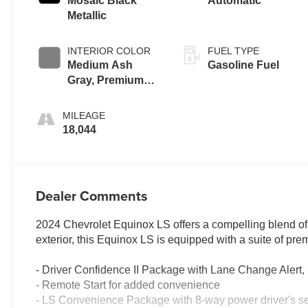
Mosaic Black
Automatic
Metallic
INTERIOR COLOR
FUEL TYPE
Medium Ash
Gasoline Fuel
Gray, Premium
Cloth Seat Trim
MILEAGE
18,044
Dealer Comments
2024 Chevrolet Equinox LS offers a compelling blend of
exterior, this Equinox LS is equipped with a suite of pr
- Driver Confidence II Package with Lane Change Alert, S
- Remote Start for added convenience
- LS Convenience Package with 8-way power driver's sea