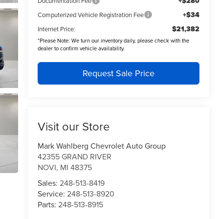
+$280
Documentation Fee
+$34
Computerized Vehicle Registration Fee
$21,382
Internet Price:
*
Please Note:
We turn our inventory daily, please check with the
dealer to confirm vehicle availability.
Request Sale Price
Visit our Store
Mark Wahlberg Chevrolet Auto Group
42355 GRAND RIVER
NOVI
,
MI
48375
Sales:
248-513-8419
Service:
248-513-8920
Parts:
248-513-8915