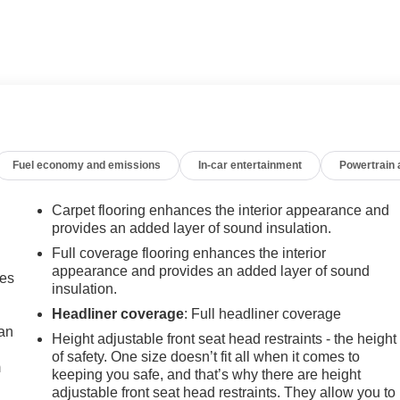
weather floor liners
an EPA-estimated 26 city / 31 highway MPG. Enjoy the comfort o
t Infotainment 3 system, and the peace of mind of OnStar and
driving experience. Schedule a test drive today and discover th
Fuel economy and emissions
In-car entertainment
Powertrain
Carpet flooring enhances the interior appearance and
provides an added layer of sound insulation.
Full coverage flooring enhances the interior
appearance and provides an added layer of sound
mes
insulation.
Headliner coverage
: Full headliner coverage
can
Height adjustable front seat head restraints - the height
of safety. One size doesn’t fit all when it comes to
m
keeping you safe, and that’s why there are height
adjustable front seat head restraints. They allow you to