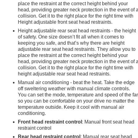
place the restraint at the correct height behind your
head, providing greater neck protection in the event of 
collision. Get it to the right place for the right time with
Height adjustable front seat head restraints.
Height adjustable rear seat head restraints - the height
of safety. One size doesn’t fit all when it comes to
keeping you safe, and that’s why there are height
adjustable rear seat head restraints. They allow you to
place the restraint at the correct height behind your
head, providing greater neck protection in the event of 
collision. Get it to the right place for the right time with
height adjustable rear seat head restraints.
Manual air conditioning - beat the heat. Take the edge
off sweltering weather with manual climate controls.
You can set the mode, temperature and speed of the fa
so you can be comfortable on your drive no matter the
temperature outside. Keep it cool with manual air
conditioning.
Front head restraint control
: Manual front seat head
restraint control
Rear head restraint control
: Manual rear seat head