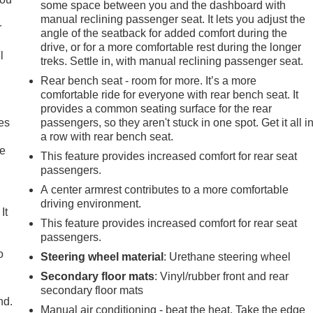
some space between you and the dashboard with
manual reclining passenger seat. It lets you adjust the
r
angle of the seatback for added comfort during the
drive, or for a more comfortable rest during the longer
l
treks. Settle in, with manual reclining passenger seat.
Rear bench seat - room for more. It’s a more
comfortable ride for everyone with rear bench seat. It
provides a common seating surface for the rear
es
passengers, so they aren't stuck in one spot. Get it all i
a row with rear bench seat.
le
This feature provides increased comfort for rear seat
passengers.
A center armrest contributes to a more comfortable
driving environment.
It
This feature provides increased comfort for rear seat
passengers.
o
Steering wheel material
: Urethane steering wheel
Secondary floor mats
: Vinyl/rubber front and rear
secondary floor mats
nd.
Manual air conditioning - beat the heat. Take the edge