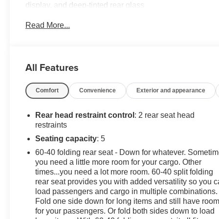
display, and deep-tinted rear glass
- Floor Liner Package with integrated cargo liner and all-
Read More...
The Equinox LS also offers impressive efficiency, with 
premium cloth seating, the connectivity of the Chevrole
Chevrolet connected services.
All Features
This well-equipped Equinox LS is ready to elevate your 
Comfort
Convenience
Exterior and appearance
perfect balance of style, technology, and capability.
Rear head restraint control
: 2 rear seat head
restraints
Seating capacity
: 5
60-40 folding rear seat - Down for whatever. Someti
you need a little more room for your cargo. Other
times...you need a lot more room. 60-40 split folding
rear seat provides you with added versatility so you 
load passengers and cargo in multiple combinations.
Fold one side down for long items and still have roo
for your passengers. Or fold both sides down to load