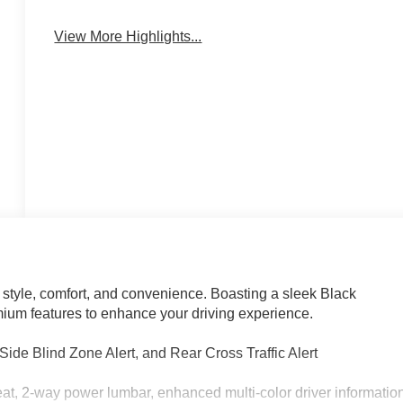
Blind Spot Monitor
Warning
View More Highlights...
 style, comfort, and convenience. Boasting a sleek Black
emium features to enhance your driving experience.
ide Blind Zone Alert, and Rear Cross Traffic Alert
t, 2-way power lumbar, enhanced multi-color driver informatio