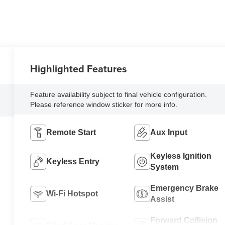
Highlighted Features
Feature availability subject to final vehicle configuration.
Please reference window sticker for more info.
Remote Start
Aux Input
Keyless Ignition
Keyless Entry
System
Emergency Brake
Wi-Fi Hotspot
Assist
Forward Collision