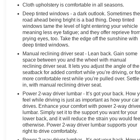
Cloth upholstery is comfortable in all seasons.
Deep tinted windows - a dark outlook. Sometimes th
road ahead being bright is a bad thing. Deep tinted
windows tame the level of light entering your vehicle
meaning less eye fatigue; and they offer reprieve fro
prying eyes, too. Take the edge off the sunshine with
deep tinted windows.
Manual reclining driver seat - Lean back. Gain some
space between you and the wheel with manual
reclining driver seat. It lets you adjust the angle of the
seatback for added comfort while you’re driving, or fo
more comfortable rest while you’re pulled over. Settle
in, with manual reclining driver seat.
Power 2-way driver lumbar - It’s got your back. How 
feel while driving is just as important as how your car
drives. Enhance your comfort with power 2-way drive
lumbar. Simply set it to the support you want for your
lower back, and it will reduce the strain you would fee
otherwise. Power 2-way driver lumbar supports your
right to drive comfortably.
Power 2-way driver lumbar - It’s got your back. How 