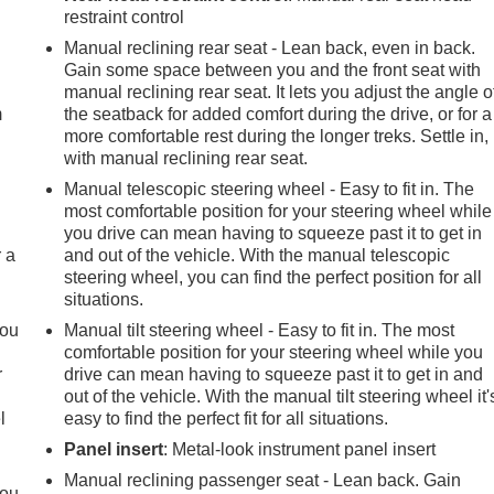
restraint control
e
Manual reclining rear seat - Lean back, even in back.
Gain some space between you and the front seat with
manual reclining rear seat. It lets you adjust the angle o
m
the seatback for added comfort during the drive, or for a
more comfortable rest during the longer treks. Settle in,
with manual reclining rear seat.
Manual telescopic steering wheel - Easy to fit in. The
most comfortable position for your steering wheel while
you drive can mean having to squeeze past it to get in
r a
and out of the vehicle. With the manual telescopic
steering wheel, you can find the perfect position for all
situations.
you
Manual tilt steering wheel - Easy to fit in. The most
comfortable position for your steering wheel while you
r
drive can mean having to squeeze past it to get in and
out of the vehicle. With the manual tilt steering wheel it'
l
easy to find the perfect fit for all situations.
Panel insert
: Metal-look instrument panel insert
Manual reclining passenger seat - Lean back. Gain
you