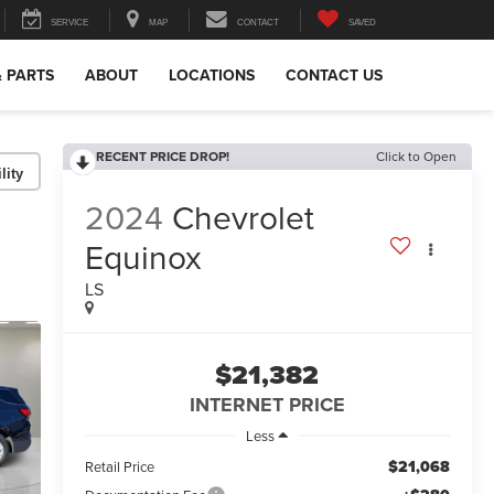
SERVICE
MAP
CONTACT
SAVED
& PARTS
ABOUT
LOCATIONS
CONTACT US
RECENT PRICE DROP!
Click to Open
lity
2024
Chevrolet
Equinox
LS
$21,382
INTERNET PRICE
Less
$21,068
Retail Price