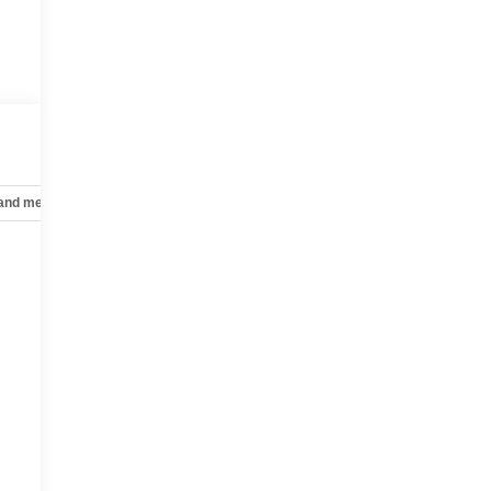
f
e
 and mechanical
Safety and security
Technology and telematics