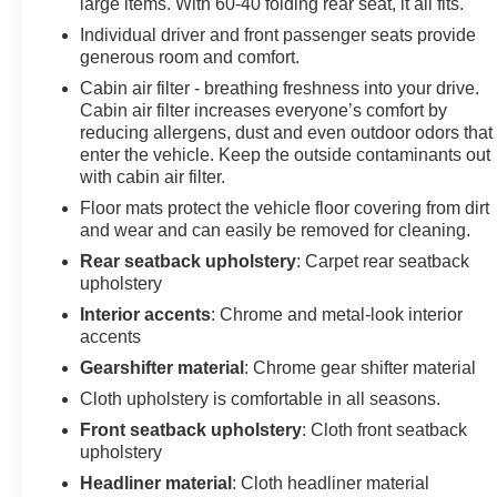
large items. With 60-40 folding rear seat, it all fits.
Individual driver and front passenger seats provide
generous room and comfort.
Cabin air filter - breathing freshness into your drive.
Cabin air filter increases everyone’s comfort by
reducing allergens, dust and even outdoor odors that
enter the vehicle. Keep the outside contaminants out
with cabin air filter.
Floor mats protect the vehicle floor covering from dirt
and wear and can easily be removed for cleaning.
Rear seatback upholstery
: Carpet rear seatback
upholstery
Interior accents
: Chrome and metal-look interior
accents
Gearshifter material
: Chrome gear shifter material
Cloth upholstery is comfortable in all seasons.
Front seatback upholstery
: Cloth front seatback
upholstery
Headliner material
: Cloth headliner material