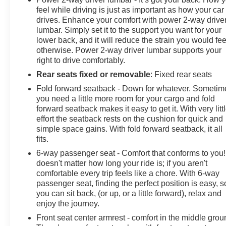
feel while driving is just as important as how your car
drives. Enhance your comfort with power 2-way drive
lumbar. Simply set it to the support you want for your
lower back, and it will reduce the strain you would fee
otherwise. Power 2-way driver lumbar supports your
right to drive comfortably.
Rear seats fixed or removable
: Fixed rear seats
Fold forward seatback - Down for whatever. Sometim
you need a little more room for your cargo and fold
forward seatback makes it easy to get it. With very litt
effort the seatback rests on the cushion for quick and
simple space gains. With fold forward seatback, it all
fits.
6-way passenger seat - Comfort that conforms to you! 
doesn't matter how long your ride is; if you aren't
comfortable every trip feels like a chore. With 6-way
passenger seat, finding the perfect position is easy, s
you can sit back, (or up, or a little forward), relax and
enjoy the journey.
Front seat center armrest - comfort in the middle grou