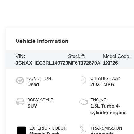
Vehicle Information
VIN:
Stock #:
Model Code:
3GNAXHEG3RL140720
MF6T172670A
1XP26
CONDITION
CITY/HIGHWAY
Used
26/31 MPG
BODY STYLE
ENGINE
SUV
1.5L Turbo 4-
cylinder engine
EXTERIOR COLOR
TRANSMISSION