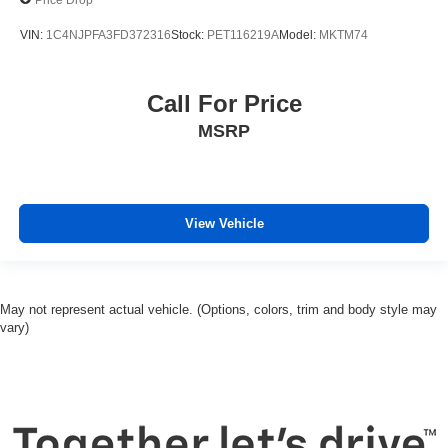
VIN:
1C4NJPFA3FD372316
Stock:
PET116219A
Model:
MKTM74
Call For Price
MSRP
View Vehicle
May not represent actual vehicle. (Options, colors, trim and body style may
vary)