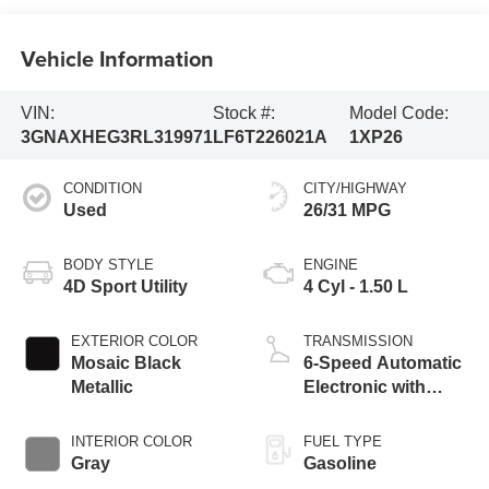
Vehicle Information
VIN:
Stock #:
Model Code:
3GNAXHEG3RL319971
LF6T226021A
1XP26
CONDITION
CITY/HIGHWAY
Used
26/31 MPG
BODY STYLE
ENGINE
4D Sport Utility
4 Cyl - 1.50 L
EXTERIOR COLOR
TRANSMISSION
Mosaic Black
6-Speed Automatic
Metallic
Electronic with
Overdrive
INTERIOR COLOR
FUEL TYPE
Gray
Gasoline