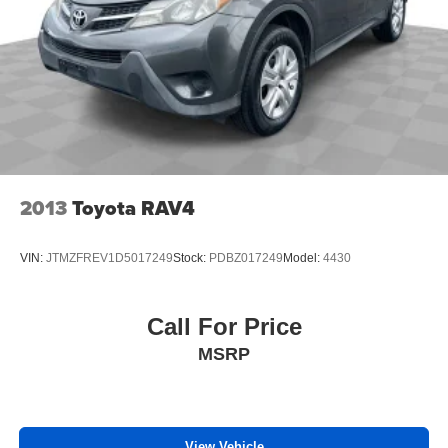
2013
Toyota RAV4
VIN:
JTMZFREV1D5017249
Stock:
PDBZ017249
Model:
4430
Call For Price
MSRP
View Vehicle