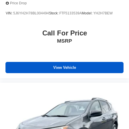
Price Drop
VIN:
5J6YH2H78BL004494
Stock:
FTF5133539A
Model:
YH2H7BEW
Call For Price
MSRP
View Vehicle