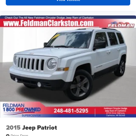
2015
Jeep Patriot
Price Drop