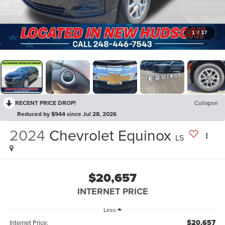
1
/
17
RECENT PRICE DROP!
Collapse
Reduced by $944 since Jul 28, 2026
2024
Chevrolet Equinox
LS
$20,657
INTERNET PRICE
Less
$20,657
Internet Price: