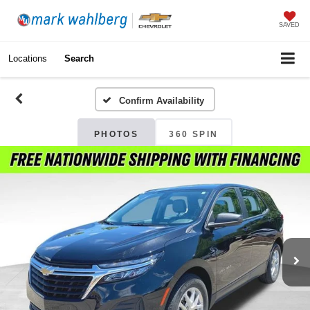
SAVED
Locations
Search
Confirm Availability
PHOTOS
360 SPIN