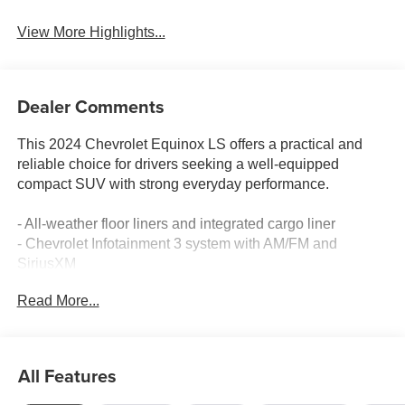
View More Highlights...
Dealer Comments
This 2024 Chevrolet Equinox LS offers a practical and
reliable choice for drivers seeking a well-equipped
compact SUV with strong everyday performance.
- All-weather floor liners and integrated cargo liner
- Chevrolet Infotainment 3 system with AM/FM and
SiriusXM
- Bluetooth® connectivity with steering wheel audio
Read More...
controls
- OnStar emergency communication and Chevrolet
connected services
- Power windows, locks, and heated door mirrors
All Features
- Front bucket seats with manual four-way adjustment
- Split folding rear seat for flexible cargo space