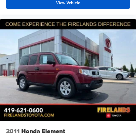
View Vehicle
2011
Honda Element