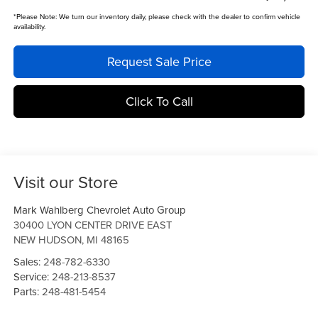
*
Please Note:
We turn our inventory daily, please check with the dealer to confirm vehicle
availability.
Request Sale Price
Click To Call
Visit our Store
Mark Wahlberg Chevrolet Auto Group
30400 LYON CENTER DRIVE EAST
NEW HUDSON
,
MI
48165
Sales:
248-782-6330
Service:
248-213-8537
Parts:
248-481-5454