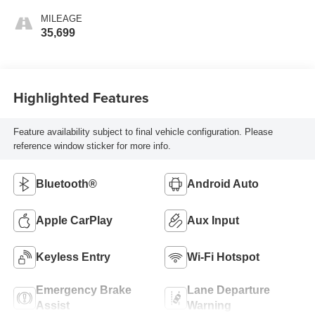
MILEAGE
35,699
Highlighted Features
Feature availability subject to final vehicle configuration. Please
reference window sticker for more info.
Bluetooth®
Android Auto
Apple CarPlay
Aux Input
Keyless Entry
Wi-Fi Hotspot
Emergency Brake
Lane Departure
Assist
Warning