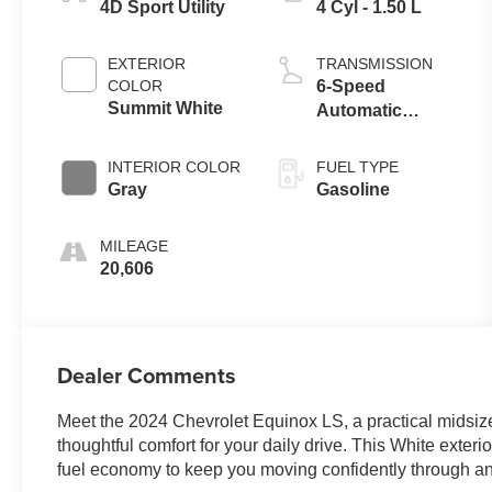
4D Sport Utility
4 Cyl - 1.50 L
EXTERIOR
TRANSMISSION
COLOR
6-Speed
Summit White
Automatic
Electronic with
Overdrive
INTERIOR COLOR
FUEL TYPE
Gray
Gasoline
MILEAGE
20,606
Dealer Comments
Meet the 2024 Chevrolet Equinox LS, a practical midsi
thoughtful comfort for your daily drive. This White exter
fuel economy to keep you moving confidently through a