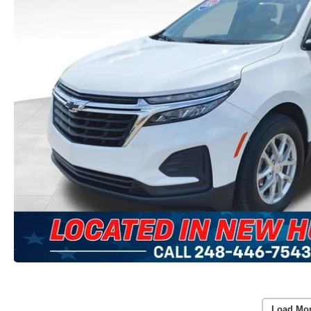
Load Mo