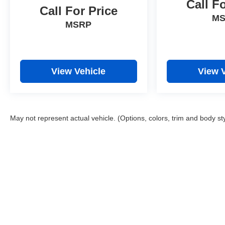
Call F
Call For Price
M
MSRP
View Vehicle
View 
May not represent actual vehicle. (Options, colors, trim and body st