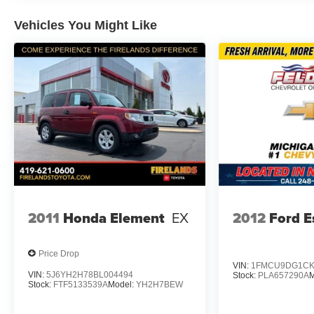
Vehicles You Might Like
Safety is built into every aspect of this Equinox, includin
assist, and traction control. The four-wheel disc brakes
tire pressure warning system helps maintain optimal ve
and remote vehicle diagnostics for added peace of mind
Storage and convenience features make daily life easier.
while the split-folding rear seat offers flexible space fo
your interior, and multiple USB charging ports keep dev
The LS Convenience Package enhances your comfort wit
creating an inviting cabin environment. Heated door mirr
address practical needs, while the rear window defroster 
2011
Honda Element
EX
2012
Ford E
This 2024 Chevrolet Equinox LS combines practical feat
LOCATED AT FELDMAN CHEVROLET OF NEW HUDSON
Price Drop
VIN:
1FMCU9DG1CK
VIN:
5J6YH2H78BL004494
Stock:
PLA657290A
M
Stock:
FTF5133539A
Model:
YH2H7BEW