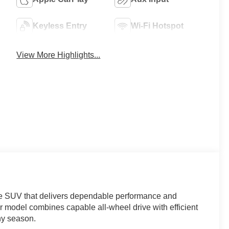
Keyless Entry
Wi-Fi Hotspot
View More Highlights...
ze SUV that delivers dependable performance and
ior model combines capable all-wheel drive with efficient
ny season.