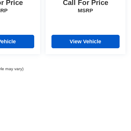
or Price
Call For Price
SRP
MSRP
Vehicle
View Vehicle
yle may vary)