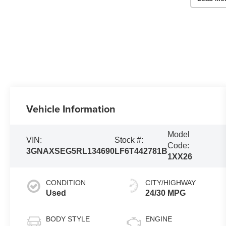
Vehicle Information
Model
VIN:
Stock #:
Code:
3GNAXSEG5RL134690
LF6T442781B
1XX26
CONDITION
CITY/HIGHWAY
Used
24/30 MPG
BODY STYLE
ENGINE