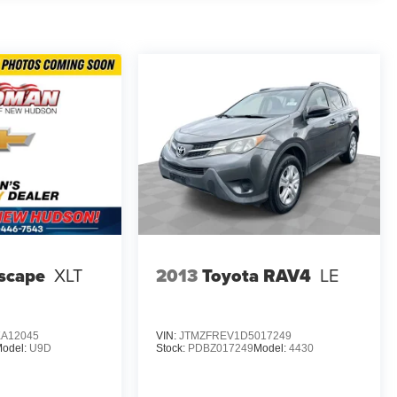
g multiple airbags, electronic stability control, brake
 with ABS provide confident stopping power, while the low
hicle performance. OnStar provides emergency services
.
 The integrated cargo liner protects your cargo area,
r passengers or cargo. All-weather floor liners safeguard
ices ready throughout your journey.
h power seat adjustments and premium cloth trim,
ors and automatic headlights with delay-off functionality
ensures clear visibility in winter months.
scape
XLT
2013
Toyota RAV4
LE
ures, proven reliability, and genuine value. *VEHICLE
 CALL (248) 486-1900*
A12045
VIN:
JTMZFREV1D5017249
odel:
U9D
Stock:
PDBZ017249
Model:
4430