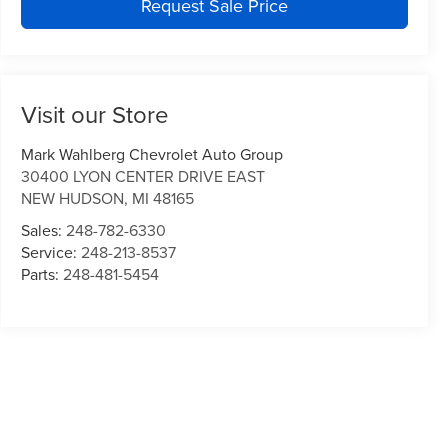
Request Sale Price
Visit our Store
Mark Wahlberg Chevrolet Auto Group
30400 LYON CENTER DRIVE EAST
NEW HUDSON
,
MI
48165
Sales:
248-782-6330
Service:
248-213-8537
Parts:
248-481-5454