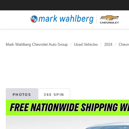
Mark Wahlberg Chevrolet Auto Group
Used Vehicles
2024
Chevr
PHOTOS
360 SPIN