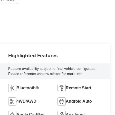
Highlighted Features
Feature availability subject to final vehicle configuration.
Please reference window sticker for more info.
Bluetooth®
Remote Start
4WD/AWD
Android Auto
Apple CarPlay
Aux Input