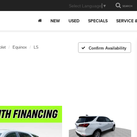
Select Language
▼
SEARCH
NEW
USED
SPECIALS
SERVICE 
olet
Equinox
LS
Confirm Availability