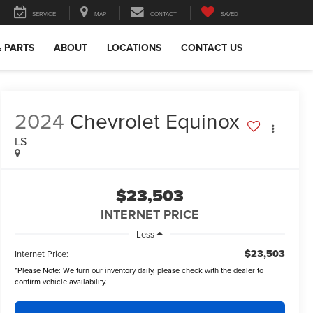
SERVICE
MAP
CONTACT
SAVED
& PARTS
ABOUT
LOCATIONS
CONTACT US
2024
Chevrolet Equinox
LS
$23,503
INTERNET PRICE
Less
$23,503
Internet Price:
*
Please Note:
We turn our inventory daily, please check with the dealer to
confirm vehicle availability.