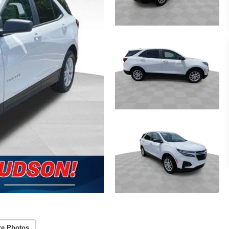
re Photos