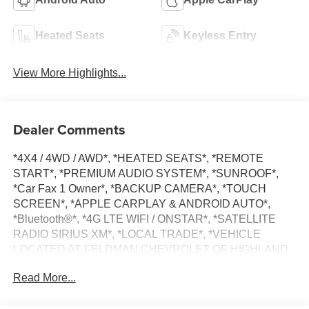
Heated Seats
Keyless Entry
View More Highlights...
Dealer Comments
*4X4 / 4WD / AWD*, *HEATED SEATS*, *REMOTE
START*, *PREMIUM AUDIO SYSTEM*, *SUNROOF*,
*Car Fax 1 Owner*, *BACKUP CAMERA*, *TOUCH
SCREEN*, *APPLE CARPLAY & ANDROID AUTO*,
*Bluetooth®*, *4G LTE WIFI / ONSTAR*, *SATELLITE
RADIO SIRIUS XM*, *LOCAL TRADE*, *VEHICLE
LOCATED AT FELDMAN CHEVROLET OF HIGHLAND
CALL (248) 889-3232*, *GENERAL MOTORS AWARD
Read More...
TOP CUSTOMER SERVICE DEALERSHIP IN METRO
DETROIT*, 10-Speed Automatic, 4WD, Black Leather.