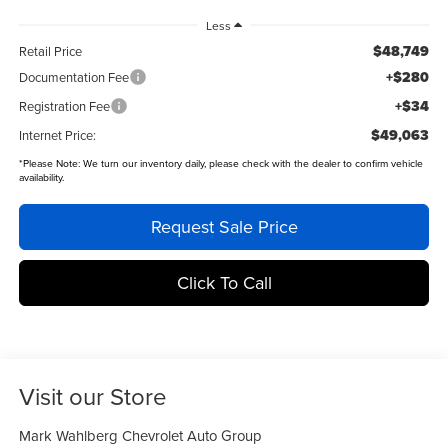
Less
$48,749
Retail Price
+$280
Documentation Fee
+$34
Registration Fee
$49,063
Internet Price:
*
Please Note:
We turn our inventory daily, please check with the dealer to confirm vehicle
availability.
Request Sale Price
Click To Call
Visit our Store
Mark Wahlberg Chevrolet Auto Group