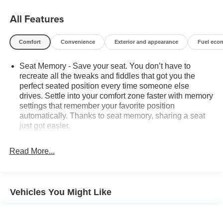
CARFAX One-Owner.
All Features
Black 2024 Chevrolet Silverado 2500HD LTZ
Comfort
Convenience
Exterior and appearance
Fuel eco
4WD 6.6L V8 10-Speed Automatic
Seat Memory - Save your seat. You don’t have to
recreate all the tweaks and fiddles that got you the
perfect seated position every time someone else
*Descriptions of vehicles are often VIN generated and
drives. Settle into your comfort zone faster with memory
may not accurately represent the current condition or
settings that remember your favorite position
equipment for this specific vehicle * * Out of state
automatically. Thanks to seat memory, sharing a seat
consumers: See dealer for details regarding state
just got easier.
registration fees and taxing * * See dealer for details
Rear head restraint control
: 2 rear seat head
regarding product add ons preinstalled on vehicle *
restraints
Read More...
Seating capacity
: 5
60-40 folding rear seat - Down for whatever.
Sometimes you need a little more room for your cargo.
Vehicles You Might Like
Other times...you need a lot more room. 60-40 split
folding rear seat provides you with added versatility so
you can load passengers and cargo in multiple