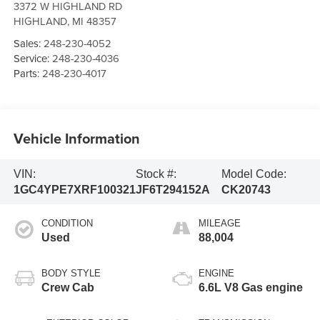
3372 W HIGHLAND RD
HIGHLAND
,
MI
48357
Sales:
248-230-4052
Service:
248-230-4036
Parts:
248-230-4017
Vehicle Information
VIN:
Stock #:
Model Code:
1GC4YPE7XRF100321
JF6T294152A
CK20743
CONDITION
MILEAGE
Used
88,004
BODY STYLE
ENGINE
Crew Cab
6.6L V8 Gas engine