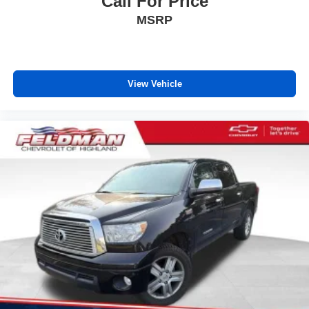
Call For Price
road ahead being bright is a bad thing. Deep tinted
MSRP
windows tame the level of light entering your vehicle
meaning less eye fatigue; and they offer reprieve from
prying eyes, too. Take the edge off the sunshine with
deep tinted windows.
View Vehicle
Power reclining driver seat - Lean back. Gain some
space between you and the wheel with power reclining
driver seat. It lets you adjust the angle of the seatback
at the touch of a button for added comfort while you’re
driving, or for a more comfortable rest while you’re
pulled over. Settle in, with power reclining driver seat.
Power 2-way driver lumbar - It’s got your back. How
you feel while driving is just as important as how your
car drives. Enhance your comfort with power 2-way
driver lumbar. Simply set it to the support you want for
your lower back, and it will reduce the strain you would
feel otherwise. Power 2-way driver lumbar supports
your right to drive comfortably.
8-way driver seat - Comfort that conforms to you! It
doesn't matter how long your drive is; if you aren't
comfortable while you're behind the wheel, every trip