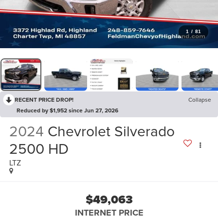
1
/
81
RECENT PRICE DROP!
Collapse
Reduced by $1,952 since Jun 27, 2026
2024
Chevrolet Silverado
2500 HD
LTZ
$49,063
INTERNET PRICE