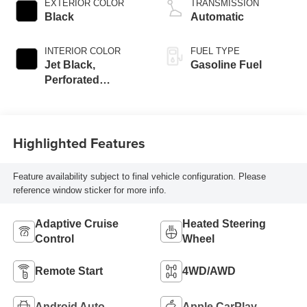
EXTERIOR COLOR
TRANSMISSION
Black
Automatic
INTERIOR COLOR
FUEL TYPE
Jet Black,
Gasoline Fuel
Perforated
Leather-Appointed
Front Outboard
Seat Trim
Highlighted Features
Feature availability subject to final vehicle configuration. Please
reference window sticker for more info.
Adaptive Cruise
Heated Steering
Control
Wheel
Remote Start
4WD/AWD
Android Auto
Apple CarPlay