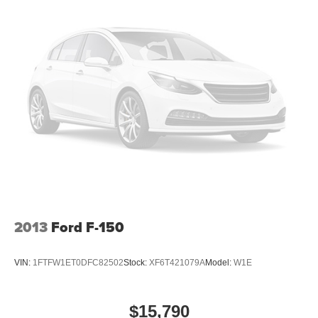
comfort with this power 2-way passenger lumbar. Your
passenger simply sets it to the support they want for
their lower back, and it will reduce the strain they would
feel otherwise. Power 2-way passenger lumbar
supports your passengers for a better experience.
8-way passenger seat - Comfort that conforms to you! It
doesn't matter how long your ride is; if you aren't
comfortable every trip feels like a chore. With 8-way
passenger seat, finding the perfect position is easy, so
you can sit back, (or up, or a little forward), relax and
enjoy the journey.
Front seat center armrest - comfort in the middle
ground. There’s room for two to relax with front seat
center armrest. It divides the front seating positions with
a top that both the driver and passenger can use. Front
2013
Ford F-150
seat center armrest puts your comfort front and center.
Carpet flooring enhances the interior appearance and
VIN:
1FTFW1ET0DFC82502
Stock:
XF6T421079A
Model:
W1E
provides an added layer of sound insulation.
Full coverage flooring enhances the interior
appearance and provides an added layer of sound
$15,790