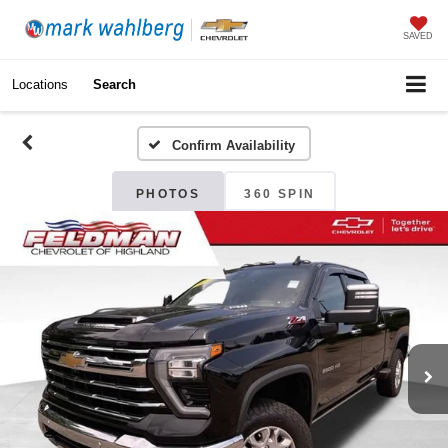
SAVED
Locations
Search
Confirm Availability
PHOTOS
360 SPIN