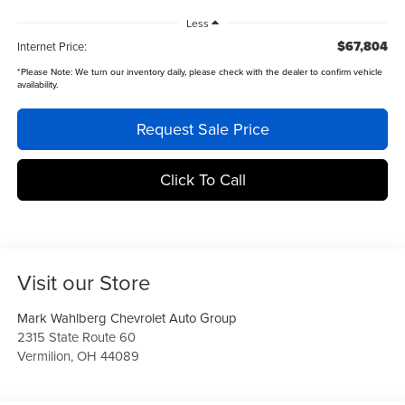
Less
$67,804
Internet Price:
*
Please Note:
We turn our inventory daily, please check with the dealer to confirm vehicle
availability.
Request Sale Price
Click To Call
Visit our Store
Mark Wahlberg Chevrolet Auto Group
2315 State Route 60
Vermilion
,
OH
44089