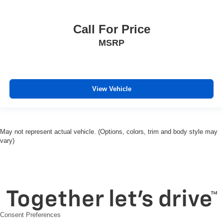
Front reading lights
Garage door transmitter
Call For Price
Heated Steering Wheel
MSRP
Heated steering wheel
Illuminated entry
OnStar & Chevrolet Connected Services Capable
View Vehicle
Outside temperature display
Overhead console
Passenger vanity mirror
May not represent actual vehicle. (Options, colors, trim and body style may
Rear Camera Mirror
vary)
Rear Cross Traffic Alert
Rear reading lights
Rear seat center armrest
Tachometer
Telescoping steering wheel
Consent Preferences
Tilt steering wheel