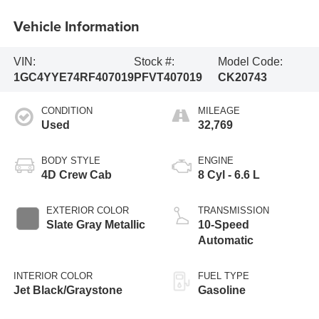
Vehicle Information
VIN:
Stock #:
Model Code:
1GC4YYE74RF407019
PFVT407019
CK20743
CONDITION
MILEAGE
Used
32,769
BODY STYLE
ENGINE
4D Crew Cab
8 Cyl - 6.6 L
EXTERIOR COLOR
TRANSMISSION
Slate Gray Metallic
10-Speed
Automatic
INTERIOR COLOR
FUEL TYPE
Jet Black/Graystone
Gasoline