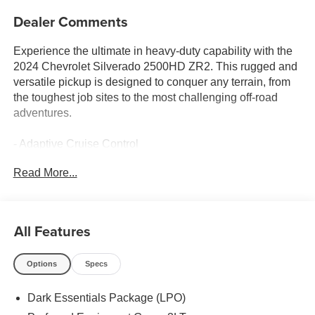
Dealer Comments
Experience the ultimate in heavy-duty capability with the
2024 Chevrolet Silverado 2500HD ZR2. This rugged and
versatile pickup is designed to conquer any terrain, from
the toughest job sites to the most challenging off-road
adventures.
- Adaptive Cruise Control
- Apple CarPlay/Android Auto
Read More...
- Bose Premium Sound System
- Leather Seating
- Power Sunroof
All Features
This Silverado 2500HD ZR2 is equipped with a powerful
6.6L V8 engine mated to a 10-speed automatic
Options
Specs
transmission and 4-wheel drive, providing the muscle you
need to tackle any task. With a host of advanced features
Dark Essentials Package (LPO)
and premium amenities, this truck is the perfect blend of
capability and comfort.