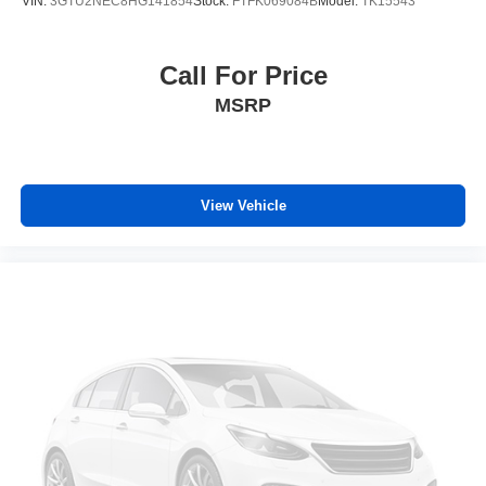
VIN:
3GTU2NEC8HG141854
Stock:
FTFK069084B
Model:
TK15543
Durabed Pickup Bed
Brake assist
Call For Price
Electronic Stability Control
MSRP
Rear Park Assist
Auto High-beam Headlights
Delay-off headlights
View Vehicle
Front fog lights
Fully automatic headlights
Panic alarm
Security system
Unauthorized Entry Theft-Deterrent System
Adaptive Cruise Control
Electronic Cruise Control w/Set & Resume Speed
Speed control
170 Amp Alternator
220 Amp Alternator