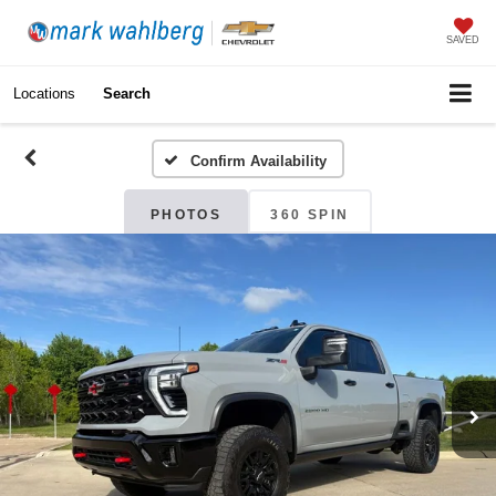
SAVED
Locations
Search
Confirm Availability
PHOTOS
360 SPIN