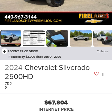
1
/
69
RECENT PRICE DROP!
Collapse
Reduced by $2,000 since Jun 01, 2026
2024
Chevrolet Silverado
2500HD
ZR2
$67,804
INTERNET PRICE