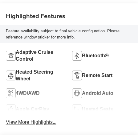
Highlighted Features
Feature availability subject to final vehicle configuration. Please
reference window sticker for more info.
Adaptive Cruise
Bluetooth®
Control
Heated Steering
Remote Start
Wheel
4WD/AWD
Android Auto
Apple CarPlay
Heated Seats
View More Highlights...