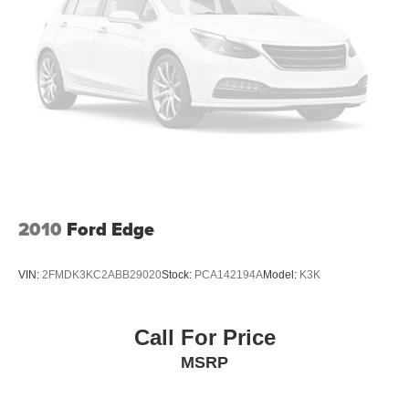
little forward), relax and enjoy the journey.
Dual zone front climate controls - comfort is on your
side. They’re too hot, so you change the temp and
now…. you’re too cold. Stop the wild temperature
swings inside the cabin with dual zone front climate
controls. The driver and front passenger can set their
individual preference so no one has to settle for the
unhappy medium. Find your own comfort zone with
dual zone front climate controls.
Second-row seats fixed or removable
: Fixed
second-row seats
2010
Ford Edge
Third-row head restraints
: Fixed third-row head
restraints
Third-row seat fixed or removable
: Fixed third-row
VIN:
2FMDK3KC2ABB29020
Stock:
PCA142194A
Model:
K3K
seats
Fold forward seatback - Down for whatever. Sometimes
you need a little more room for your cargo and fold
Call For Price
forward seatback makes it easy to get it. With very little
MSRP
effort the seatback rests on the cushion for quick and
simple space gains. With fold forward seatback, it all
fits.