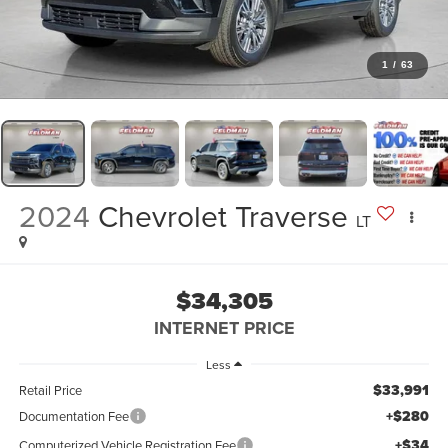
1
/
63
2024
Chevrolet Traverse
LT
$34,305
INTERNET PRICE
Less
$33,991
Retail Price
+$280
Documentation Fee
+$34
Computerized Vehicle Registration Fee