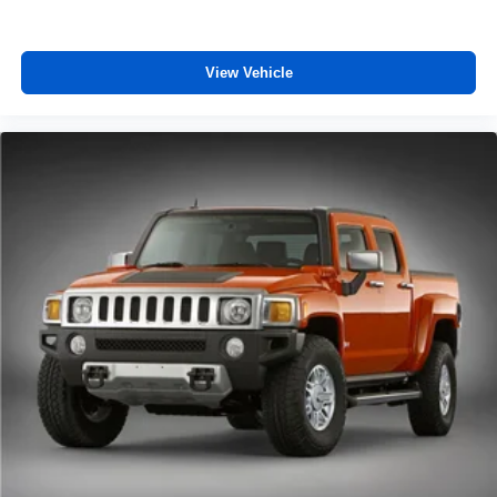
enter the vehicle. Keep the outside contaminants out
with cabin air filter.
Rear seatback upholstery
: Carpet rear seatback
View Vehicle
upholstery
Third-row seatback upholstery
: Carpet third-row
seatback upholstery
Interior accents
: Chrome and metal-look interior
accents
Cloth upholstery is comfortable in all seasons.
Front seatback upholstery
: Cloth front seatback
upholstery
Headliner material
: Cloth headliner material
Cloth upholstery is comfortable in all seasons.
Cloth upholstery is attractive and comfortable in all
seasons.
Deep tinted windows - a dark outlook. Sometimes the
road ahead being bright is a bad thing. Deep tinted
windows tame the level of light entering your vehicle
meaning less eye fatigue; and they offer reprieve from