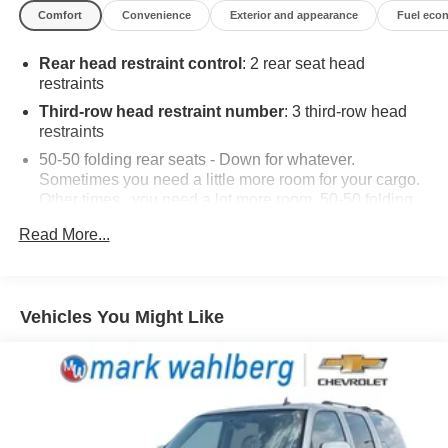
Comfort
Convenience
Exterior and appearance
Fuel eco
The Traverse LT 1LT is equipped with a comprehensive
suite of desirable amenities, such as a 17.7 diagonal
Rear head restraint control
: 2 rear seat head
display, SiriusXM with 360L, dual-zone automatic climate
restraints
control, and a power liftgate for seamless cargo loading.
Stay connected with Apple CarPlay and Android Auto
Third-row head restraint number
: 3 third-row head
integration, while the Hitch Guidance and Hitch View
restraints
features simplify trailer hitching.
50-50 folding rear seats - Down for whatever.
Sometimes you need a little more room for your cargo.
Elevate your comfort with the premium cloth seating,
Other times...you need a lot more room. 50-50 folding
heated front seats, and a heated steering wheel. The 8-
rear seats provide you with added versatility so you
Read More...
can load passengers and cargo in multiple
way power driver's seat and 4-way manual front
combinations. Fold one side away for long items and
passenger seat ensure customized support. Enhance
still have room for your passengers. Or fold both sides
your driving experience further with the heavy-duty
away to load large items. With 50-50 folding rear seats,
cooling system and 220-amp alternator, providing the
Vehicles You Might Like
it all fits.
power and capability you need.
60-40 split folding third-row seats - Down for whatever.
Sometimes you need a little more room for your cargo.
This Traverse LT 1LT is the perfect blend of style,
Other times...you need a lot more room. 60-40 split
functionality, and technology, making it an exceptional
folding third-row seats provide you with added
choice for your next family-focused SUV. Experience the
versatility so you can load passengers and cargo in
difference for yourself and schedule a test drive today.
multiple combinations. Fold one side away for long