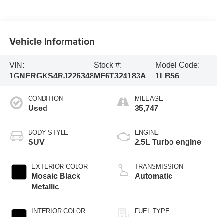
Vehicle Information
VIN:
Stock #:
Model Code:
1GNERGKS4RJ226348
MF6T324183A
1LB56
CONDITION
MILEAGE
Used
35,747
BODY STYLE
ENGINE
SUV
2.5L Turbo engine
EXTERIOR COLOR
TRANSMISSION
Mosaic Black
Automatic
Metallic
INTERIOR COLOR
FUEL TYPE