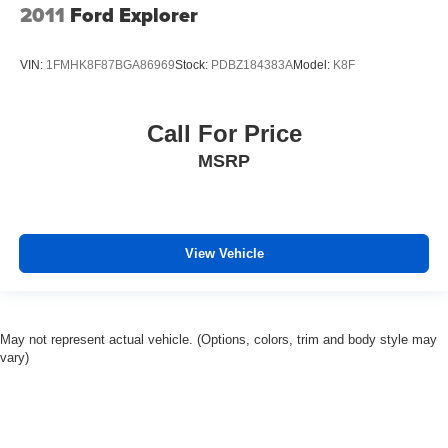
you drive. No matter the weather, find comfort in heated
2011
Ford Explorer
driver and front passenger seat cushions.
Heated steering wheel - A warm touch. Trying to drive
VIN:
1FMHK8F87BGA86969
Stock:
PDBZ184383A
Model:
K8F
with bulky winter gloves on isn't always easy. Keep
your hands warm in cold temperatures so you can ditch
the mitts and get a firm grip with this heated steering
Call For Price
wheel.
Height adjustable front seat head restraints - the height
MSRP
of safety. One size doesn’t fit all when it comes to
keeping you safe, and that’s why there are height
adjustable front seat head restraints. They allow you to
place the restraint at the correct height behind your
View Vehicle
head, providing greater neck protection in the event of
a collision. Get it to the right place for the right time with
Height adjustable front seat head restraints.
Height adjustable rear seat head restraints - the height
May not represent actual vehicle. (Options, colors, trim and body style may
of safety. One size doesn’t fit all when it comes to
vary)
keeping you safe, and that’s why there are height
adjustable rear seat head restraints. They allow you to
place the restraint at the correct height behind your
head, providing greater neck protection in the event of
a collision. Get it to the right place for the right time with