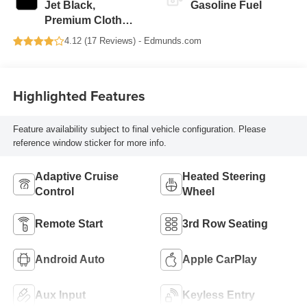
Jet Black,
Gasoline Fuel
Premium Cloth
Seat Trim
4.12 (
17 Reviews
) -
Edmunds.com
Highlighted Features
Feature availability subject to final vehicle configuration. Please
reference window sticker for more info.
Adaptive Cruise
Heated Steering
Control
Wheel
Remote Start
3rd Row Seating
Android Auto
Apple CarPlay
Aux Input
Keyless Entry