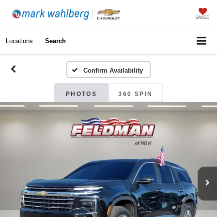
SAVED
Locations
Search
Confirm Availability
PHOTOS
360 SPIN