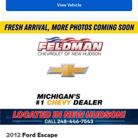
View Vehicle
2012
Ford Escape