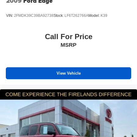
2009
Ford Edge
VIN:
2FMDK39C39BA92738
Stock:
LF6T262766A
Model:
K39
Call For Price
MSRP
View Vehicle