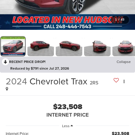
1
/
43
RECENT PRICE DROP!
Collapse
Reduced by $791 since Jul 27, 2026
2024
Chevrolet Trax
2RS
$23,508
INTERNET PRICE
Less
$23,508
Internet Price: