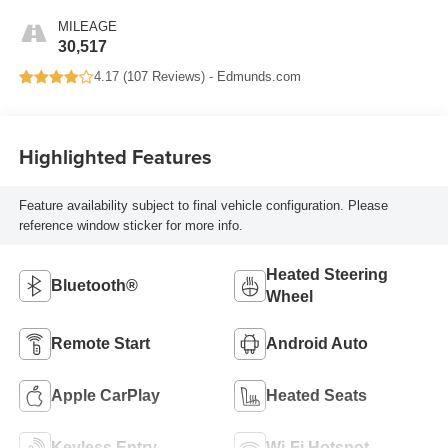
MILEAGE
30,517
4.17 (
107 Reviews
) -
Edmunds.com
Highlighted Features
Feature availability subject to final vehicle configuration. Please
reference window sticker for more info.
Heated Steering
Bluetooth®
Wheel
Remote Start
Android Auto
Apple CarPlay
Heated Seats
Keyless Entry
Wi-Fi Hotspot