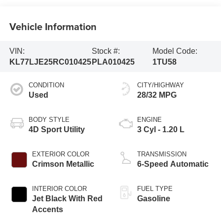
Vehicle Information
VIN:
Stock #:
Model Code:
KL77LJE25RC010425
PLA010425
1TU58
CONDITION
CITY/HIGHWAY
Used
28/32 MPG
BODY STYLE
ENGINE
4D Sport Utility
3 Cyl - 1.20 L
EXTERIOR COLOR
TRANSMISSION
Crimson Metallic
6-Speed Automatic
INTERIOR COLOR
FUEL TYPE
Jet Black With Red
Gasoline
Accents