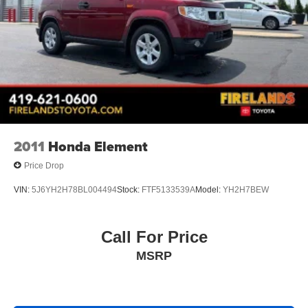
2011
Honda Element
Price Drop
VIN:
5J6YH2H78BL004494
Stock:
FTF5133539A
Model:
YH2H7BEW
Call For Price
MSRP