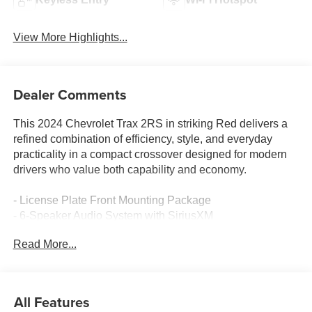
View More Highlights...
Dealer Comments
This 2024 Chevrolet Trax 2RS in striking Red delivers a
refined combination of efficiency, style, and everyday
practicality in a compact crossover designed for modern
drivers who value both capability and economy.
- License Plate Front Mounting Package
- 6-Speaker Audio System with SiriusXM
- Chevrolet Infotainment 3 Premium Audio
Read More...
- Automatic Temperature Control
- Heated Driver and Front Passenger Seats
- Heated Steering Wheel
- Remote Keyless Entry with Illuminated Entry
All Features
- Bluetooth® Handsfree Connectivity and OnStar