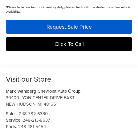
*
Please Note:
We turn our inventory daily, please check with the dealer to confirm vehicle
availability.
Request Sale Price
Click To Call
Visit our Store
Mark Wahlberg Chevrolet Auto Group
30400 LYON CENTER DRIVE EAST
NEW HUDSON
,
MI
48165
Sales:
248-782-6330
Service:
248-213-8537
Parts:
248-481-5454