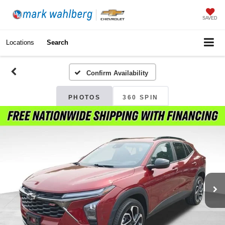
SAVED
Locations
Search
Confirm Availability
PHOTOS
360 SPIN