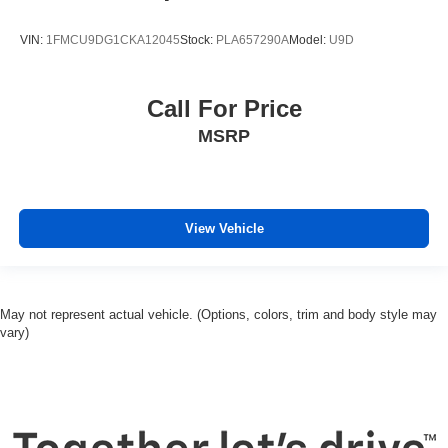
VIN:
1FMCU9DG1CKA12045
Stock:
PLA657290A
Model:
U9D
Call For Price
MSRP
View Vehicle
May not represent actual vehicle. (Options, colors, trim and body style may
vary)