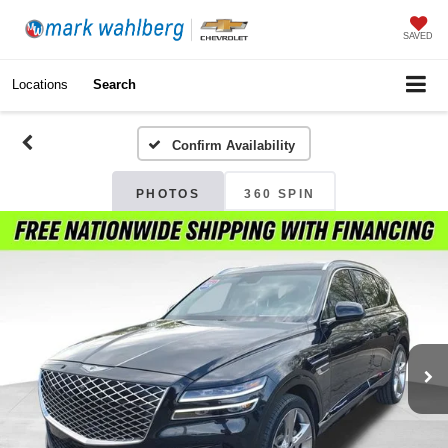
SAVED
Locations
Search
Confirm Availability
PHOTOS
360 SPIN