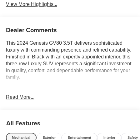
View More Highlights...
Dealer Comments
This 2024 Genesis GV80 3.5T delivers sophisticated
luxury with commanding presence and refined capability.
Finished in Black with an expertly appointed interior, this
three-row luxury SUV represents a significant investment
in quality, comfort, and dependable performance for your
family.
- Prestige Package with premium amenities and
Read More...
technology
- 22-inch alloy wheels with all-season performance tires
- Heated and ventilated front bucket seats with power
adjustment
All Features
- 3-zone automatic climate control with rear air
conditioning
Mechanical
Exterior
Entertainment
Interior
Safety
- Heated 2nd row seats and power 2nd row outboard