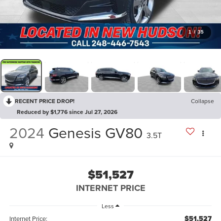
1
/
35
RECENT PRICE DROP!
Collapse
Reduced by $1,776 since Jul 27, 2026
2024
Genesis GV80
3.5T
$51,527
INTERNET PRICE
Less
$51,527
Internet Price: