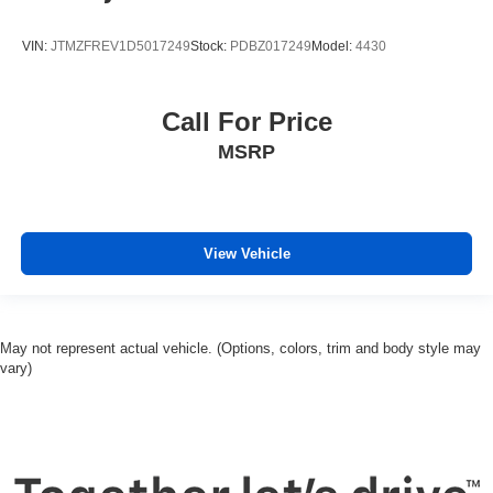
VIN:
JTMZFREV1D5017249
Stock:
PDBZ017249
Model:
4430
Call For Price
MSRP
View Vehicle
May not represent actual vehicle. (Options, colors, trim and body style may
vary)