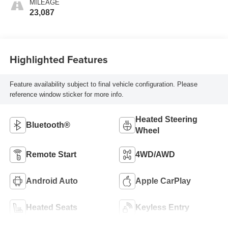
MILEAGE
23,087
Highlighted Features
Feature availability subject to final vehicle configuration. Please
reference window sticker for more info.
Heated Steering
Bluetooth®
Wheel
Remote Start
4WD/AWD
Android Auto
Apple CarPlay
Heated Seats
Keyless Entry