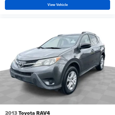
View Vehicle
2013
Toyota RAV4