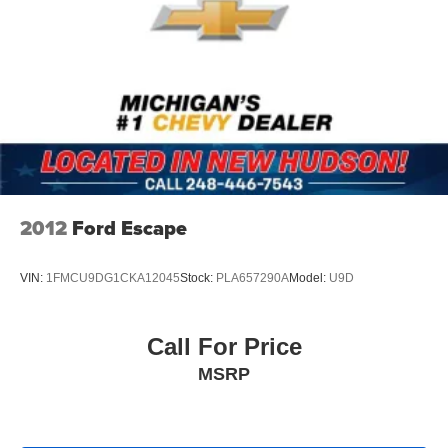
2012
Ford Escape
VIN:
1FMCU9DG1CKA12045
Stock:
PLA657290A
Model:
U9D
Call For Price
MSRP