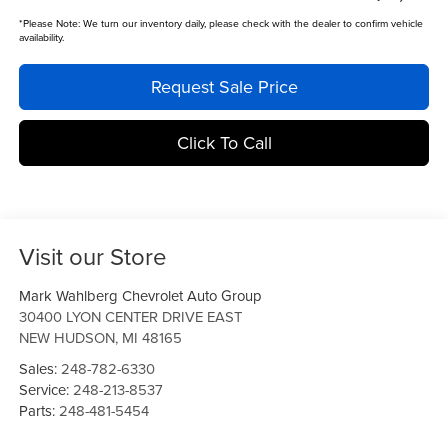
*
Please Note:
We turn our inventory daily, please check with the dealer to confirm vehicle
availability.
Request Sale Price
Click To Call
Visit our Store
Mark Wahlberg Chevrolet Auto Group
30400 LYON CENTER DRIVE EAST
NEW HUDSON
,
MI
48165
Sales:
248-782-6330
Service:
248-213-8537
Parts:
248-481-5454