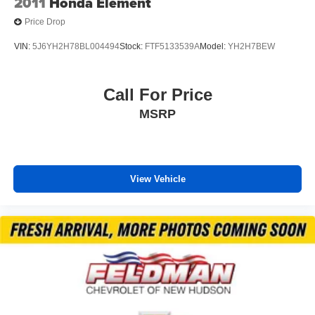
2011
Honda Element
*VEHICLE LOCATED AT FELDMAN CHEVROLET OF
Price Drop
NEW HUDSON CALL (248) 486-1900*
VIN:
5J6YH2H78BL004494
Stock:
FTF5133539A
Model:
YH2H7BEW
Call For Price
MSRP
View Vehicle