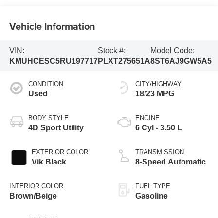
Vehicle Information
VIN:
Stock #:
Model Code:
KMUHCESC5RU197717
PLXT275651A
8ST6AJ9GW5A5
CONDITION
CITY/HIGHWAY
Used
18/23 MPG
BODY STYLE
ENGINE
4D Sport Utility
6 Cyl - 3.50 L
EXTERIOR COLOR
TRANSMISSION
Vik Black
8-Speed Automatic
INTERIOR COLOR
FUEL TYPE
Brown/Beige
Gasoline