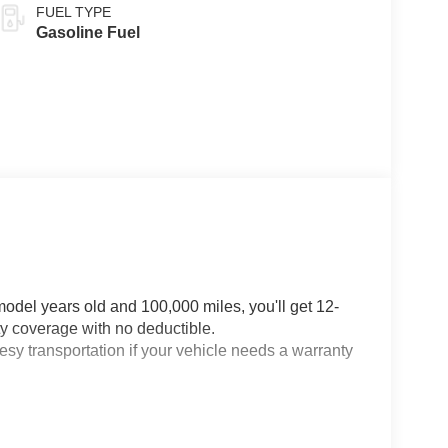
FUEL TYPE
Gasoline Fuel
odel years old and 100,000 miles, you'll get 12-
 coverage with no deductible.
sy transportation if your vehicle needs a warranty
or OnStar Guardian™ app3: Enjoy OnStar safety
stance and the OnStar Guardian app. Plus, stay