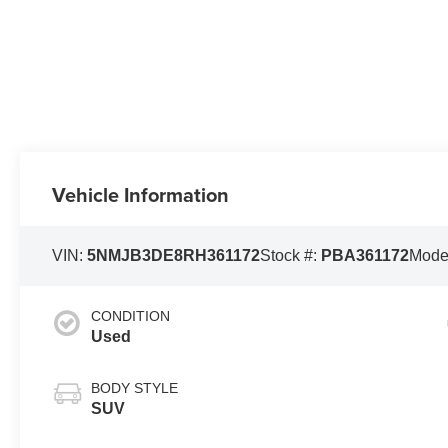
Vehicle Information
VIN:
5NMJB3DE8RH361172
Stock #:
PBA361172
Mode
CONDITION
Used
BODY STYLE
SUV