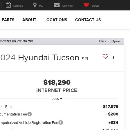
SERVICE
MAP
CONTACT
SAVED
& PARTS
ABOUT
LOCATIONS
CONTACT US
ECENT PRICE DROP!
Click to Open
2024
Hyundai Tucson
SEL
$18,290
INTERNET PRICE
Less
$17,976
ail Price
+$280
cumentation Fee
+$34
mputerized Vehicle Registration Fee