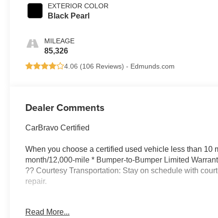
EXTERIOR COLOR
Black Pearl
MILEAGE
85,326
4.06 (
106 Reviews
) -
Edmunds.com
Dealer Comments
CarBravo Certified
When you choose a certified used vehicle less than 10 m
month/12,000-mile * Bumper-to-Bumper Limited Warranty
?? Courtesy Transportation: Stay on schedule with courte
repair.
?? 1-month trial2 of OnStar® and Connected Services 
Read More...
services like Automatic Crash Response, Roadside Assi