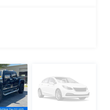
e app.
 just a phone call away with roadside assistance4
ve your purchase, bring it on back and exchange it
ar plus access to 350+ channels on the SXM App.
ws, plu
satile driving experience. With its 2.5L 4-cylinder
 responsive acceleration and efficient