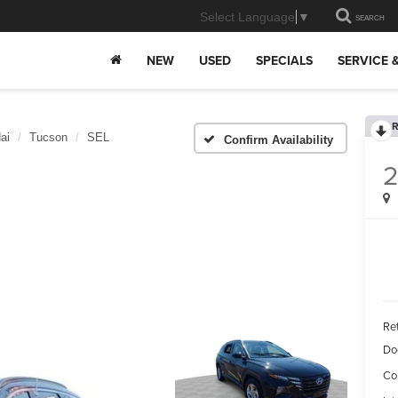
Select Language
▼
SEARCH
NEW
USED
SPECIALS
SERVICE 
R
ai
Tucson
SEL
Confirm Availability
Ret
Do
Co