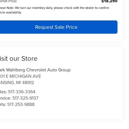
$18,290
ernet Price:
ease Note:
We turn our inventory daily, please check with the dealer to confirm
icle availability.
Request Sale Price
isit our Store
rk Wahlberg Chevrolet Auto Group
01 E MICHIGAN AVE
ANSING
,
MI
48912
les:
517-336-3364
rvice:
517-325-9137
rts:
517-253-9888