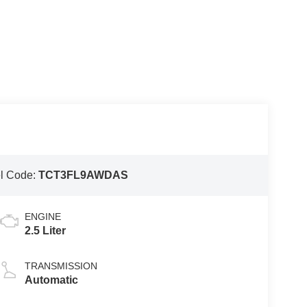
l Code:
TCT3FL9AWDAS
ENGINE
2.5 Liter
TRANSMISSION
Automatic