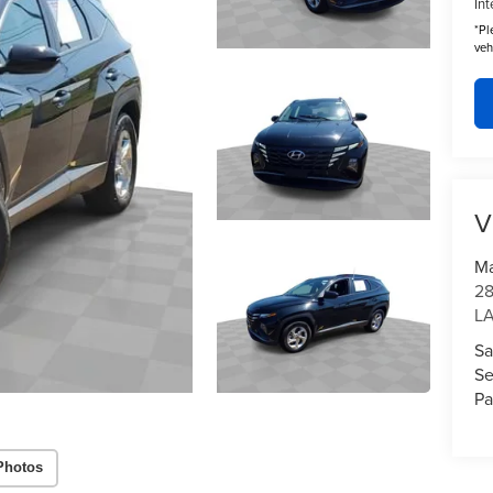
Int
*
Pl
veh
V
Ma
28
L
Sa
Se
Pa
Photos