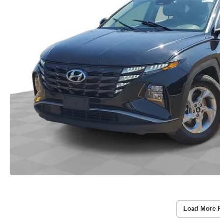
Load More 