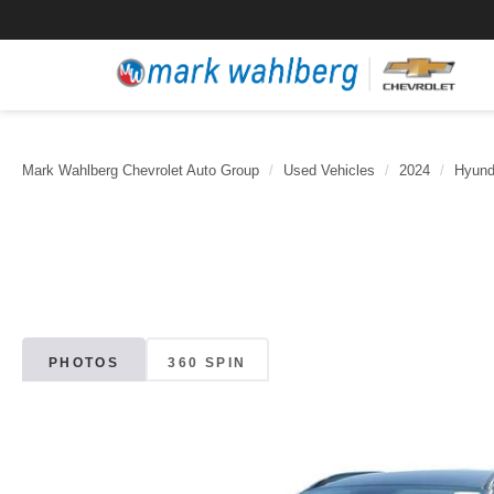
Mark Wahlberg Chevrolet Auto Group
Used Vehicles
2024
Hyund
PHOTOS
360 SPIN