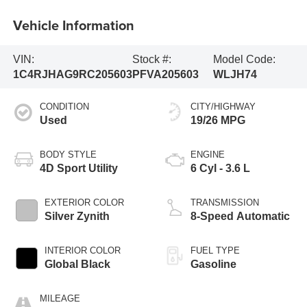
Vehicle Information
VIN:
Stock #:
Model Code:
1C4RJHAG9RC205603
PFVA205603
WLJH74
CONDITION
CITY/HIGHWAY
Used
19/26 MPG
BODY STYLE
ENGINE
4D Sport Utility
6 Cyl - 3.6 L
EXTERIOR COLOR
TRANSMISSION
Silver Zynith
8-Speed Automatic
INTERIOR COLOR
FUEL TYPE
Global Black
Gasoline
MILEAGE