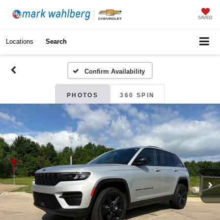
SAVED
Locations
Search
Confirm Availability
PHOTOS
360 SPIN