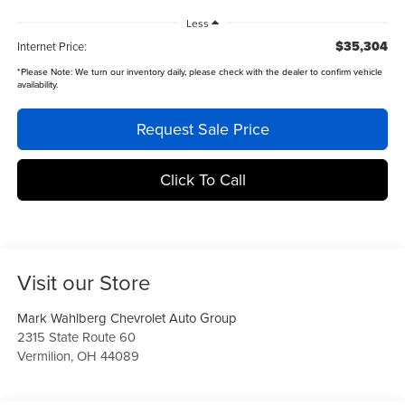
Less
$35,304
Internet Price:
*
Please Note:
We turn our inventory daily, please check with the dealer to confirm vehicle
availability.
Request Sale Price
Click To Call
Visit our Store
Mark Wahlberg Chevrolet Auto Group
2315 State Route 60
Vermilion
,
OH
44089