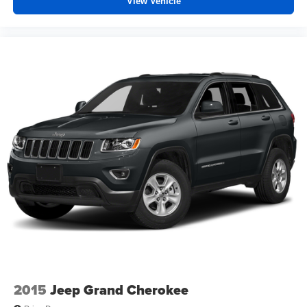
View Vehicle
3.45 Rear Axle Ratio
1-Owner
Accident Free Carfax
Locally Owned New Car Trade
Sunroof
Heated Seats
4x4
Power Lift Gate
2015
Jeep Grand Cherokee