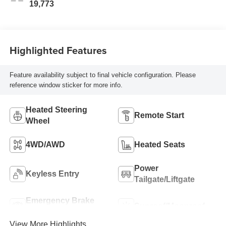
19,773
Highlighted Features
Feature availability subject to final vehicle configuration. Please
reference window sticker for more info.
Heated Steering
Remote Start
Wheel
4WD/AWD
Heated Seats
Power
Keyless Entry
Tailgate/Liftgate
Emergency Brake
Sunroof/Moonroof
Assist
View More Highlights...