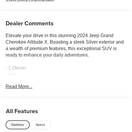
Dealer Comments
Elevate your drive in this stunning 2024 Jeep Grand
Cherokee Altitude X. Boasting a sleek Silver exterior and
a wealth of premium features, this exceptional SUV is
ready to enhance your daily adventures.
- 1-Owner
- 4x4
- Accident Free Carfax
Read More...
- Heated Seats
- Locally Owned New Car Trade
- Power Lift Gate
- Sunroof
All Features
Meticulously equipped, this Grand Cherokee Altitude X
Options
Specs
delivers exceptional capability and comfort. The 3.6L V6