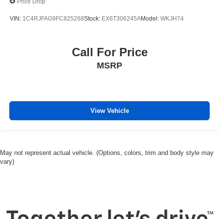
Price Drop
VIN:
1C4RJFAG9FC825268
Stock:
EX6T306245A
Model:
WKJH74
Call For Price
MSRP
View Vehicle
May not represent actual vehicle. (Options, colors, trim and body style may
vary)