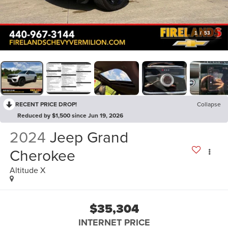
1
/
53
RECENT PRICE DROP!
Collapse
Reduced by $1,500 since Jun 19, 2026
2024
Jeep Grand
Cherokee
Altitude X
$35,304
INTERNET PRICE