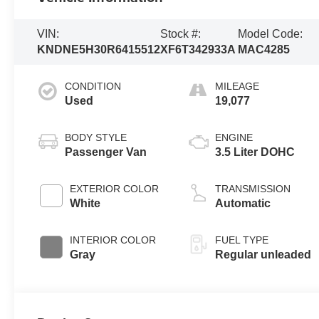
VIN:
Stock #:
Model Code:
KNDNE5H30R6415512
XF6T342933A
MAC4285
CONDITION
MILEAGE
Used
19,077
BODY STYLE
ENGINE
Passenger Van
3.5 Liter DOHC
EXTERIOR COLOR
TRANSMISSION
White
Automatic
INTERIOR COLOR
FUEL TYPE
Gray
Regular unleaded