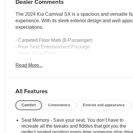
Dealer Comments
The 2024 Kia Carnival SX is a spacious and versatile fami
experience. With its sleek exterior design and well-appoi
expectations.
- Carpeted Floor Mats (8-Passenger)
- Rear Seat Entertainment Package
- Snow White Pearl
Read More...
This Carnival SX is equipped with a robust V6 engine pa
smooth and efficient ride. The front-wheel-drive configu
suspension provides a comfortable and composed drivi
All Features
Inside, you'll find an array of premium features that cat
climate control, heated and ventilated front seats, and p
Comfort
Convenience
Exterior and appearance
The Rear Seat Entertainment Package, complete with du
journeys.
Seat Memory - Save your seat. You don’t have to
The Carnival's comprehensive suite of advanced safety 
recreate all the tweaks and fiddles that got you the
Traffic Alert, and Automatic Emergency Braking, provide
perfect seated position every time someone else driv