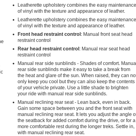
Leatherette upholstery combines the easy maintenanc
of vinyl with the texture and appearance of leather.
Leatherette upholstery combines the easy maintenanc
of vinyl with the texture and appearance of leather.
Front head restraint control
: Manual front seat head
restraint control
he
Rear head restraint control
: Manual rear seat head
restraint control
Manual rear side sunblinds - Shades of comfort. Manua
e
rear side sunblinds make it easy to take a break from
ic
the heat and glare of the sun. When raised, they can no
only keep you cool but they can also keep the contents
of your vehicle private. Use a little shade to brighten
your ride with manual rear side sunblinds.
Manual reclining rear seat - Lean back, even in back.
Gain some space between you and the front seat with
manual reclining rear seat. It lets you adjust the angle o
the seatback for added comfort during the drive, or for a
more comfortable rest during the longer treks. Settle in,
with manual reclining rear seat.