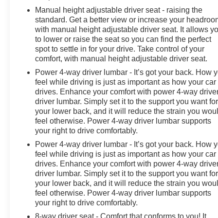
Manual height adjustable driver seat - raising the
standard. Get a better view or increase your headroo
with manual height adjustable driver seat. It allows y
to lower or raise the seat so you can find the perfect
spot to settle in for your drive. Take control of your
comfort, with manual height adjustable driver seat.
Power 4-way driver lumbar - It’s got your back. How 
feel while driving is just as important as how your car
drives. Enhance your comfort with power 4-way drive
driver lumbar. Simply set it to the support you want fo
your lower back, and it will reduce the strain you wou
feel otherwise. Power 4-way driver lumbar supports
your right to drive comfortably.
Power 4-way driver lumbar - It’s got your back. How 
feel while driving is just as important as how your car
drives. Enhance your comfort with power 4-way drive
driver lumbar. Simply set it to the support you want fo
your lower back, and it will reduce the strain you wou
feel otherwise. Power 4-way driver lumbar supports
your right to drive comfortably.
8-way driver seat - Comfort that conforms to you! It