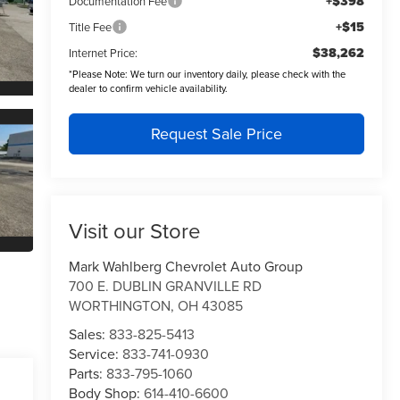
+$398
Documentation Fee
+$15
Title Fee
$38,262
Internet Price:
*
Please Note:
We turn our inventory daily, please check with the
dealer to confirm vehicle availability.
Request Sale Price
Visit our Store
Mark Wahlberg Chevrolet Auto Group
700 E. DUBLIN GRANVILLE RD
WORTHINGTON
,
OH
43085
Sales:
833-825-5413
Service:
833-741-0930
Parts:
833-795-1060
Body Shop:
614-410-6600