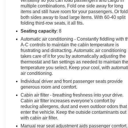
versatility so you can load passengers and cargo in
multiple combinations. Fold one side away for long
items and still have room for your passengers. Or fold
both sides away to load large items. With 60-40 split
folding third-row seats, it all fits.
Seating capacity
: 8
Automatic air conditioning - Constantly fiddling with t
A-C controls to maintain the cabin temperature is
frustrating and distracting. Automatic air conditioning
takes care of it for you by automatically adjusting the
thermostat and fan settings as needed to maintain th
temperature you select. Keep your cool, with automat
air conditioning.
Individual driver and front passenger seats provide
generous room and comfort.
Cabin air filter - breathing freshness into your drive.
Cabin air filter increases everyone’s comfort by
reducing allergens, dust and even outdoor odors that
enter the vehicle. Keep the outside contaminants out
with cabin air filter.
Manual rear seat adjustment aids passenger comfort.