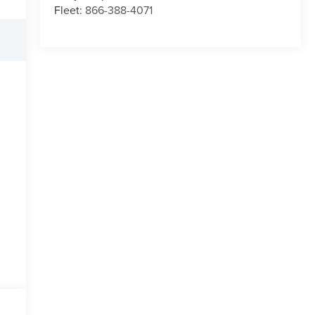
Fleet:
866-388-4071