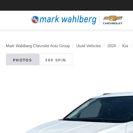
Mark Wahlberg Chevrolet Auto Group
Used Vehicles
2024
Kia
PHOTOS
360 SPIN