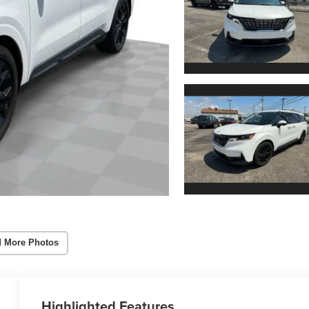
 More Photos
Highlighted Features