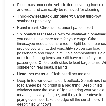
Floor mats protect the vehicle floor covering from dirt
and wear and can easily be removed for cleaning.
Third-row seatback upholstery
: Carpet third-row
seatback upholstery
Panel insert
: Chrome instrument panel insert
Split-bench rear seat - Down for whatever. Sometime
you need a little more room for your cargo. Other
times...you need a lot more room. Split-bench rear se
provide you with added versatility so you can load
passengers and cargo in multiple combinations. Fold
one side for long items and still have room for your
passengers. Or fold both sides to load large items. Wi
split-bench rear seats, it all fits.
Headliner material
: Cloth headliner material
Deep tinted windows - a dark outlook. Sometimes th
road ahead being bright is a bad thing. Deep tinted
windows tame the level of light entering your vehicle
meaning less eye fatigue; and they offer reprieve fro
prying eyes, too. Take the edge off the sunshine with
deep tinted windows.