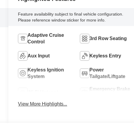
Feature availability subject to final vehicle configuration.
Please reference window sticker for more info.
Adaptive Cruise
3rd Row Seating
Control
Aux Input
Keyless Entry
Keyless Ignition
Power
System
Tailgate/Liftgate
Emergency Brake
Wi-Fi Hotspot
Assist
View More Highlights...