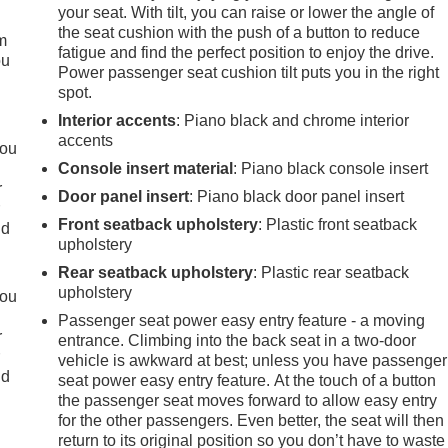
your seat. With tilt, you can raise or lower the angle of
the seat cushion with the push of a button to reduce
m
fatigue and find the perfect position to enjoy the drive.
ou
Power passenger seat cushion tilt puts you in the right
spot.
Interior accents
: Piano black and chrome interior
accents
you
Console insert material
: Piano black console insert
r
Door panel insert
: Piano black door panel insert
r
Front seatback upholstery
: Plastic front seatback
ld
upholstery
Rear seatback upholstery
: Plastic rear seatback
upholstery
you
Passenger seat power easy entry feature - a moving
r
entrance. Climbing into the back seat in a two-door
r
vehicle is awkward at best; unless you have passenger
ld
seat power easy entry feature. At the touch of a button
the passenger seat moves forward to allow easy entry
for the other passengers. Even better, the seat will then
return to its original position so you don’t have to waste