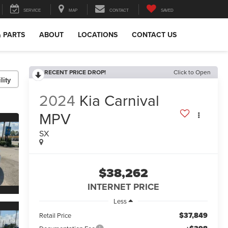
SERVICE
MAP
CONTACT
SAVED
& PARTS
ABOUT
LOCATIONS
CONTACT US
RECENT PRICE DROP!
Click to Open
lity
2024
Kia Carnival
MPV
SX
$38,262
INTERNET PRICE
Less
$37,849
Retail Price