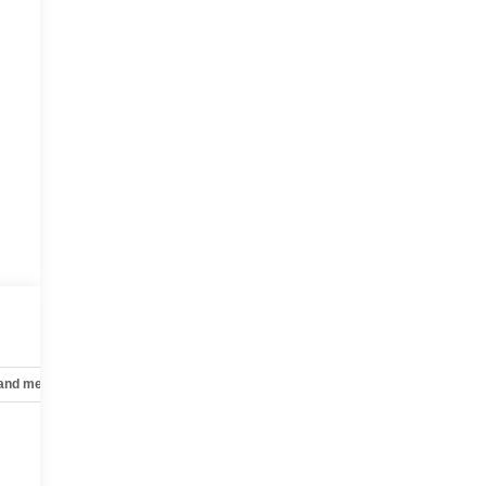
 and mechanical
Safety and security
Technology and telematics