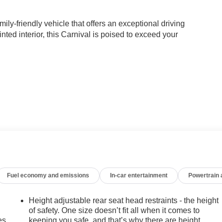
ly-friendly vehicle that offers an exceptional driving
nted interior, this Carnival is poised to exceed your
ired with an 8-speed automatic transmission, delivering a
ration ensures confident handling, while the independent
ng experience.
er to the needs of modern families. The dual-zone automatic
ower-adjustable driver's seat ensure everyone travels in comfort.
Fuel economy and emissions
In-car entertainment
Powertrain
al screens, will keep your passengers entertained on longer
Height adjustable rear seat head restraints - the height
technologies, including Blind Spot Monitoring, Rear Cross-
of safety. One size doesn’t fit all when it comes to
 added peace of mind. With its spacious cabin, versatile cargo
es.
keeping you safe, and that’s why there are height