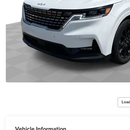
Load
Vehicle Information