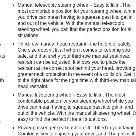
Manual telescopic steering wheel - Easy to fit in. The
most comfortable position for your steering wheel while
you drive can mean having to squeeze past it to get in
and out of the vehicle. With the manual telescopic
steering wheel, you can find the perfect position for all
situations.
s
Third-row manual head restraint - the height of safety.
One size doesn’t fit all when it comes to keeping you
ats
safe, and that’s why your third-row manual seat head
restraint can be adjusted. It allows you to place the
restraint at the correct spot behind your head, providing
greater neck protection in the event of a collision. Get it
th
to the right place for the right time with third-row manua
head restraint.
Manual tilt steering wheel - Easy to fit in. The most
comfortable position for your steering wheel while you
e
drive can mean having to squeeze past it to get in and
out of the vehicle. With the manual tilt steering wheel it'
easy to find the perfect fit for all situations.
m
Power passenger seat cushion tilt - Tilted in your favor.
Comfort is key to enjoying your drive, and it begins with