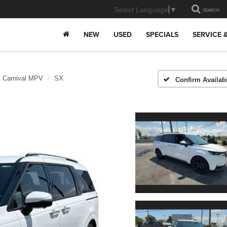
Select Language
▼
SEARCH
NEW
USED
SPECIALS
SERVICE 
Carnival MPV
SX
Confirm Availabi