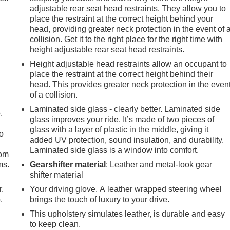
adjustable rear seat head restraints. They allow you to
al SX is the perfect companion for your next adventure.
place the restraint at the correct height behind your
head, providing greater neck protection in the event of 
ncompromising quality of the 2024 Kia Carnival SX. Visit our
collision. Get it to the right place for the right time with
le vehicle can enhance your daily driving and family life.
height adjustable rear seat head restraints.
Height adjustable head restraints allow an occupant to
place the restraint at the correct height behind their
head. This provides greater neck protection in the even
of a collision.
Laminated side glass - clearly better. Laminated side
.
glass improves your ride. It’s made of two pieces of
glass with a layer of plastic in the middle, giving it
so
added UV protection, sound insulation, and durability.
Laminated side glass is a window into comfort.
oom
ms.
Gearshifter material
: Leather and metal-look gear
shifter material
r.
Your driving glove. A leather wrapped steering wheel
.
brings the touch of luxury to your drive.
This upholstery simulates leather, is durable and easy
to keep clean.