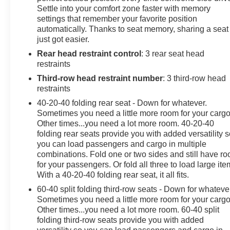
Settle into your comfort zone faster with memory
area, and family-focused amenities, the 2024 Kia Carniv
settings that remember your favorite position
automatically. Thanks to seat memory, sharing a seat
We invite you to experience the exceptional value and u
just got easier.
showroom today and let us demonstrate how this remarkab
Rear head restraint control
: 3 rear seat head
restraints
Third-row head restraint number
: 3 third-row head
restraints
40-20-40 folding rear seat - Down for whatever.
Sometimes you need a little more room for your cargo
Other times...you need a lot more room. 40-20-40
folding rear seats provide you with added versatility 
you can load passengers and cargo in multiple
combinations. Fold one or two sides and still have r
for your passengers. Or fold all three to load large ite
With a 40-20-40 folding rear seat, it all fits.
60-40 split folding third-row seats - Down for whateve
Sometimes you need a little more room for your cargo
Other times...you need a lot more room. 60-40 split
folding third-row seats provide you with added