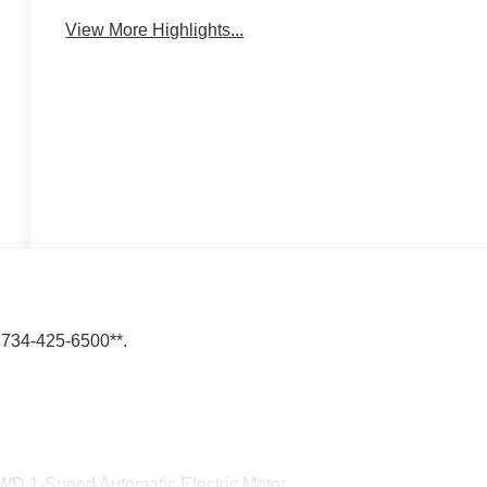
View More Highlights...
34-425-6500**.
WD 1-Speed Automatic Electric Motor