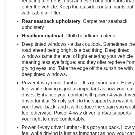
reducing allergens, dust and even outdoor odors that
enter the vehicle. Keep the outside contaminants out
with cabin air filter.
Rear seatback upholstery
: Carpet rear seatback
upholstery
Headliner material
: Cloth headliner material
Deep tinted windows - a dark outlook. Sometimes th
road ahead being bright is a bad thing. Deep tinted
windows tame the level of light entering your vehicle
meaning less eye fatigue; and they offer reprieve fro
prying eyes, too. Take the edge off the sunshine with
deep tinted windows.
Power 4-way driver lumbar - It’s got your back. How 
feel while driving is just as important as how your car
drives. Enhance your comfort with power 4-way drive
driver lumbar. Simply set it to the support you want fo
your lower back, and it will reduce the strain you wou
feel otherwise. Power 4-way driver lumbar supports
your right to drive comfortably.
Power 4-way driver lumbar - It’s got your back. How 
feel while driving is just as important as how your car