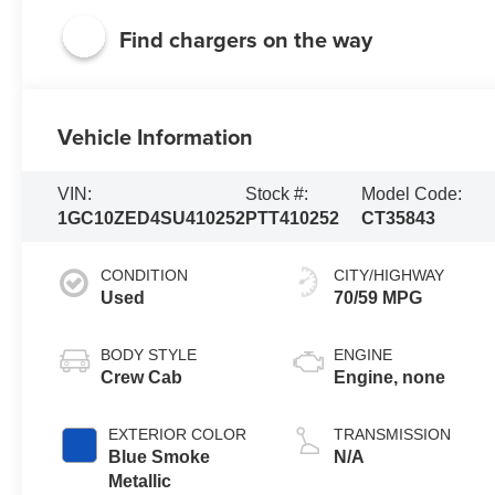
Find chargers on the way
Vehicle Information
VIN:
Stock #:
Model Code:
1GC10ZED4SU410252
PTT410252
CT35843
CONDITION
CITY/HIGHWAY
Used
70/59 MPG
BODY STYLE
ENGINE
Crew Cab
Engine, none
EXTERIOR COLOR
TRANSMISSION
Blue Smoke
N/A
Metallic