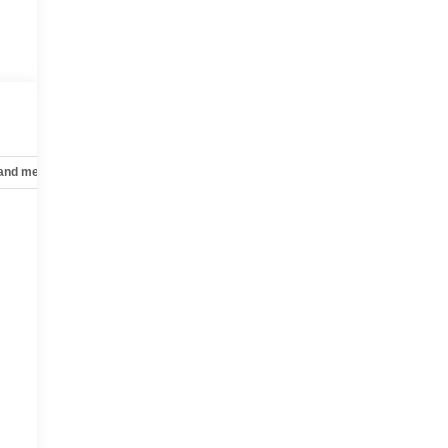
 and mechanical
Safety and security
Technology and telematics