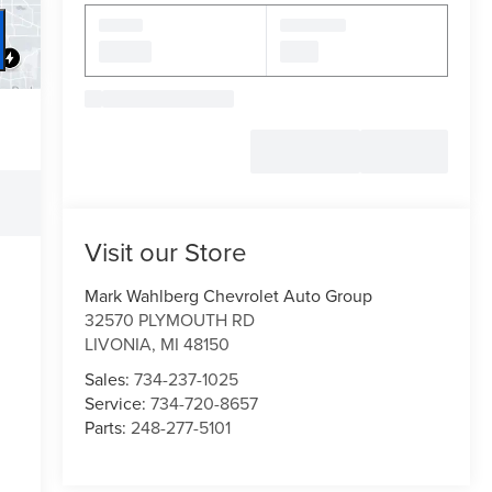
Visit our Store
Mark Wahlberg Chevrolet Auto Group
32570 PLYMOUTH RD
LIVONIA
,
MI
48150
Sales:
734-237-1025
Service:
734-720-8657
Parts:
248-277-5101