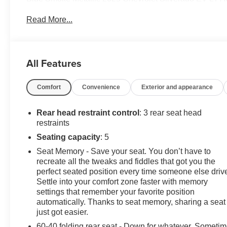
Read More...
** CALL FELDMAN CHEVROLET OF LIVONIA-734-425
All Features
Comfort
Convenience
Exterior and appearance
Rear head restraint control
: 3 rear seat head
restraints
Seating capacity
: 5
Seat Memory - Save your seat. You don’t have to
recreate all the tweaks and fiddles that got you the
perfect seated position every time someone else driv
Settle into your comfort zone faster with memory
settings that remember your favorite position
automatically. Thanks to seat memory, sharing a seat
just got easier.
60-40 folding rear seat - Down for whatever. Someti