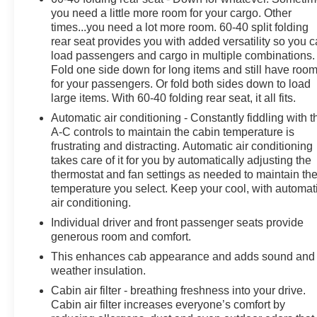
you need a little more room for your cargo. Other
times...you need a lot more room. 60-40 split folding
rear seat provides you with added versatility so you 
load passengers and cargo in multiple combinations.
Fold one side down for long items and still have roo
for your passengers. Or fold both sides down to load
large items. With 60-40 folding rear seat, it all fits.
Automatic air conditioning - Constantly fiddling with t
A-C controls to maintain the cabin temperature is
frustrating and distracting. Automatic air conditioning
takes care of it for you by automatically adjusting the
thermostat and fan settings as needed to maintain th
temperature you select. Keep your cool, with automat
air conditioning.
Individual driver and front passenger seats provide
generous room and comfort.
This enhances cab appearance and adds sound and
weather insulation.
Cabin air filter - breathing freshness into your drive.
Cabin air filter increases everyone’s comfort by