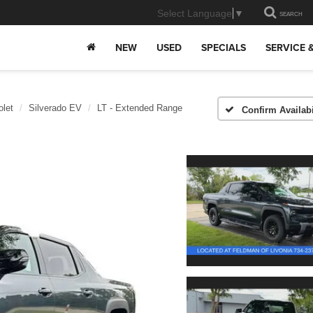
Select Language
▼
SEARCH
NEW
USED
SPECIALS
SERVICE 
olet
Silverado EV
LT - Extended Range
Confirm Availabi