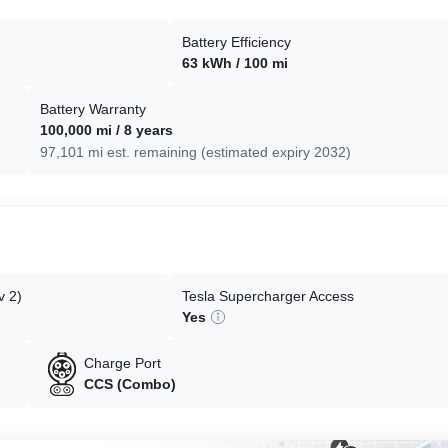
Battery Efficiency
63 kWh / 100 mi
Battery Warranty
100,000 mi / 8 years
97,101 mi est. remaining (estimated expiry 2032)
v 2)
Tesla Supercharger Access
Yes
Charge Port
CCS (Combo)