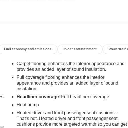
-6500**
Fuel economy and emissions
In-car entertainment
Powertrain
Carpet flooring enhances the interior appearance and
provides an added layer of sound insulation.
Full coverage flooring enhances the interior
appearance and provides an added layer of sound
insulation.
es.
Headliner coverage
: Full headliner coverage
Heat pump
Heated driver and front passenger seat cushions -
That’s hot. Heated driver and front passenger seat
cushions provide more targeted warmth so you can get
mes