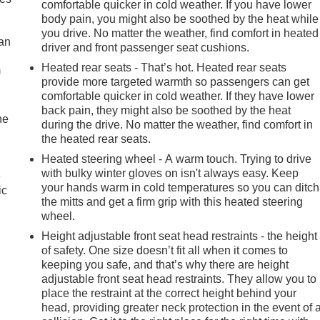
comfortable quicker in cold weather. If you have lower
body pain, you might also be soothed by the heat while
you drive. No matter the weather, find comfort in heated
can
driver and front passenger seat cushions.
Heated rear seats - That’s hot. Heated rear seats
m
provide more targeted warmth so passengers can get
comfortable quicker in cold weather. If they have lower
back pain, they might also be soothed by the heat
he
during the drive. No matter the weather, find comfort in
the heated rear seats.
Heated steering wheel - A warm touch. Trying to drive
with bulky winter gloves on isn't always easy. Keep
e
your hands warm in cold temperatures so you can ditch
ic
the mitts and get a firm grip with this heated steering
wheel.
Height adjustable front seat head restraints - the height
of safety. One size doesn’t fit all when it comes to
keeping you safe, and that’s why there are height
adjustable front seat head restraints. They allow you to
place the restraint at the correct height behind your
head, providing greater neck protection in the event of 