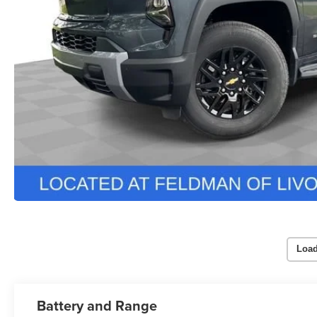
Load
Battery and Range