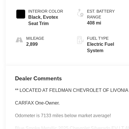
INTERIOR COLOR
EST. BATTERY
Black, Evotex
RANGE
408 mi
Seat Trim
MILEAGE
FUEL TYPE
2,899
Electric Fuel
System
Dealer Comments
** LOCATED AT FELDMAN CHEVROLET OF LIVONIA 7
CARFAX One-Owner.
Odometer is 7133 miles below market average!
Blue Smoke Metallic 2025 Chevrolet Silverado EV LT A