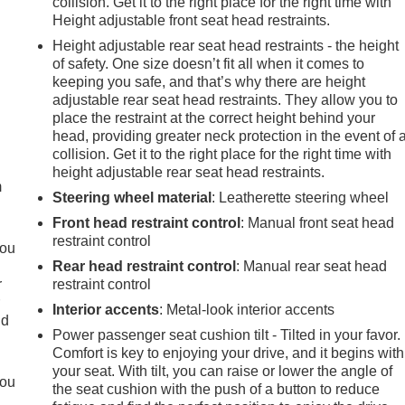
collision. Get it to the right place for the right time with
Height adjustable front seat head restraints.
Height adjustable rear seat head restraints - the height
of safety. One size doesn’t fit all when it comes to
keeping you safe, and that’s why there are height
adjustable rear seat head restraints. They allow you to
place the restraint at the correct height behind your
e
head, providing greater neck protection in the event of 
collision. Get it to the right place for the right time with
height adjustable rear seat head restraints.
m
Steering wheel material
: Leatherette steering wheel
Front head restraint control
: Manual front seat head
restraint control
you
Rear head restraint control
: Manual rear seat head
r
restraint control
r
Interior accents
: Metal-look interior accents
ld
Power passenger seat cushion tilt - Tilted in your favor.
Comfort is key to enjoying your drive, and it begins with
your seat. With tilt, you can raise or lower the angle of
you
the seat cushion with the push of a button to reduce