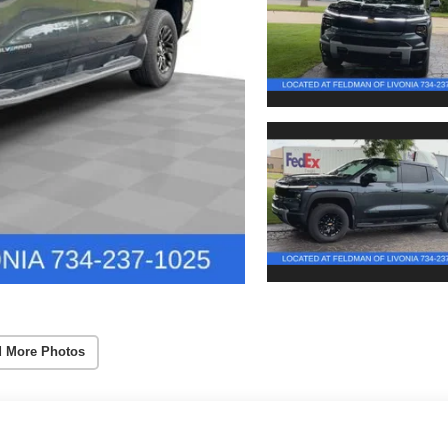
 More Photos