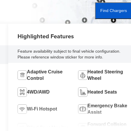
Find Chargers
Highlighted Features
Feature availability subject to final vehicle configuration.
Please reference window sticker for more info.
Adaptive Cruise
Heated Steering
Control
Wheel
4WD/AWD
Heated Seats
Emergency Brake
Wi-Fi Hotspot
Assist
Forward Collision
Blind Spot Monitor
Warning