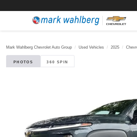
Mark Wahlberg Chevrolet Auto Group
Used Vehicles
2025
Chevr
PHOTOS
360 SPIN