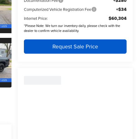
+$280
Documentation Fee
+$34
Computerized Vehicle Registration Fee
$60,304
Internet Price:
*
Please Note:
We turn our inventory daily, please check with the
dealer to confirm vehicle availability.
Request Sale Price