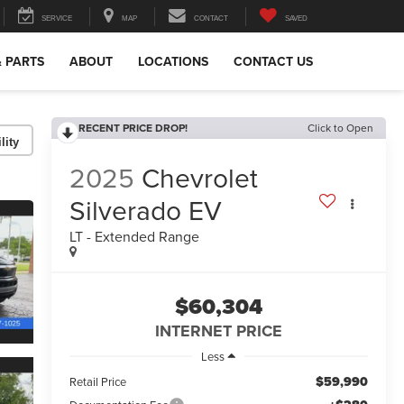
SERVICE
MAP
CONTACT
SAVED
& PARTS
ABOUT
LOCATIONS
CONTACT US
RECENT PRICE DROP!
Click to Open
lity
2025
Chevrolet
Silverado EV
LT - Extended Range
$60,304
INTERNET PRICE
Less
$59,990
Retail Price