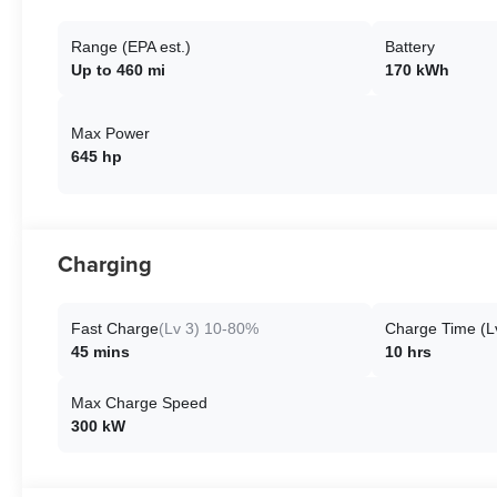
Range (EPA est.)
Battery
Up to 460 mi
170 kWh
Max Power
645 hp
Charging
Fast Charge
(Lv 3) 10-80%
Charge Time (L
45 mins
10 hrs
Max Charge Speed
300 kW