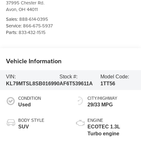
37995 Chester Rd.
Avon
,
OH
44011
Sales:
888-614-0395
Service:
866-675-5937
Parts:
833-432-1515
Vehicle Information
VIN:
Stock #:
Model Code:
KL79MTSL8SB016990
AF6T539611A
1TT56
CONDITION
CITY/HIGHWAY
Used
29/33 MPG
BODY STYLE
ENGINE
SUV
ECOTEC 1.3L
Turbo engine