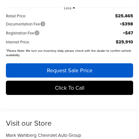
Less
$25,465
Retail Price
+$398
Documentation Fee
+$47
Registration Fee
$25,910
Internet Price:
*
Please Note:
We turn our inventory daily, please check with the dealer to confirm vehicle
availability.
Request Sale Price
Click To Call
Visit our Store
Mark Wahlberg Chevrolet Auto Group