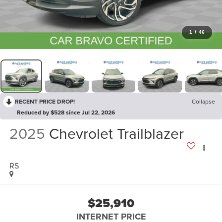
1
/
46
RECENT PRICE DROP!
Collapse
Reduced by $528 since Jul 22, 2026
2025
Chevrolet Trailblazer
RS
$25,910
INTERNET PRICE