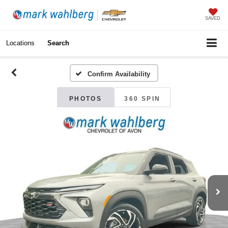
SAVED
Locations
Search
Confirm Availability
PHOTOS
360 SPIN