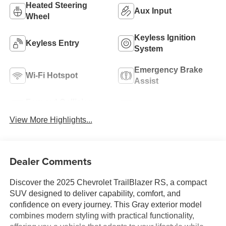
Heated Steering
Aux Input
Wheel
Keyless Ignition
Keyless Entry
System
Emergency Brake
Wi-Fi Hotspot
Assist
Forward Collision
Navigation System
Warning
View More Highlights...
Dealer Comments
Discover the 2025 Chevrolet TrailBlazer RS, a compact
SUV designed to deliver capability, comfort, and
confidence on every journey. This Gray exterior model
combines modern styling with practical functionality,