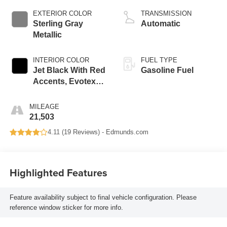
EXTERIOR COLOR
TRANSMISSION
Sterling Gray
Automatic
Metallic
INTERIOR COLOR
FUEL TYPE
Jet Black With Red
Gasoline Fuel
Accents, Evotex
Seat Trim
MILEAGE
21,503
4.11 (
19 Reviews
) -
Edmunds.com
Highlighted Features
Feature availability subject to final vehicle configuration. Please
reference window sticker for more info.