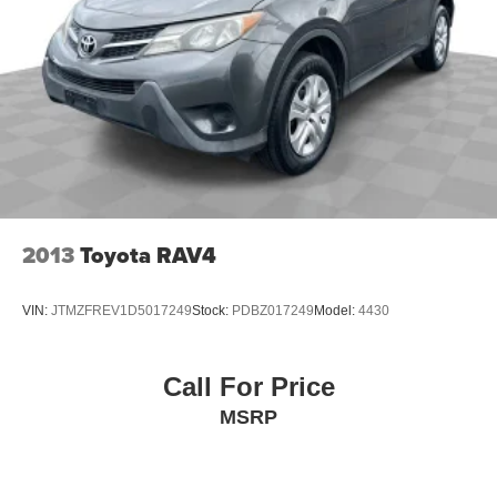
2013
Toyota RAV4
VIN:
JTMZFREV1D5017249
Stock:
PDBZ017249
Model:
4430
Call For Price
MSRP