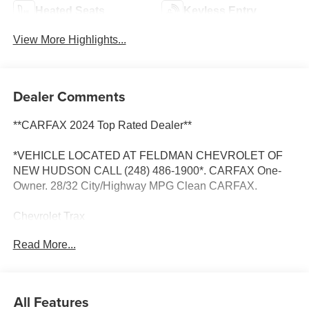
Heated Seats
Keyless Entry
View More Highlights...
Dealer Comments
**CARFAX 2024 Top Rated Dealer**
*VEHICLE LOCATED AT FELDMAN CHEVROLET OF
NEW HUDSON CALL (248) 486-1900*. CARFAX One-
Owner. 28/32 City/Highway MPG Clean CARFAX.
Chevrolet Trax
Sterling Gray Metallic 2025
Read More...
28/32 City/Highway MPG
2025 Chevrolet Trax ACTIV FWD 1.2L I3 DI Turbocharged
All Features
DOHC 12V LEV3-ULEV70 137hp