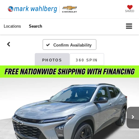
SAVED
Locations
Search
Confirm Availability
PHOTOS
360 SPIN