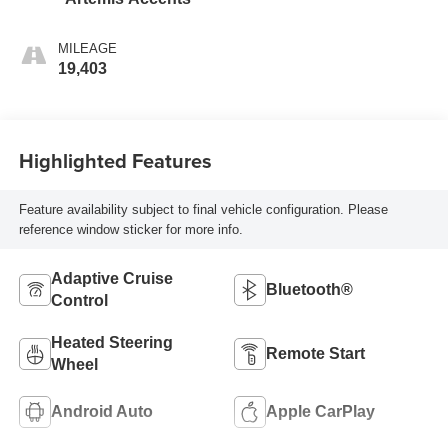
MILEAGE
19,403
Highlighted Features
Feature availability subject to final vehicle configuration. Please
reference window sticker for more info.
Adaptive Cruise
Bluetooth®
Control
Heated Steering
Remote Start
Wheel
Android Auto
Apple CarPlay