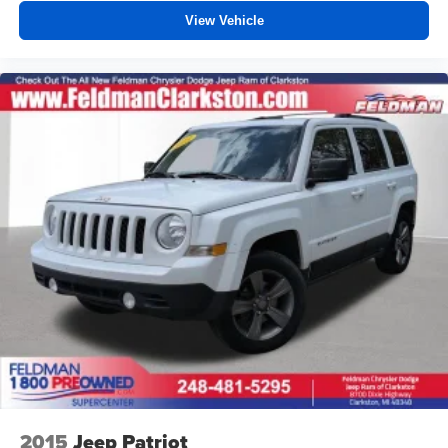
View Vehicle
2015
Jeep Patriot