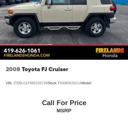
2008
Toyota FJ Cruiser
VIN:
JTEBU11F980106749
Stock:
FHXB082821A
Model:
Call For Price
MSRP