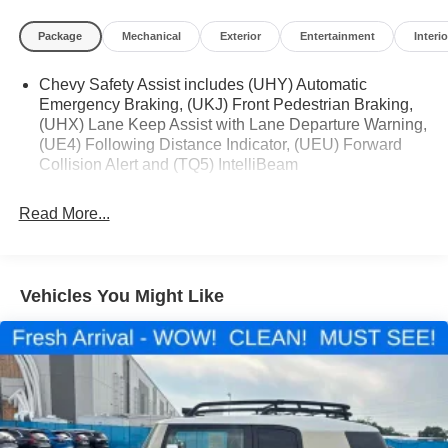
Package
Mechanical
Exterior
Entertainment
Interio
Located at Feldman Chevrolet of New Hudson. Call now!
Chevy Safety Assist includes (UHY) Automatic
248-264-3517.
Emergency Braking, (UKJ) Front Pedestrian Braking,
(UHX) Lane Keep Assist with Lane Departure Warning,
(UE4) Following Distance Indicator, (UEU) Forward
Collision Alert and (TQ5) IntelliBeam
Read More...
Vehicles You Might Like