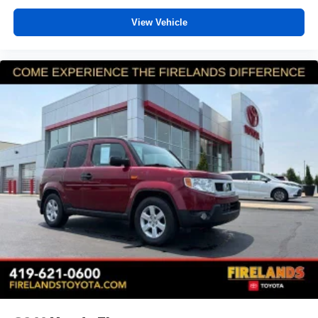
View Vehicle