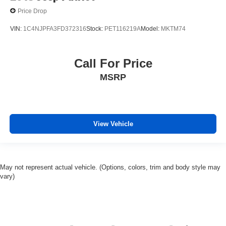
Price Drop
VIN:
1C4NJPFA3FD372316
Stock:
PET116219A
Model:
MKTM74
Call For Price
MSRP
View Vehicle
May not represent actual vehicle. (Options, colors, trim and body style may
vary)