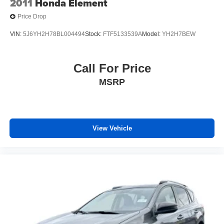
2011
Honda Element
Price Drop
VIN:
5J6YH2H78BL004494
Stock:
FTF5133539A
Model:
YH2H7BEW
Call For Price
MSRP
View Vehicle