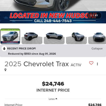
1
/
43
RECENT PRICE DROP!
Collapse
Reduced by $553 since Aug 01, 2026
2025
Chevrolet Trax
ACTIV
$24,746
INTERNET PRICE
Less
$24,746
Internet Price: