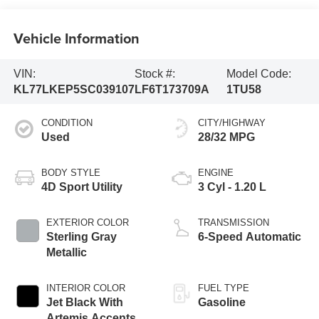
Vehicle Information
VIN:
Stock #:
Model Code:
KL77LKEP5SC039107
LF6T173709A
1TU58
CONDITION
CITY/HIGHWAY
Used
28/32 MPG
BODY STYLE
ENGINE
4D Sport Utility
3 Cyl - 1.20 L
EXTERIOR COLOR
TRANSMISSION
Sterling Gray
6-Speed Automatic
Metallic
INTERIOR COLOR
FUEL TYPE
Jet Black With
Gasoline
Artemis Accents