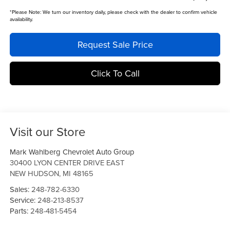
*
Please Note:
We turn our inventory daily, please check with the dealer to confirm vehicle
availability.
Request Sale Price
Click To Call
Visit our Store
Mark Wahlberg Chevrolet Auto Group
30400 LYON CENTER DRIVE EAST
NEW HUDSON
,
MI
48165
Sales:
248-782-6330
Service:
248-213-8537
Parts:
248-481-5454