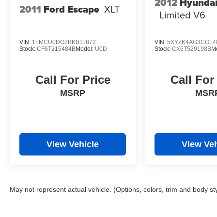
2012
Hyundai
2011
Ford Escape
XLT
Limited V6
VIN:
1FMCU0DG2BKB11872
VIN:
5XYZK4AG3CG14
Stock:
CF6T215484B
Model:
U0D
Stock:
CX6T529198B
M
Call For Price
Call For
MSRP
MSR
View Vehicle
View Veh
May not represent actual vehicle. (Options, colors, trim and body st