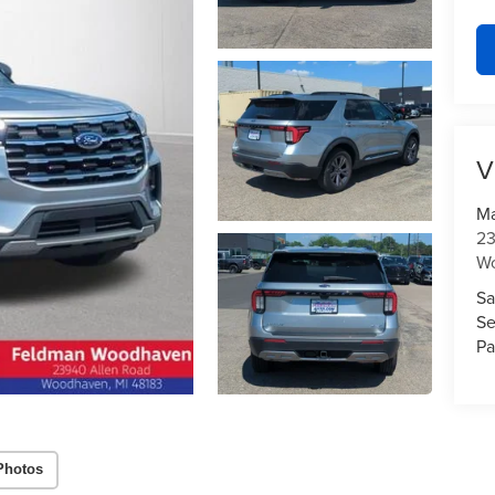
V
Ma
23
W
Sa
Se
Pa
Photos