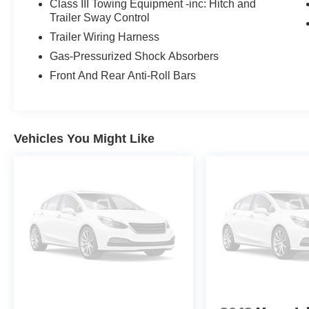
Class III Towing Equipment -inc: Hitch and
Active is the perfect choice. Experience the perfect blend 
Trailer Sway Control
showroom today to take this remarkable SUV for a test d
Trailer Wiring Harness
Gas-Pressurized Shock Absorbers
Front And Rear Anti-Roll Bars
Vehicles You Might Like