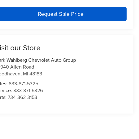
Request Sale Price
isit our Store
rk Wahlberg Chevrolet Auto Group
940 Allen Road
oodhaven
,
MI
48183
les:
833-871-5325
rvice:
833-871-5326
rts:
734-362-3153