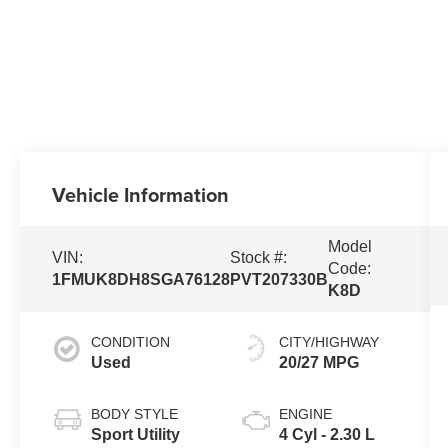
Vehicle Information
Model
VIN:
Stock #:
Code:
1FMUK8DH8SGA76128
PVT207330B
K8D
CONDITION
CITY/HIGHWAY
Used
20/27 MPG
BODY STYLE
ENGINE
Sport Utility
4 Cyl - 2.30 L