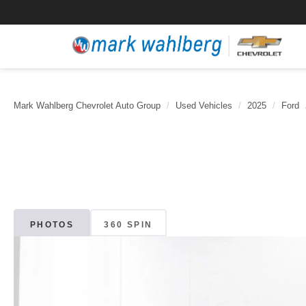
Mark Wahlberg Chevrolet Auto Group
Used Vehicles
2025
Ford
PHOTOS
360 SPIN