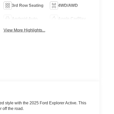
3rd Row Seating
4WD/AWD
Android Auto
Apple CarPlay
View More Highlights...
ed style with the 2025 Ford Explorer Active. This
 off the road.