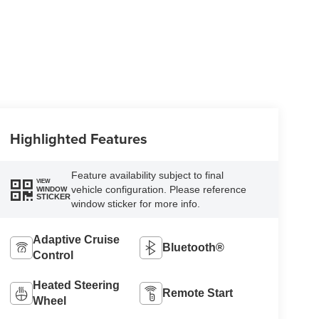
Highlighted Features
Feature availability subject to final
VIEW
vehicle configuration. Please reference
WINDOW
STICKER
window sticker for more info.
Adaptive Cruise
Bluetooth®
Control
Heated Steering
Remote Start
Wheel