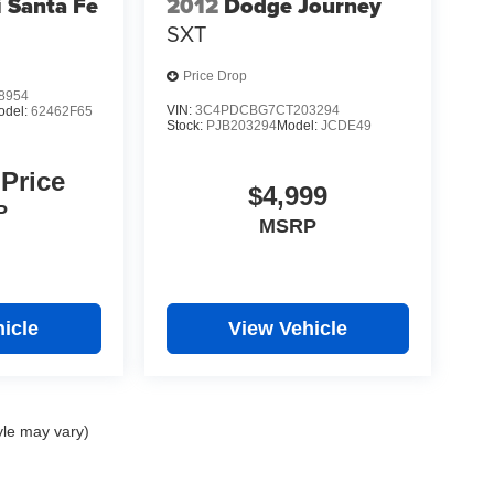
 Santa Fe
2012
Dodge Journey
SXT
Price Drop
8954
VIN:
3C4PDCBG7CT203294
odel:
62462F65
Stock:
PJB203294
Model:
JCDE49
 Price
$4,999
P
MSRP
icle
View Vehicle
yle may vary)