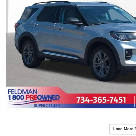
Load More 