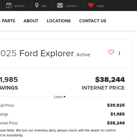
SERVICE
MAP
CONTACT
SAVED
& PARTS
ABOUT
LOCATIONS
CONTACT US
2025
Ford Explorer
Active
1,985
$38,244
AVINGS
INTERNET PRICE
Less
$39,925
ail Price
$1,985
vings
$38,244
ernet Price:
ease Note:
We turn our inventory daily, please check with the dealer to confirm
icle availability.