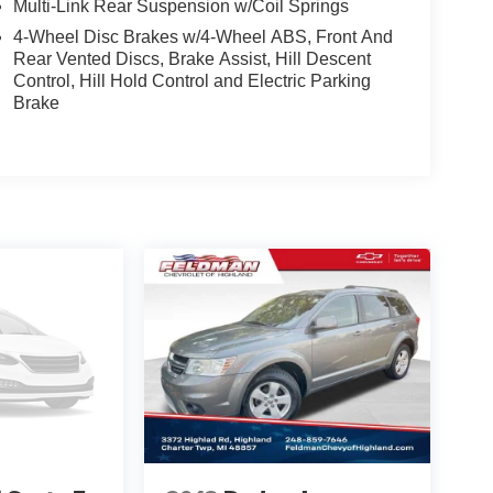
Multi-Link Rear Suspension w/Coil Springs
of capability, technology, and style. Visit our
4-Wheel Disc Brakes w/4-Wheel ABS, Front And
rive.
Rear Vented Discs, Brake Assist, Hill Descent
Control, Hill Hold Control and Electric Parking
Brake