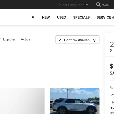
Select Language
▼
SEARCH
NEW
USED
SPECIALS
SERVICE 
Explorer
Active
Confirm Availability
$
S
Ret
Sa
Int
*
Pl
veh