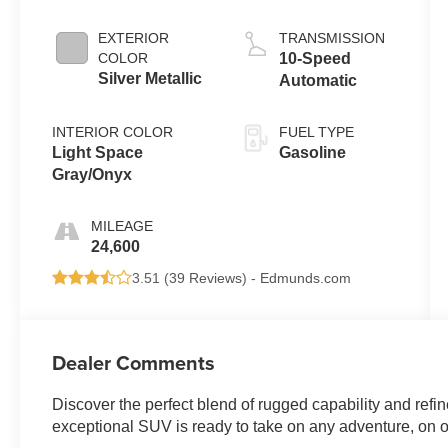
EXTERIOR
TRANSMISSION
COLOR
10-Speed
Silver Metallic
Automatic
INTERIOR COLOR
FUEL TYPE
Light Space
Gasoline
Gray/Onyx
MILEAGE
24,600
3.51 (
39 Reviews
) -
Edmunds.com
Dealer Comments
Discover the perfect blend of rugged capability and refin
exceptional SUV is ready to take on any adventure, on or