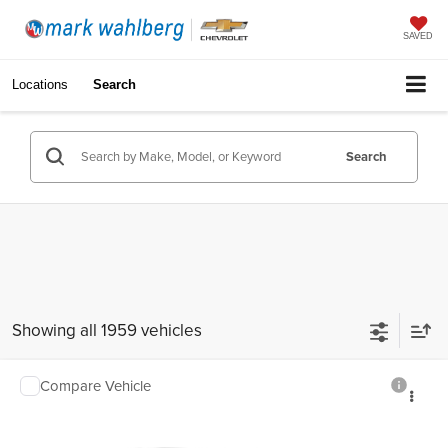
SAVED
Locations
Search
Search
Showing all 1959 vehicles
Compare Vehicle
$34,388
Used
2020
GMC Acadia
SLE
INTERNET PRICE
Mark Wahlberg Chevrolet