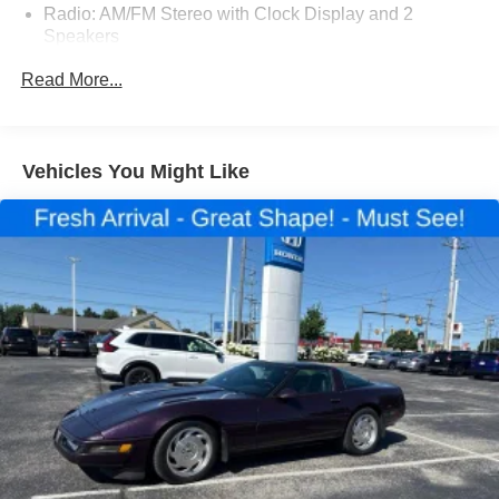
Radio: AM/FM Stereo with Clock Display and 2
Speakers
Passenger Airbag Cutoff Switch
Read More...
16" x 6" White Painted Steel Wheels
40-Gallon Fuel Tank
5000 lbs. Maximum Front GAWR
Vehicles You Might Like
Order Code 782A
Tamper Proof Odometer
Auxiliary Fuel Port
Embedded Modem Delete
Vinyl Bucket Seats
4.56 Axle Ratio
4-Wheel Disc Brakes
Driver's Seat Mounted Armrest
Dual rear wheels
2 Speakers