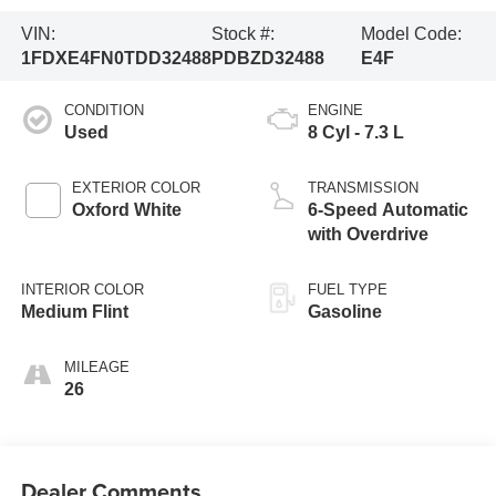
VIN:
Stock #:
Model Code:
1FDXE4FN0TDD32488
PDBZD32488
E4F
CONDITION
ENGINE
Used
8 Cyl - 7.3 L
EXTERIOR COLOR
TRANSMISSION
Oxford White
6-Speed Automatic
with Overdrive
INTERIOR COLOR
FUEL TYPE
Medium Flint
Gasoline
MILEAGE
26
Dealer Comments