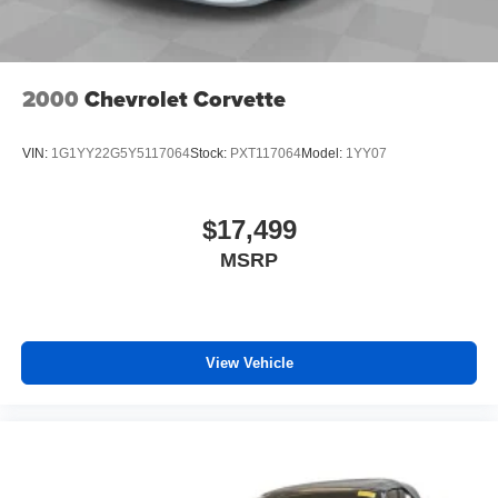
2000
Chevrolet Corvette
VIN:
1G1YY22G5Y5117064
Stock:
PXT117064
Model:
1YY07
$17,499
MSRP
View Vehicle