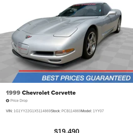
ABS brakes
Voltmeter
Front Bucket Seats
Electronic Stability Control
Air Conditioning
1999
Chevrolet Corvette
Price Drop
VIN:
1G1YY22G1X5114869
Stock:
PCB114869
Model:
1YY07
$19,490