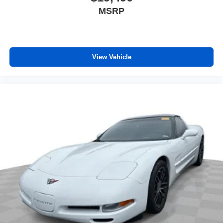
MSRP
View Vehicle