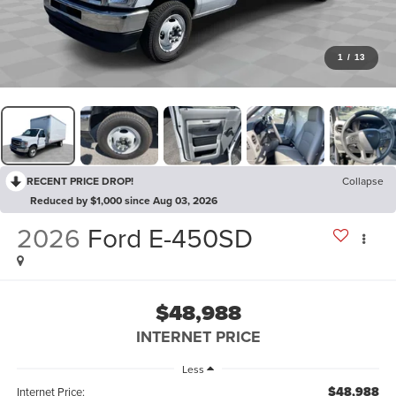
1
/
13
RECENT PRICE DROP!
Collapse
Reduced by $1,000 since Aug 03, 2026
2026
Ford E-450SD
$48,988
INTERNET PRICE
Less
$48,988
Internet Price: