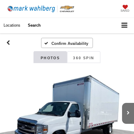
SAVED
Locations
Search
Confirm Availability
PHOTOS
360 SPIN