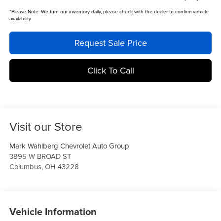
*
Please Note:
We turn our inventory daily, please check with the dealer to confirm vehicle
availability.
Request Sale Price
Click To Call
Visit our Store
Mark Wahlberg Chevrolet Auto Group
3895 W BROAD ST
Columbus
,
OH
43228
Vehicle Information