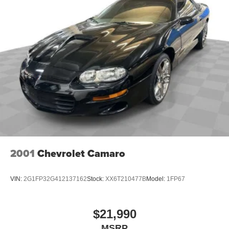
2001
Chevrolet Camaro
VIN:
2G1FP32G412137162
Stock:
XX6T210477B
Model:
1FP67
$21,990
MSRP