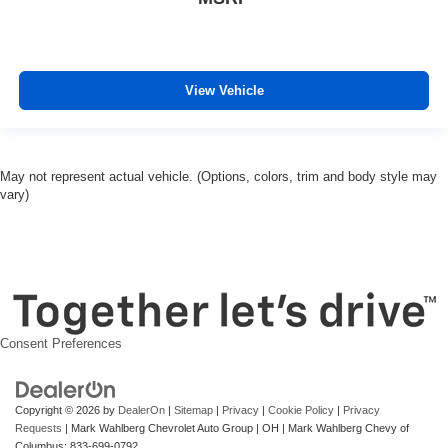
View Vehicle
May not represent actual vehicle. (Options, colors, trim and body style may
vary)
Consent Preferences
Copyright © 2026
by
DealerOn
|
Sitemap
|
Privacy
|
Cookie Policy
|
Privacy
Requests
| Mark Wahlberg Chevrolet Auto Group
|
OH
| Mark Wahlberg Chevy of
Columbus:
833-699-0792