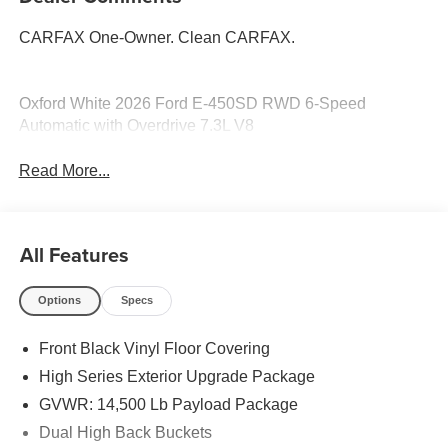
CARFAX One-Owner. Clean CARFAX.
Oxford White 2026 Ford E-450SD RWD 6-Speed
Automatic with Overdrive 7.3L V8
Read More...
All Features
Options
Specs
Front Black Vinyl Floor Covering
High Series Exterior Upgrade Package
GVWR: 14,500 Lb Payload Package
Dual High Back Buckets