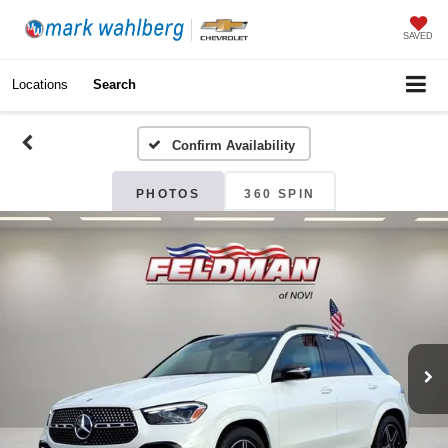
SAVED
Locations
Search
Confirm Availability
PHOTOS
360 SPIN