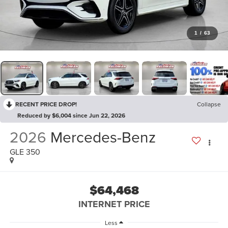
1
/
63
RECENT PRICE DROP!
Collapse
Reduced by $6,004 since Jun 22, 2026
2026
Mercedes-Benz
GLE 350
$64,468
INTERNET PRICE
Less