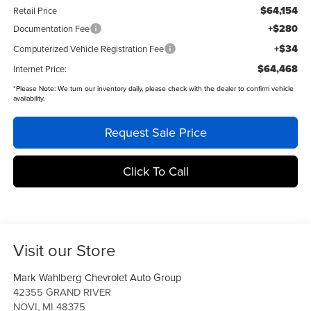
$64,154
Retail Price
+$280
Documentation Fee
+$34
Computerized Vehicle Registration Fee
$64,468
Internet Price:
*
Please Note:
We turn our inventory daily, please check with the dealer to confirm vehicle
availability.
Request Sale Price
Click To Call
Visit our Store
Mark Wahlberg Chevrolet Auto Group
42355 GRAND RIVER
NOVI
,
MI
48375