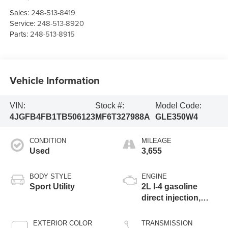
Sales:
248-513-8419
Service:
248-513-8920
Parts:
248-513-8915
Vehicle Information
VIN:
Stock #:
Model Code:
4JGFB4FB1TB506123
MF6T327988A
GLE350W4
CONDITION
MILEAGE
Used
3,655
BODY STYLE
ENGINE
Sport Utility
2L I-4 gasoline
direct injection,
DOHC, variable
valve control,
EXTERIOR COLOR
TRANSMISSION