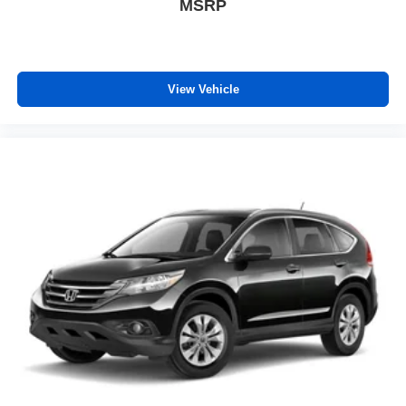
frustrating and distracting. Automatic air conditioning
MSRP
takes care of it for you by automatically adjusting the
thermostat and fan settings as needed to maintain the
temperature you select. Keep your cool, with automatic
air conditioning.
View Vehicle
Individual driver and front passenger seats provide
generous room and comfort.
Cabin air filter - breathing freshness into your drive.
Cabin air filter increases everyone’s comfort by
reducing allergens, dust and even outdoor odors that
enter the vehicle. Keep the outside contaminants out
with cabin air filter.
Floor mats protect the vehicle floor covering from dirt
and wear and can easily be removed for cleaning.
Rear seatback upholstery
: Carpet rear seatback
upholstery
Third-row seatback upholstery
: Carpet third-row
seatback upholstery
Interior accents
: Chrome and aluminum interior
accents