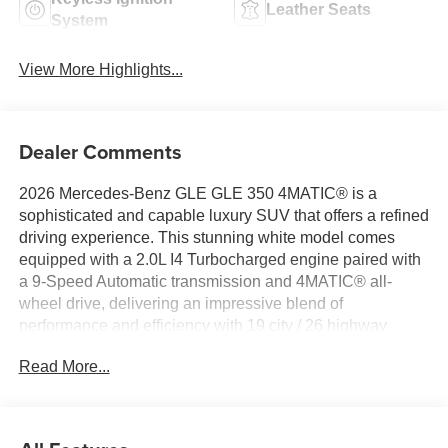
Leather Seats
System
View More Highlights...
Dealer Comments
2026 Mercedes-Benz GLE GLE 350 4MATIC® is a
sophisticated and capable luxury SUV that offers a refined
driving experience. This stunning white model comes
equipped with a 2.0L I4 Turbocharged engine paired with
a 9-Speed Automatic transmission and 4MATIC® all-
wheel drive, delivering an impressive blend of
performance and efficiency with 19 city / 26 highway
MPG.
Read More...
- 8 Speakers
- HERMES Communications Module LTE
- Premium audio system: MBUX