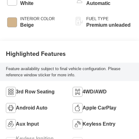
intercooled turbo,
White
Automatic
premium unleaded,
engine with 255HP
INTERIOR COLOR
FUEL TYPE
Beige
Premium unleaded
Highlighted Features
Feature availability subject to final vehicle configuration. Please
reference window sticker for more info.
3rd Row Seating
4WD/AWD
Android Auto
Apple CarPlay
Aux Input
Keyless Entry
Keyless Ignition