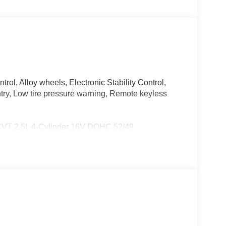
rol, Alloy wheels, Electronic Stability Control,
ntry, Low tire pressure warning, Remote keyless
eCVT 2.5L 4-Cylinder 16V DOHC 52/49
City/Highway MPG