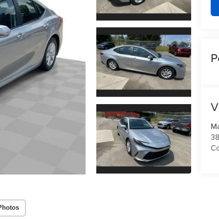
P
V
Ma
3
C
Photos