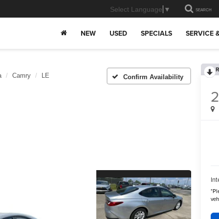
Select Language
▼
SEARCH
NEW
USED
SPECIALS
SERVICE 
R
a
Camry
LE
Confirm Availability
Int
*
Pl
veh