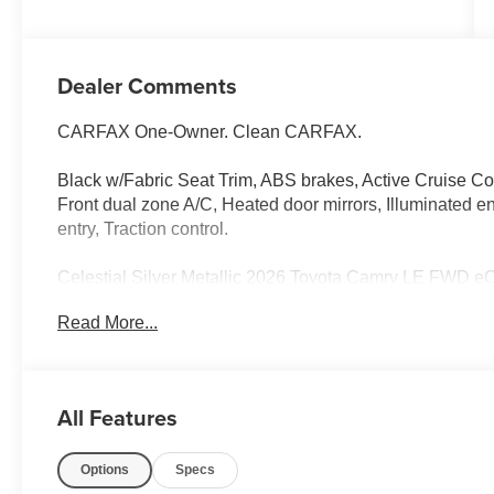
Dealer Comments
CARFAX One-Owner. Clean CARFAX.
Black w/Fabric Seat Trim, ABS brakes, Active Cruise Cont
Front dual zone A/C, Heated door mirrors, Illuminated e
entry, Traction control.
Celestial Silver Metallic 2026 Toyota Camry LE FWD 
City/Highway MPG
Read More...
Odometer is 5602 miles below market average! 52/49 
All Features
Options
Specs