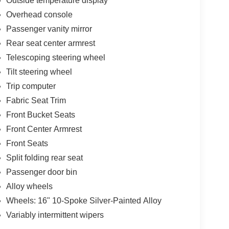
Outside temperature display
Overhead console
Passenger vanity mirror
Rear seat center armrest
Telescoping steering wheel
Tilt steering wheel
Trip computer
Fabric Seat Trim
Front Bucket Seats
Front Center Armrest
Front Seats
Split folding rear seat
Passenger door bin
Alloy wheels
Wheels: 16" 10-Spoke Silver-Painted Alloy
Variably intermittent wipers