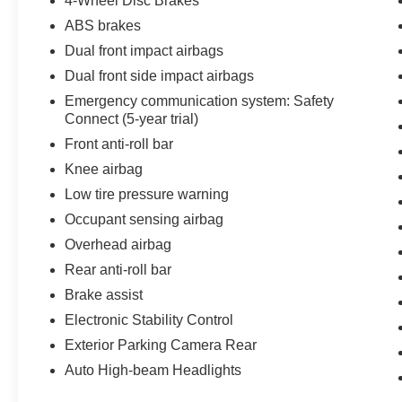
4-Wheel Disc Brakes
ABS brakes
Dual front impact airbags
Dual front side impact airbags
Emergency communication system: Safety
Connect (5-year trial)
Front anti-roll bar
Knee airbag
Low tire pressure warning
Occupant sensing airbag
Overhead airbag
Rear anti-roll bar
Brake assist
Electronic Stability Control
Exterior Parking Camera Rear
Auto High-beam Headlights