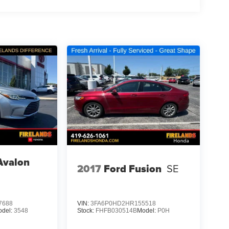
Avalon
2017
Ford Fusion
SE
7688
VIN:
3FA6P0HD2HR155518
odel:
3548
Stock:
FHFB030514B
Model:
P0H