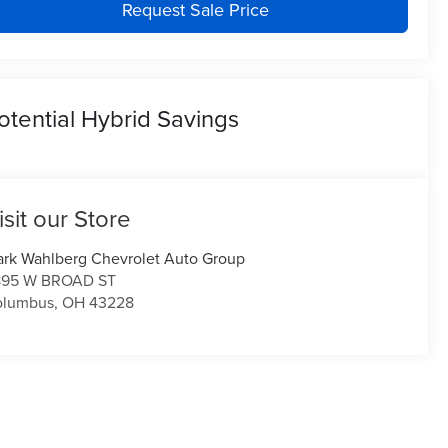
Request Sale Price
otential Hybrid Savings
isit our Store
rk Wahlberg Chevrolet Auto Group
895 W BROAD ST
olumbus
,
OH
43228