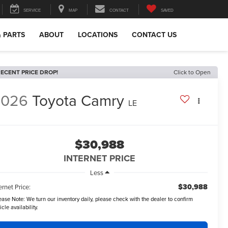
SERVICE
MAP
CONTACT
SAVED
& PARTS
ABOUT
LOCATIONS
CONTACT US
ECENT PRICE DROP!
Click to Open
2026
Toyota Camry
LE
$30,988
INTERNET PRICE
Less
$30,988
ernet Price:
ease Note:
We turn our inventory daily, please check with the dealer to confirm
icle availability.