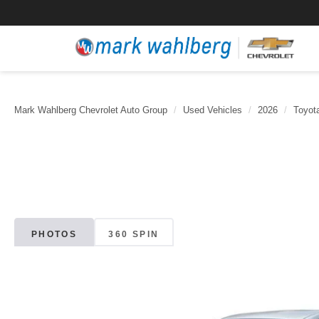
Mark Wahlberg Chevrolet Auto Group
Used Vehicles
2026
Toyot
PHOTOS
360 SPIN