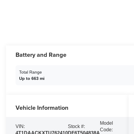
Battery and Range
Total Range
Up to 663 mi
Vehicle Information
Model
VIN:
Stock #:
Code:
4T1DAACKXTU762410
DF6T504838A