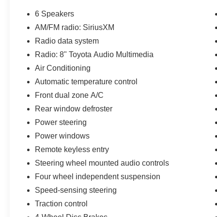
6 Speakers
AM/FM radio: SiriusXM
Radio data system
Radio: 8" Toyota Audio Multimedia
Air Conditioning
Automatic temperature control
Front dual zone A/C
Rear window defroster
Power steering
Power windows
Remote keyless entry
Steering wheel mounted audio controls
Four wheel independent suspension
Speed-sensing steering
Traction control