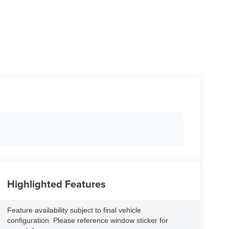
Highlighted Features
Feature availability subject to final vehicle
configuration. Please reference window sticker for