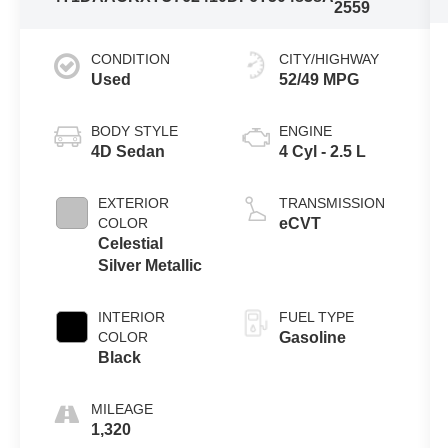
2559
CONDITION
CITY/HIGHWAY
Used
52/49 MPG
BODY STYLE
ENGINE
4D Sedan
4 Cyl - 2.5 L
EXTERIOR
TRANSMISSION
COLOR
eCVT
Celestial
Silver Metallic
INTERIOR
FUEL TYPE
COLOR
Gasoline
Black
MILEAGE
1,320