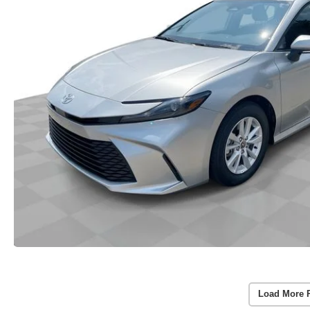
Load More 