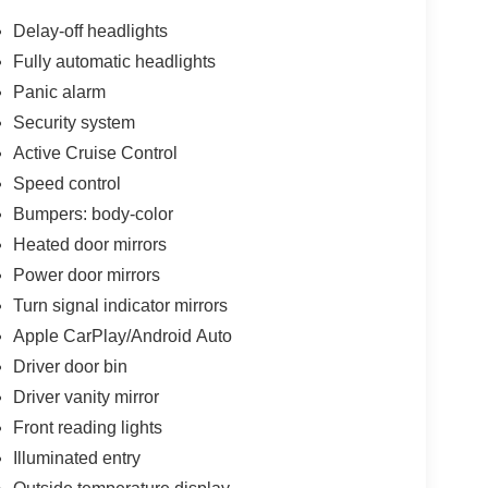
Delay-off headlights
Fully automatic headlights
Panic alarm
Security system
Active Cruise Control
Speed control
Bumpers: body-color
Heated door mirrors
Power door mirrors
Turn signal indicator mirrors
Apple CarPlay/Android Auto
Driver door bin
Driver vanity mirror
Front reading lights
Illuminated entry