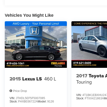
Vehicles You Might Like
2017
Toyota 
2015
Lexus LS
460 L
Touring
Price Drop
VIN:
4T1BK1EBXHU24
VIN:
JTHDL5EF5F5007085
Stock:
FTXX421863A
M
Stock:
FHXB036722A
Model:
9126