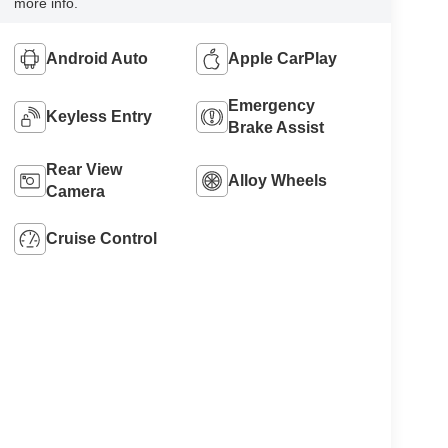
more info.
Android Auto
Apple CarPlay
Emergency
Keyless Entry
Brake Assist
Rear View
Alloy Wheels
Camera
Cruise Control