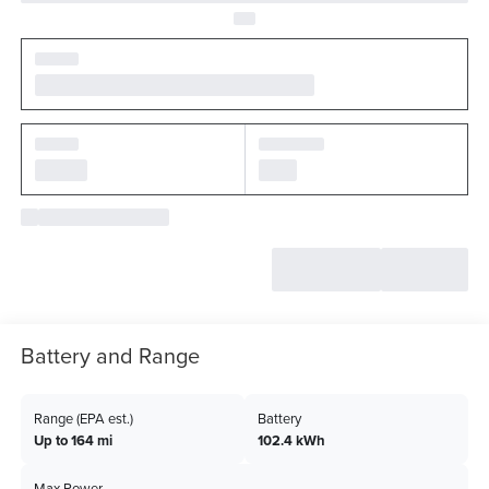
Battery and Range
Range (EPA est.)
Battery
Up to 164 mi
102.4 kWh
Max Power