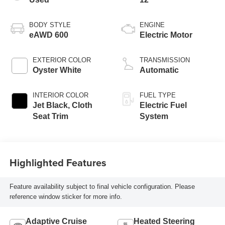
BODY STYLE
ENGINE
eAWD 600
Electric Motor
EXTERIOR COLOR
TRANSMISSION
Oyster White
Automatic
INTERIOR COLOR
FUEL TYPE
Jet Black, Cloth
Electric Fuel
Seat Trim
System
Highlighted Features
Feature availability subject to final vehicle configuration. Please
reference window sticker for more info.
Adaptive Cruise
Heated Steering