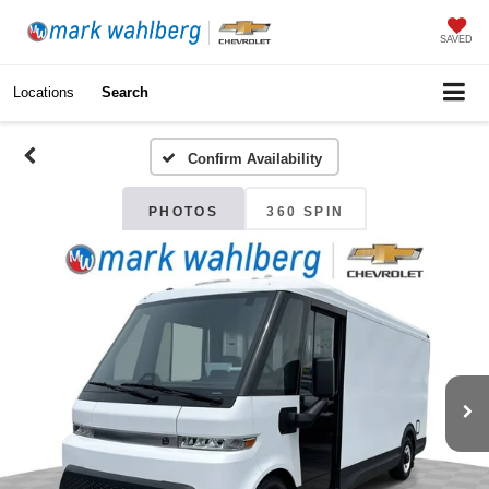
SAVED
Locations
Search
Confirm Availability
PHOTOS
360 SPIN