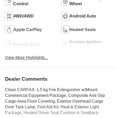
Control
Wheel
4WD/AWD
Android Auto
Apple CarPlay
Heated Seats
Keyless Ignition
Keyless Entry
System
View More Highlights...
Dealer Comments
Clean CARFAX. 1.5 kg Fire Extinguisher w/Mount,
Commercial Equipment Package, Composite Anti-Slip
Cargo Area Floor Covering, Exterior Overhead Cargo
Door Task Lamp, First Aid Kit, Heat & Exterior Light
Package, Heated Driver Seat Cushion & Seatback,