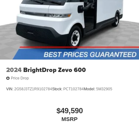
2024
BrightDrop Zevo 600
Price Drop
VIN:
2G58J3TZ1R9102784
Stock:
PCT102784
Model:
5M32905
$49,590
MSRP