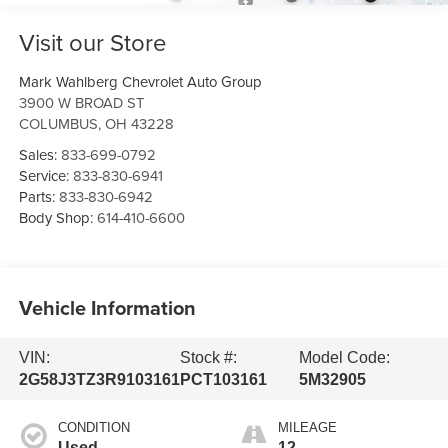
Visit our Store
Mark Wahlberg Chevrolet Auto Group
3900 W BROAD ST
COLUMBUS
,
OH
43228
Sales:
833-699-0792
Service:
833-830-6941
Parts:
833-830-6942
Body Shop:
614-410-6600
Vehicle Information
VIN:
Stock #:
Model Code:
2G58J3TZ3R9103161
PCT103161
5M32905
CONDITION
MILEAGE
Used
12