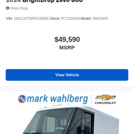
2024
BrightDrop Zevo 600
Price Drop
VIN:
2G5ZJ3TZ6R9100081
Stock:
PCT100081
Model:
5M32905
$49,590
MSRP
View Vehicle