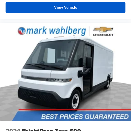
and the sensors automatically warm up or cool down
View Vehicle
the cabin so it's comfortable no matter the weather.
You’ll slide into a perfect temperature every time with
interior climate preconditioning.
Steering wheel material
: Urethane steering wheel
Voice-activated climate control - Talking temperature.
Saying it’s "too hot" or it’s "too cold" is no longer just
complaining; you’re affecting change. The climate
control system is voice activated and responds to your
commands to adjust the temperature. Not only is it
easier to stay comfortable, you can keep your hands on
the wheel for a safer drive. With voice-activated climate
control, it’s no sweat.
Automatic air conditioning - Constantly fiddling with the
A-C controls to maintain the cabin temperature is
frustrating and distracting. Automatic air conditioning
takes care of it for you by automatically adjusting the
thermostat and fan settings as needed to maintain the
temperature you select. Keep your cool, with automatic
air conditioning.