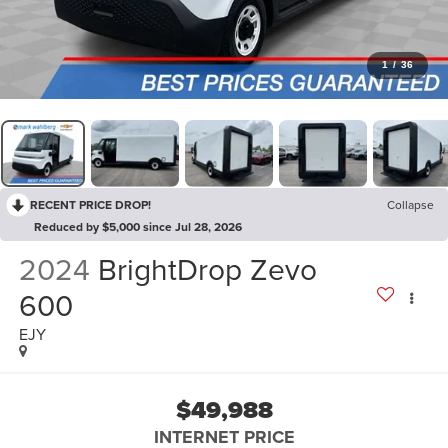
1
/
36
RECENT PRICE DROP!
Collapse
Reduced by $5,000 since Jul 28, 2026
2024
BrightDrop Zevo
600
EJY
$49,988
INTERNET PRICE