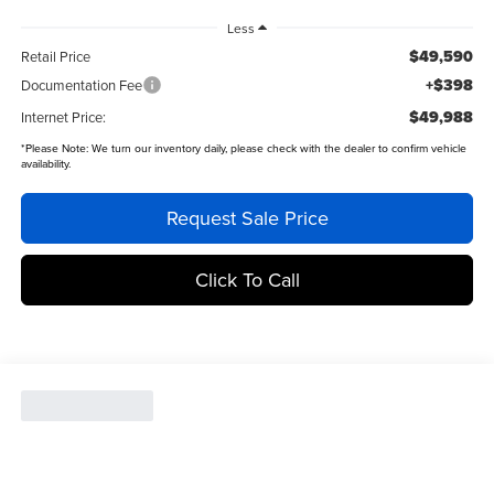
Less
$49,590
Retail Price
+$398
Documentation Fee
$49,988
Internet Price:
*
Please Note:
We turn our inventory daily, please check with the dealer to confirm vehicle
availability.
Request Sale Price
Click To Call