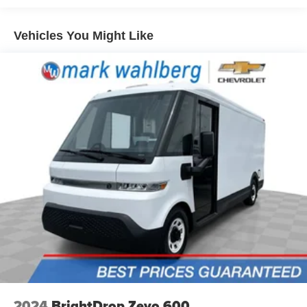
Front seatback upholstery
: Cloth front seatback
LOOK for the MyAutoTrader logo. Click SIGN UP and you
upholstery
are in...YOU CAN THANK US LATER, BY BUYING
Vehicles You Might Like
Split front seats
: Driver bucket seat
YOUR NEXT VEHICLE AT MARK WAHLBERG
Manual reclining driver seat - Lean back. Gain some
CHEVROLET!
space between you and the wheel with manual
reclining driver seat. It lets you adjust the angle of the
seatback for added comfort while you’re driving, or for a
more comfortable rest while you’re pulled over. Settle
in, with manual reclining driver seat.
6-way driver seat - It doesn't matter how long your drive
is; if you aren't comfortable while you're behind the
wheel, every trip feels like a chore. With a 6-way driver
seat, finding the perfect position is easy, so you can sit
back, (or up, or a little forward), relax and enjoy the
journey.
Full coverage flooring enhances the interior
appearance and provides an added layer of sound
insulation.
Vinyl flooring is durable and easy to clean.
Heat pump
2024
BrightDrop Zevo 600