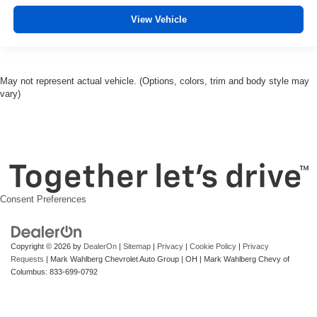
View Vehicle
May not represent actual vehicle. (Options, colors, trim and body style may
vary)
Consent Preferences
Copyright © 2026
by
DealerOn
|
Sitemap
|
Privacy
|
Cookie Policy
|
Privacy
Requests
| Mark Wahlberg Chevrolet Auto Group
|
OH
| Mark Wahlberg Chevy of
Columbus:
833-699-0792