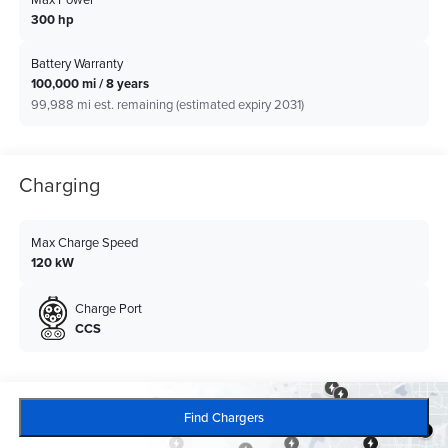
300 hp
Battery Warranty
100,000 mi / 8 years
99,988 mi est. remaining (estimated expiry 2031)
Charging
Max Charge Speed
120 kW
Charge Port
CCS
Find Chargers