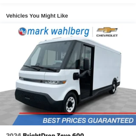
Front seatback upholstery
: Cloth front seatback
updated of any future price savings and specials. It is real
upholstery
simple... Click SAVE THIS CAR above the main vehicle
Vehicles You Might Like
Split front seats
: Driver bucket seat
photo on the right or look for the star. SIGNING UP IS
Manual reclining driver seat - Lean back. Gain some
FREE: At the top right corner of this page, LOOK for the
space between you and the wheel with manual
MyAutoTrader logo. Click SIGN UP and you are in...YOU
reclining driver seat. It lets you adjust the angle of the
CAN THANK US LATER, BY BUYING YOUR NEXT
seatback for added comfort while you’re driving, or for a
VEHICLE AT MARK WAHLBERG CHEVROLET!
more comfortable rest while you’re pulled over. Settle
in, with manual reclining driver seat.
6-way driver seat - It doesn't matter how long your drive
is; if you aren't comfortable while you're behind the
wheel, every trip feels like a chore. With a 6-way driver
seat, finding the perfect position is easy, so you can sit
back, (or up, or a little forward), relax and enjoy the
journey.
Full coverage flooring enhances the interior
appearance and provides an added layer of sound
insulation.
Vinyl flooring is durable and easy to clean.
Heat pump
2024
BrightDrop Zevo 600