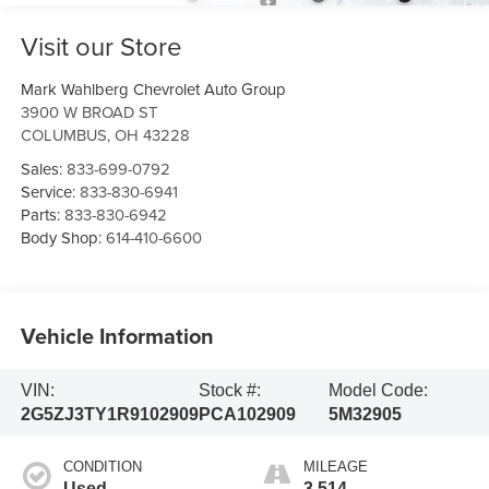
Visit our Store
Mark Wahlberg Chevrolet Auto Group
3900 W BROAD ST
COLUMBUS
,
OH
43228
Sales:
833-699-0792
Service:
833-830-6941
Parts:
833-830-6942
Body Shop:
614-410-6600
Vehicle Information
VIN:
Stock #:
Model Code:
2G5ZJ3TY1R9102909
PCA102909
5M32905
CONDITION
MILEAGE
Used
3,514