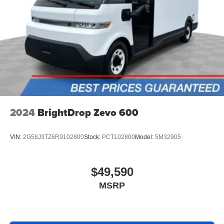
2024
BrightDrop Zevo 600
VIN:
2G58J3TZ6R9102800
Stock:
PCT102800
Model:
5M32905
$49,590
MSRP