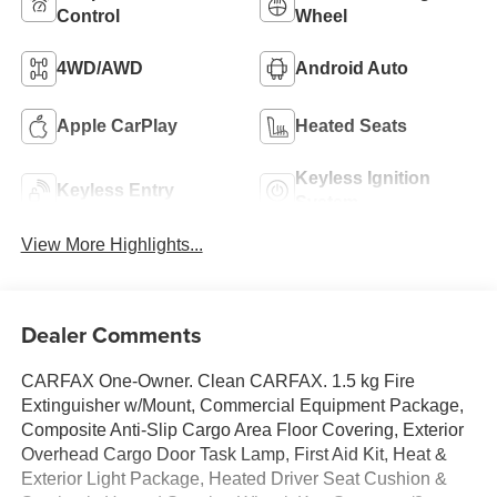
Control
Wheel
4WD/AWD
Android Auto
Apple CarPlay
Heated Seats
Keyless Ignition
Keyless Entry
System
View More Highlights...
Dealer Comments
CARFAX One-Owner. Clean CARFAX. 1.5 kg Fire
Extinguisher w/Mount, Commercial Equipment Package,
Composite Anti-Slip Cargo Area Floor Covering, Exterior
Overhead Cargo Door Task Lamp, First Aid Kit, Heat &
Exterior Light Package, Heated Driver Seat Cushion &