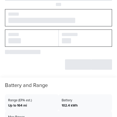
Battery and Range
Range (EPA est.)
Battery
Up to 164 mi
102.4 kWh
Max Power