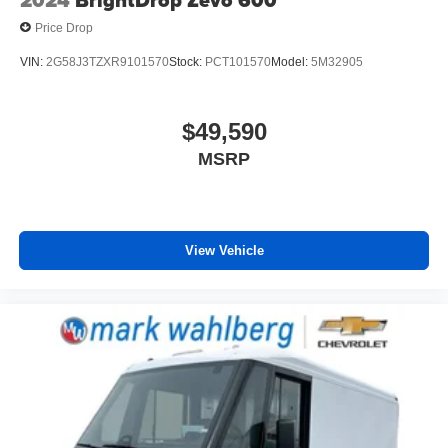
2024
BrightDrop Zevo 600
Price Drop
VIN:
2G58J3TZXR9101570
Stock:
PCT101570
Model:
5M32905
$49,590
MSRP
View Vehicle