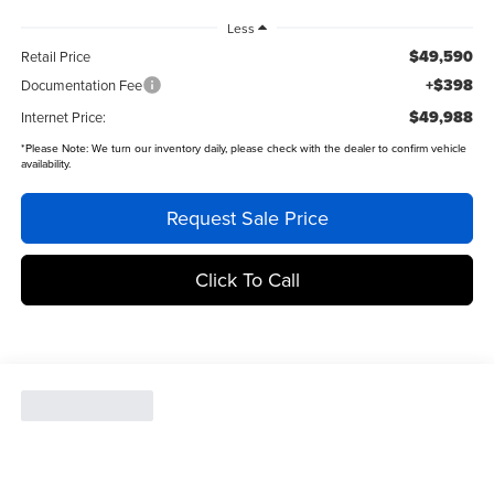
Less
$49,590
Retail Price
+$398
Documentation Fee
$49,988
Internet Price:
*
Please Note:
We turn our inventory daily, please check with the dealer to confirm vehicle
availability.
Request Sale Price
Click To Call