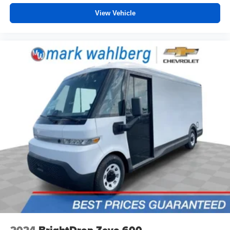
and the sensors automatically warm up or cool down
View Vehicle
the cabin so it's comfortable no matter the weather.
You’ll slide into a perfect temperature every time with
interior climate preconditioning.
Steering wheel material
: Urethane steering wheel
Voice-activated climate control - Talking temperature.
Saying it’s "too hot" or it’s "too cold" is no longer just
complaining; you’re affecting change. The climate
control system is voice activated and responds to your
commands to adjust the temperature. Not only is it
easier to stay comfortable, you can keep your hands on
the wheel for a safer drive. With voice-activated climate
control, it’s no sweat.
Automatic air conditioning - Constantly fiddling with the
A-C controls to maintain the cabin temperature is
frustrating and distracting. Automatic air conditioning
takes care of it for you by automatically adjusting the
thermostat and fan settings as needed to maintain the
temperature you select. Keep your cool, with automatic
air conditioning.