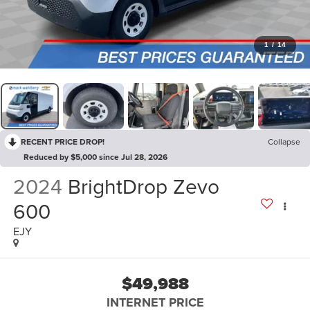
1
/
14
RECENT PRICE DROP!
Collapse
Reduced by $5,000 since Jul 28, 2026
2024
BrightDrop Zevo
600
EJY
$49,988
INTERNET PRICE