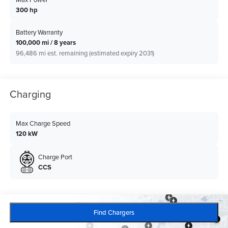
300 hp
Battery Warranty
100,000 mi / 8 years
96,486 mi est. remaining (estimated expiry 2031)
Charging
Max Charge Speed
120 kW
Charge Port
CCS
Find Chargers