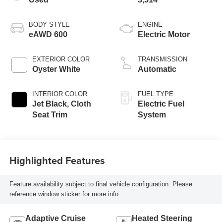
BODY STYLE
ENGINE
eAWD 600
Electric Motor
EXTERIOR COLOR
TRANSMISSION
Oyster White
Automatic
INTERIOR COLOR
FUEL TYPE
Jet Black, Cloth
Electric Fuel
Seat Trim
System
Highlighted Features
Feature availability subject to final vehicle configuration. Please
reference window sticker for more info.
Adaptive Cruise
Heated Steering