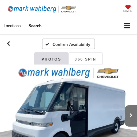
SAVED
Locations
Search
Confirm Availability
PHOTOS
360 SPIN