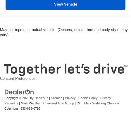
View Vehicle
May not represent actual vehicle. (Options, colors, trim and body style may
vary)
Consent Preferences
Copyright © 2026
by
DealerOn
|
Sitemap
|
Privacy
|
Cookie Policy
|
Privacy
Requests
| Mark Wahlberg Chevrolet Auto Group
|
OH
| Mark Wahlberg Chevy of
Columbus:
833-699-0792