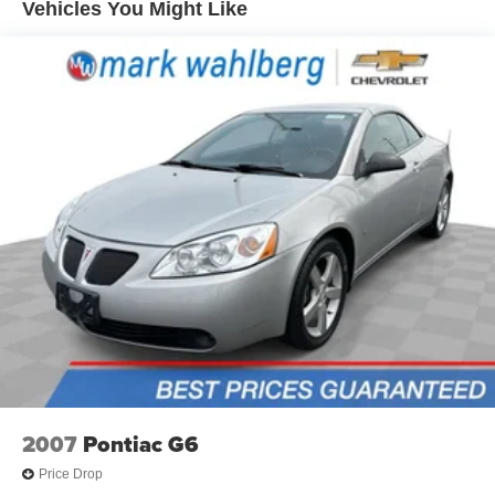
Vehicles You Might Like
thermostat and fan settings as needed to maintain the
temperature you select. Keep your cool, with automatic
air conditioning.
Individual driver and front passenger seats provide
generous room and comfort.
Cabin air filter - breathing freshness into your drive.
Cabin air filter increases everyone’s comfort by
reducing allergens, dust and even outdoor odors that
enter the vehicle. Keep the outside contaminants out
with cabin air filter.
Panel insert
: Carbon fibre instrument panel insert
Floor mats protect the vehicle floor covering from dirt
and wear and can easily be removed for cleaning.
Front seatback upholstery
: Cloth front seatback
upholstery
Power reclining driver seat - Lean back. Gain some
space between you and the wheel with power reclining
2007
Pontiac G6
driver seat. It lets you adjust the angle of the seatback
at the touch of a button for added comfort while you’re
Price Drop
driving, or for a more comfortable rest while you’re