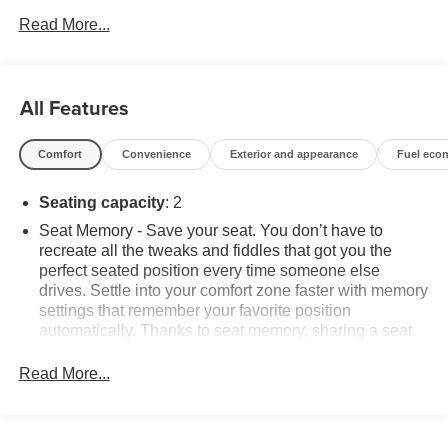
SERVICE DEALERSHIP IN METRO DETROIT*.Arctic
Read More...
White 2017 Chevrolet Corvette Z06RWD V8 13/23
City/Highway MPG 8 Speed Paddle Shift with Automatic
Modes*Descriptions of vehicles are often VIN generated
and may not accurately represent the current condition or
All Features
equipment for this specific vehicle * * Out of state
consumers: See dealer for details regarding state
Comfort
Convenience
Exterior and appearance
Fuel eco
registration fees and taxing * * See dealer for details
regarding product add ons preinstalled on vehicle *
Seating capacity
: 2
Seat Memory - Save your seat. You don’t have to
recreate all the tweaks and fiddles that got you the
perfect seated position every time someone else
drives. Settle into your comfort zone faster with memory
settings that remember your favorite position
automatically. Thanks to seat memory, sharing a seat
just got easier.
Read More...
Automatic air conditioning - Constantly fiddling with the
A-C controls to maintain the cabin temperature is
frustrating and distracting. Automatic air conditioning
takes care of it for you by automatically adjusting the