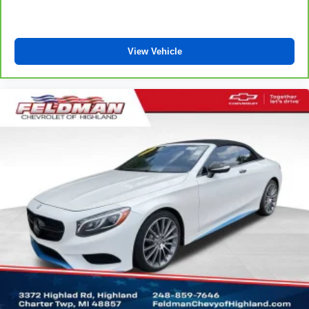
Carpet flooring enhances the interior appearance and
provides an added layer of sound insulation.
Full coverage flooring enhances the interior
View Vehicle
appearance and provides an added layer of sound
insulation.
Headliner coverage
: Full headliner coverage
Heated driver and front passenger seat cushions -
That’s hot. Heated driver and front passenger seat
cushions provide more targeted warmth so you can get
comfortable quicker in cold weather. If you have lower
body pain, you might also be soothed by the heat while
you drive. No matter the weather, find comfort in heated
driver and front passenger seat cushions.
Console insert material
: Leather and metal-look
console insert
Gearshifter material
: Leather and metal-look gear
shifter material
This provides an attractive, rich looking appearance.
Leather seat upholstery - superior sitting. There’s more