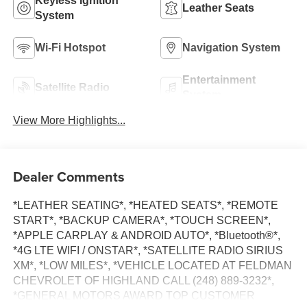
Keyless Ignition
Leather Seats
System
Wi-Fi Hotspot
Navigation System
Entertainment
Satellite Radio
System
View More Highlights...
Dealer Comments
*LEATHER SEATING*, *HEATED SEATS*, *REMOTE
START*, *BACKUP CAMERA*, *TOUCH SCREEN*,
*APPLE CARPLAY & ANDROID AUTO*, *Bluetooth®*,
*4G LTE WIFI / ONSTAR*, *SATELLITE RADIO SIRIUS
XM*, *LOW MILES*, *VEHICLE LOCATED AT FELDMAN
CHEVROLET OF HIGHLAND CALL (248) 889-3232*,
*GENERAL MOTORS AWARD TOP CUSTOMER