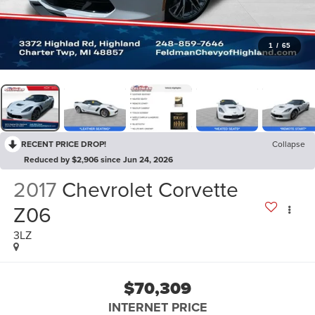
1
/
65
RECENT PRICE DROP!
Collapse
Reduced by $2,906 since Jun 24, 2026
2017
Chevrolet Corvette
Z06
3LZ
$70,309
INTERNET PRICE