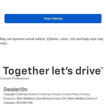
and manoeuvreing.
Ventilated front seats -That’s cool. Ventilated front
seats provides targeted cool air so you and your
passenger can get comfortable quicker in hot weather.
View Vehicle
Getting comfortable is no sweat when you have
ventilated front seats.
Automatic air conditioning - Constantly fiddling with the
A-C controls to maintain the cabin temperature is
May not represent actual vehicle. (Options, colors, trim and body style may
frustrating and distracting. Automatic air conditioning
vary)
takes care of it for you by automatically adjusting the
thermostat and fan settings as needed to maintain the
temperature you select. Keep your cool, with automatic
air conditioning.
Consent Preferences
Copyright © 2026
by
DealerOn
|
Sitemap
|
Privacy
|
Cookie Policy
|
Privacy
Requests
| Mark Wahlberg Chevrolet Auto Group
|
OH
| Mark Wahlberg Chevy of
Columbus:
833-699-0792