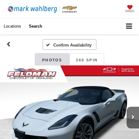
SAVED
Locations
Search
Confirm Availability
PHOTOS
360 SPIN