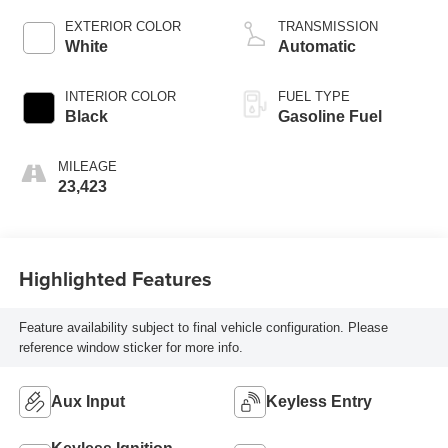
EXTERIOR COLOR
TRANSMISSION
White
Automatic
INTERIOR COLOR
FUEL TYPE
Black
Gasoline Fuel
MILEAGE
23,423
Highlighted Features
Feature availability subject to final vehicle configuration. Please
reference window sticker for more info.
Aux Input
Keyless Entry