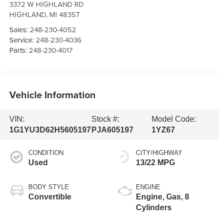
3372 W HIGHLAND RD
HIGHLAND
,
MI
48357
Sales:
248-230-4052
Service:
248-230-4036
Parts:
248-230-4017
Vehicle Information
VIN:
Stock #:
Model Code:
1G1YU3D62H5605197
PJA605197
1YZ67
CONDITION
CITY/HIGHWAY
Used
13/22 MPG
BODY STYLE
ENGINE
Convertible
Engine, Gas, 8
Cylinders