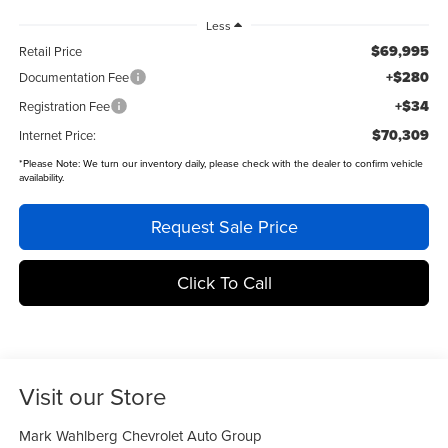
Less
$69,995
Retail Price
+$280
Documentation Fee
+$34
Registration Fee
$70,309
Internet Price:
*
Please Note:
We turn our inventory daily, please check with the dealer to confirm vehicle
availability.
Request Sale Price
Click To Call
Visit our Store
Mark Wahlberg Chevrolet Auto Group