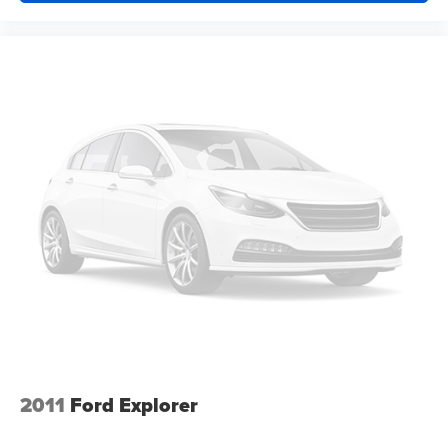
Rear seats fixed or removable
: Fixed second-row
seats
Third-row head restraints
: Fixed third-row head
restraints
Third-row seat fixed or removable
: Fixed third-row
seats
Third-row seat facing
: Front facing third-row seat
Power 4-way passenger lumbar - It’s got their back.
How your passengers feel while ridding around is just
as important as how the car drives. Enhance their
comfort with this power 4-way passenger lumbar. Your
passenger simply sets it to the support they want for
their lower back, and it will reduce the strain they would
feel otherwise. Power 4-way passenger lumbar
supports your passengers for a better experience.
8-way passenger seat - Comfort that conforms to you! It
doesn't matter how long your ride is; if you aren't
comfortable every trip feels like a chore. With 8-way
2011
Ford Explorer
passenger seat, finding the perfect position is easy, so
you can sit back, (or up, or a little forward), relax and
enjoy the journey.