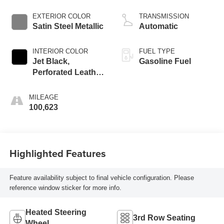
Dynamic Fuel Mgt,
V V T
EXTERIOR COLOR
TRANSMISSION
Satin Steel Metallic
Automatic
INTERIOR COLOR
FUEL TYPE
Jet Black,
Gasoline Fuel
Perforated Leather
Seating Surfaces
1St And 2Nd Row
MILEAGE
100,623
Highlighted Features
Feature availability subject to final vehicle configuration. Please
reference window sticker for more info.
Heated Steering
3rd Row Seating
Wheel