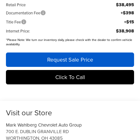
$38,495
Retail Price
+$398
Documentation Fee
+$15
Title Fee
$38,908
Internet Price:
*
Please Note:
We turn our inventory daily, please check with the dealer to confirm vehicle
availability.
Request Sale Price
Click To Call
Visit our Store
Mark Wahlberg Chevrolet Auto Group
700 E. DUBLIN GRANVILLE RD
WORTHINGTON
,
OH
43085