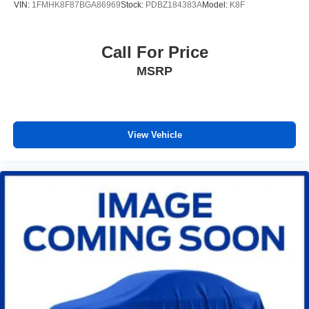
VIN:
1FMHK8F87BGA86969
Stock:
PDBZ184383A
Model:
K8F
Front seat center armrest - comfort in the middle
ground. There’s room for two to relax with front seat
center armrest. It divides the front seating positions with
Call For Price
a top that both the driver and passenger can use. Front
MSRP
seat center armrest puts your comfort front and center.
Full coverage flooring enhances the interior
appearance and provides an added layer of sound
insulation.
View Vehicle
Full coverage flooring enhances the interior
appearance and provides an added layer of sound
insulation.
Headliner coverage
: Full headliner coverage
Heated driver and front passenger seatbacks - That’s
hot. Heated driver and front passenger seatbacks
provide more targeted warmth so you can get
comfortable quicker in cold weather. If you have lower
back pain, you might also be soothed by the heat while
you drive. No matter the weather, find comfort in heated
driver and front passenger seatbacks.
Heated rear seats - That’s hot. Heated rear seats