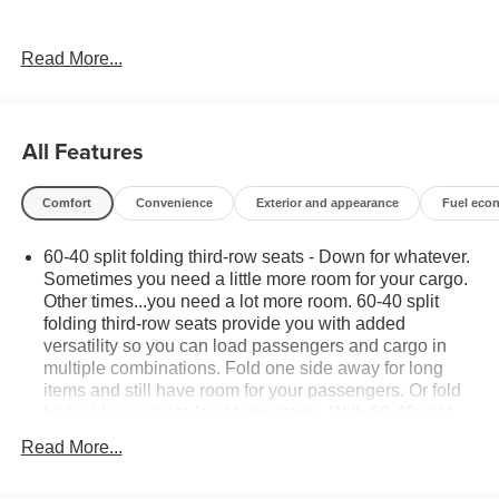
- PREMIUM PACKAGE: Includes the Max Trailering
Read More...
Package, Panoramic Power Sunroof, and Adaptive Cruise
Control for an unparalleled driving experience.
This Suburban is meticulously equipped with an
All Features
impressive array of premium features:
Comfort
Convenience
Exterior and appearance
Fuel eco
- Bose 10-Speaker Surround Sound Audio System
- Chevrolet Infotainment 3 Premium System with
60-40 split folding third-row seats - Down for whatever.
Navigation
Sometimes you need a little more room for your cargo.
- Hands-Free Power Programmable Liftgate
Other times...you need a lot more room. 60-40 split
- Adaptive Cruise Control
folding third-row seats provide you with added
- Magnetic Ride Control Suspension
versatility so you can load passengers and cargo in
- Heated and Ventilated Front Seats
multiple combinations. Fold one side away for long
- Heated 2nd Row Outboard Seats
items and still have room for your passengers. Or fold
- 15 Diagonal Multi-Color Head-Up Display
both sides away to load large items. With 60-40 split
- Dual-Pane Power Panoramic Sunroof
folding third-row seats, it all fits.
Read More...
7 passenger seating - The more the merrier. When you
Designed to impress, the exterior boasts a bold,
need to transport a group of people don’t split them up