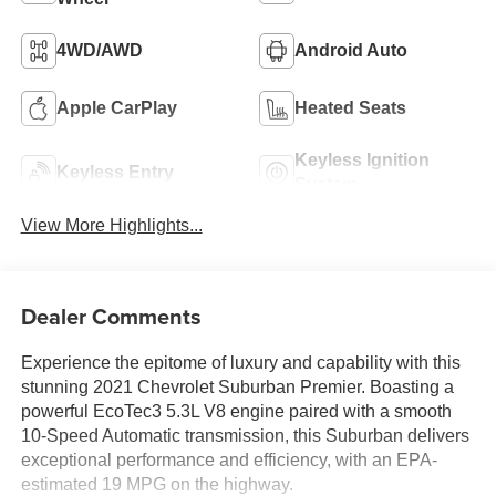
4WD/AWD
Android Auto
Apple CarPlay
Heated Seats
Keyless Ignition
Keyless Entry
System
View More Highlights...
Dealer Comments
Experience the epitome of luxury and capability with this
stunning 2021 Chevrolet Suburban Premier. Boasting a
powerful EcoTec3 5.3L V8 engine paired with a smooth
10-Speed Automatic transmission, this Suburban delivers
exceptional performance and efficiency, with an EPA-
estimated 19 MPG on the highway.