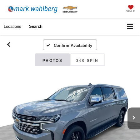
SAVED
Locations
Search
Confirm Availability
PHOTOS
360 SPIN