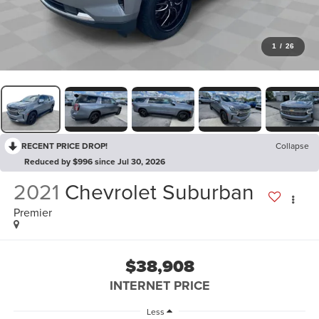
1
/
26
RECENT PRICE DROP!
Collapse
Reduced by $996 since Jul 30, 2026
2021
Chevrolet Suburban
Premier
$38,908
INTERNET PRICE
Less