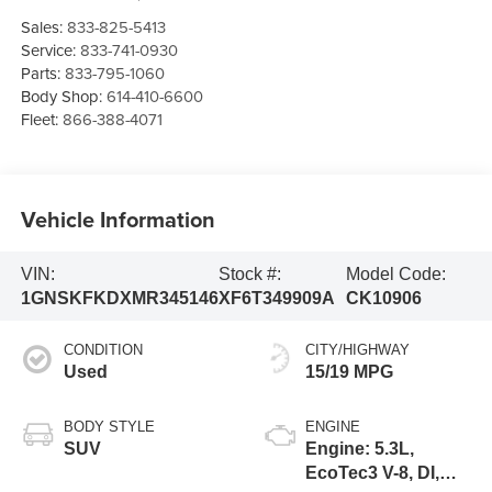
Sales:
833-825-5413
Service:
833-741-0930
Parts:
833-795-1060
Body Shop:
614-410-6600
Fleet:
866-388-4071
Vehicle Information
VIN:
Stock #:
Model Code:
1GNSKFKDXMR345146
XF6T349909A
CK10906
CONDITION
CITY/HIGHWAY
Used
15/19 MPG
BODY STYLE
ENGINE
SUV
Engine: 5.3L,
EcoTec3 V-8, DI,