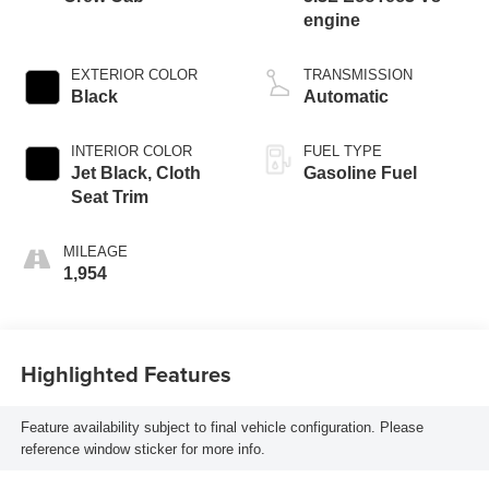
engine
EXTERIOR COLOR
TRANSMISSION
Black
Automatic
INTERIOR COLOR
FUEL TYPE
Jet Black, Cloth
Gasoline Fuel
Seat Trim
MILEAGE
1,954
Highlighted Features
Feature availability subject to final vehicle configuration. Please
reference window sticker for more info.