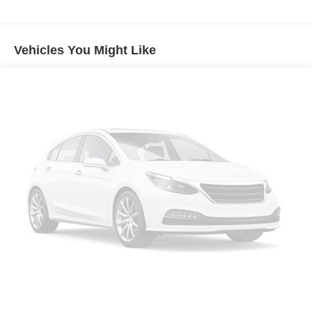
Seating capacity
: 6
60-40 folding rear seat - Down for whatever.
Sometimes you need a little more room for your cargo.
Vehicles You Might Like
Other times...you need a lot more room. 60-40 split
folding rear seat provides you with added versatility so
you can load passengers and cargo in multiple
combinations. Fold one side down for long items and
still have room for your passengers. Or fold both sides
down to load large items. With 60-40 folding rear seat,
it all fits.
This enhances cab appearance and adds sound and
weather insulation.
Rear seatback upholstery
: Carpet rear seatback
upholstery
Interior accents
: Chrome interior accents
Cloth upholstery is comfortable in all seasons.
Headliner material
: Cloth headliner material
Cloth upholstery is comfortable in all seasons.
Deep tinted windows - a dark outlook. Sometimes the