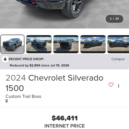
1
/
26
RECENT PRICE DROP!
Collapse
Reduced by $2,894 since Jul 19, 2026
2024
Chevrolet Silverado
1500
Custom Trail Boss
$46,411
INTERNET PRICE