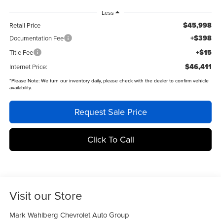
Less
$45,998
Retail Price
+$398
Documentation Fee
+$15
Title Fee
$46,411
Internet Price:
*
Please Note:
We turn our inventory daily, please check with the dealer to confirm vehicle
availability.
Request Sale Price
Click To Call
Visit our Store
Mark Wahlberg Chevrolet Auto Group