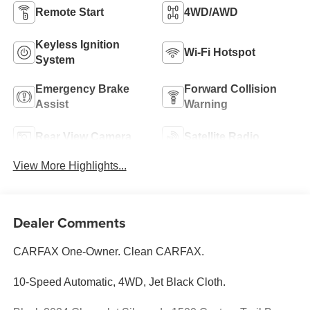
Remote Start
4WD/AWD
Keyless Ignition
Wi-Fi Hotspot
System
Emergency Brake
Forward Collision
Assist
Warning
Rear View Camera
Satellite Radio
View More Highlights...
Dealer Comments
CARFAX One-Owner. Clean CARFAX.
10-Speed Automatic, 4WD, Jet Black Cloth.