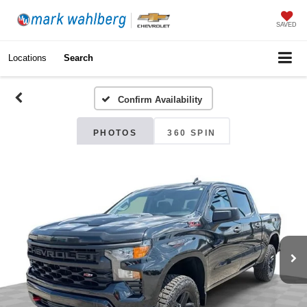
SAVED
Locations
Search
Confirm Availability
PHOTOS
360 SPIN