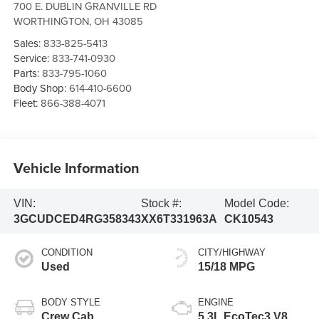
700 E. DUBLIN GRANVILLE RD
WORTHINGTON
,
OH
43085
Sales:
833-825-5413
Service:
833-741-0930
Parts:
833-795-1060
Body Shop:
614-410-6600
Fleet:
866-388-4071
Vehicle Information
VIN:
Stock #:
Model Code:
3GCUDCED4RG358343
XX6T331963A
CK10543
CONDITION
CITY/HIGHWAY
Used
15/18 MPG
BODY STYLE
ENGINE
Crew Cab
5.3L EcoTec3 V8