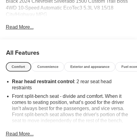
Black 2024 Chevrolet Silverado 1500 Custom Trail Boss
4WD 10-Speed Automatic EcoTec3 5.3L V8 15/18
City/Highway MPG
Read More...
Odometer is 30276 miles below market average!
All Features
Comfort
Convenience
Exterior and appearance
Fuel eco
Rear head restraint control
: 2 rear seat head
restraints
Front split-bench seat - divide and comfort. When it
comes to seating position, what’s good for the driver
isn’t always best for the passengers, and vice versa.
Front split-bench seat allows the driver's portion of the
seat to move independently of the rest of the bench,
allowing everyone to be comfortable. Front split-bench
seat is common seating with an individual touch.
Read More...