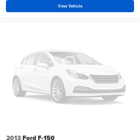
Front seat center armrest - comfort in the middle
View Vehicle
ground. There’s room for two to relax with front seat
center armrest. It divides the front seating positions with
a top that both the driver and passenger can use. Front
seat center armrest puts your comfort front and center.
Carpet flooring enhances the interior appearance and
provides an added layer of sound insulation.
Full coverage flooring enhances the interior
appearance and provides an added layer of sound
insulation.
Headliner coverage
: Full headliner coverage
Height adjustable front seat head restraints - the height
of safety. One size doesn’t fit all when it comes to
keeping you safe, and that’s why there are height
adjustable front seat head restraints. They allow you to
place the restraint at the correct height behind your
head, providing greater neck protection in the event of
a collision. Get it to the right place for the right time with
Height adjustable front seat head restraints.
2013
Ford F-150
Height adjustable rear seat head restraints - the height