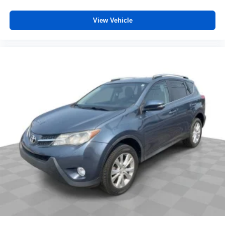
simple space gains. With fold forward seatback, it all
fits.
View Vehicle
6-way passenger seat - Comfort that conforms to you! It
doesn't matter how long your ride is; if you aren't
comfortable every trip feels like a chore. With 6-way
passenger seat, finding the perfect position is easy, so
you can sit back, (or up, or a little forward), relax and
enjoy the journey.
Front seat armrest storage - convenience and
concealment. You can relax in a lot of ways with front
seat armrest storage. You can store things close to you
for easy access. Since it’s covered, you can also keep
your smaller valuables out of sight to reduce the risk of
theft. And, of course, you have a comfortable place for
your arm while you drive. When it comes to
convenience, front seat armrest storage has you
covered.
Carpet flooring enhances the interior appearance and
provides an added layer of sound insulation.
Full coverage flooring enhances the interior
appearance and provides an added layer of sound