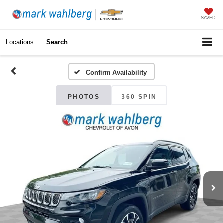
SAVED
Locations
Search
Confirm Availability
PHOTOS
360 SPIN