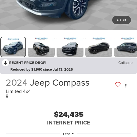
1
/
35
RECENT PRICE DROP!
Collapse
Reduced by $1,960 since Jul 13, 2026
2024
Jeep Compass
Limited 4x4
$24,435
INTERNET PRICE
Less