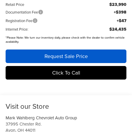
$23,990
Retail Price
+$398
Documentation Fee
+$47
Registration Fee
$24,435
Internet Price:
*
Please Note:
We turn our inventory daily, please check with the dealer to confirm vehicle
availability.
Request Sale Price
Click To Call
Visit our Store
Mark Wahlberg Chevrolet Auto Group
37995 Chester Rd.
Avon
,
OH
44011