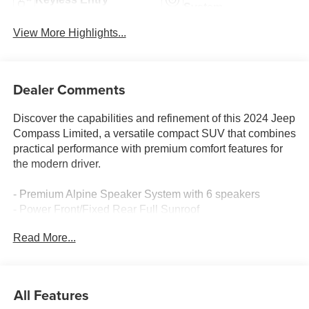
System
View More Highlights...
Dealer Comments
Discover the capabilities and refinement of this 2024 Jeep
Compass Limited, a versatile compact SUV that combines
practical performance with premium comfort features for
the modern driver.
- Premium Alpine Speaker System with 6 speakers
- Power Front/Fixed Rear Full Sunroof
- Uconnect 5 with 10.1 Touchscreen Display
Read More...
- 4G LTE Wi-Fi Hot Spot
- SiriusXM Radio Service with Guardian Trial
- Heated front seats and heated steering wheel
- Leather steering wheel and leather shift knob
All Features
- ParkView Rear Back-Up Camera