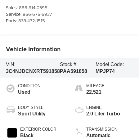
Sales:
888-614-0395
Service:
866-675-5937
Parts:
833-432-1515
Vehicle Information
VIN:
Stock #:
Model Code:
3C4NJDCNXRT591858
PAA591858
MPJP74
CONDITION
MILEAGE
Used
22,521
BODY STYLE
ENGINE
Sport Utility
2.0 Liter Turbo
EXTERIOR COLOR
TRANSMISSION
Black
Automatic