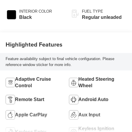
INTERIOR COLOR
FUEL TYPE
Black
Regular unleaded
Highlighted Features
Feature availability subject to final vehicle configuration. Please
reference window sticker for more info.
Adaptive Cruise
Heated Steering
Control
Wheel
Remote Start
Android Auto
Apple CarPlay
Aux Input
Keyless Ignition
Keyless Entry