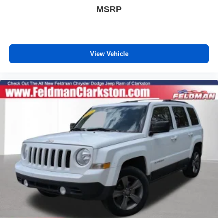
Honda TRUE CERTIFIED
MSRP
CLEAN CARFAX
ONE OWNER
4X4 / 4WD / AWD
View Vehicle