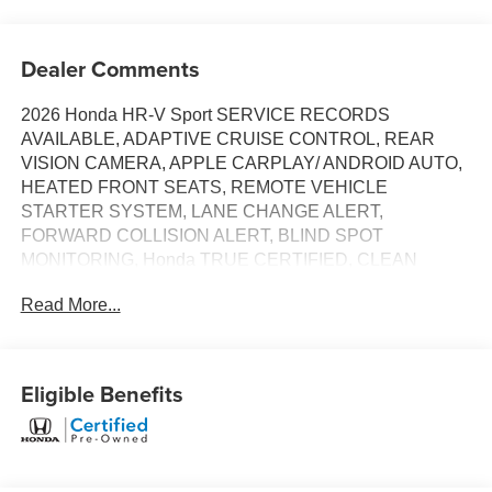
Dealer Comments
2026 Honda HR-V Sport SERVICE RECORDS
AVAILABLE, ADAPTIVE CRUISE CONTROL, REAR
VISION CAMERA, APPLE CARPLAY/ ANDROID AUTO,
HEATED FRONT SEATS, REMOTE VEHICLE
STARTER SYSTEM, LANE CHANGE ALERT,
FORWARD COLLISION ALERT, BLIND SPOT
MONITORING, Honda TRUE CERTIFIED, CLEAN
CARFAX, ONE OWNER, 4X4 / 4WD / AWD. Recent
Read More...
Arrival! Certified. HondaTrue Certified Details:
* Powertrain Limited Warranty: 84 Month/100,000 Mile
(whichever comes first) from original in-service date
Eligible Benefits
* Vehicle History
* Warranty Deductible: $0
* Roadside Assistance
* Vehicles purchased within New Vehicle Limited