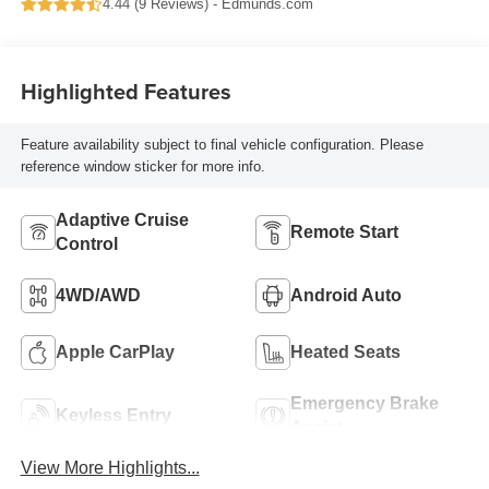
4.44 (
9 Reviews
) -
Edmunds.com
Highlighted Features
Feature availability subject to final vehicle configuration. Please
reference window sticker for more info.
Adaptive Cruise
Remote Start
Control
4WD/AWD
Android Auto
Apple CarPlay
Heated Seats
Emergency Brake
Keyless Entry
Assist
View More Highlights...