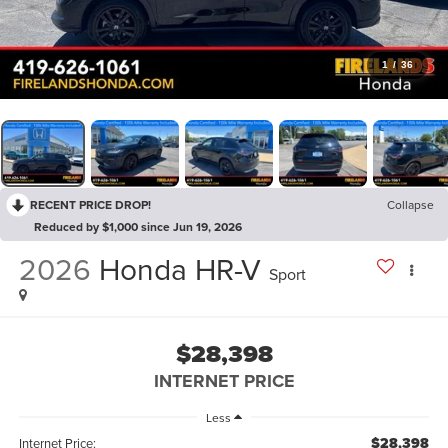
1
/
36
RECENT PRICE DROP!
Collapse
Reduced by $1,000 since Jun 19, 2026
2026
Honda HR-V
Sport
$28,398
INTERNET PRICE
Less
$28,398
Internet Price: