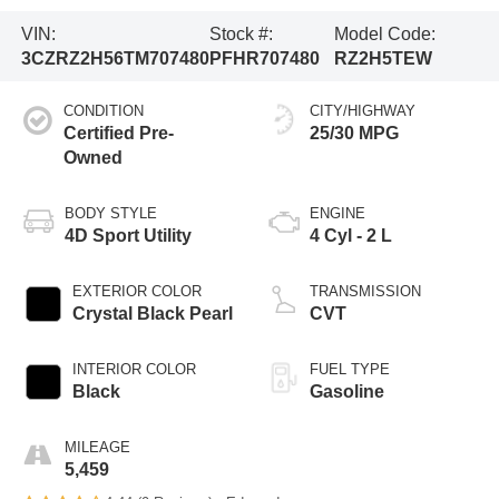
VIN:
Stock #:
Model Code:
3CZRZ2H56TM707480
PFHR707480
RZ2H5TEW
CONDITION
CITY/HIGHWAY
Certified Pre-
25/30 MPG
Owned
BODY STYLE
ENGINE
4D Sport Utility
4 Cyl - 2 L
EXTERIOR COLOR
TRANSMISSION
Crystal Black Pearl
CVT
INTERIOR COLOR
FUEL TYPE
Black
Gasoline
MILEAGE
5,459