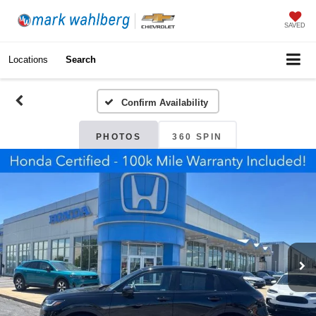
SAVED
Locations
Search
Confirm Availability
PHOTOS
360 SPIN