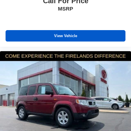
Call For Price
Exterior Parking Camera Rear
MSRP
Auto High-beam Headlights
Delay-off headlights
Fully automatic headlights
View Vehicle
Panic alarm
Security system
Adaptive Cruise Control: Adaptive Cruise Control
(ACC) with Low-Speed Follow
Speed control
Bumpers: body-color
Heated door mirrors
Power door mirrors
Spoiler
Turn signal indicator mirrors
Apple CarPlay/Android Auto
Cloth Seat Trim