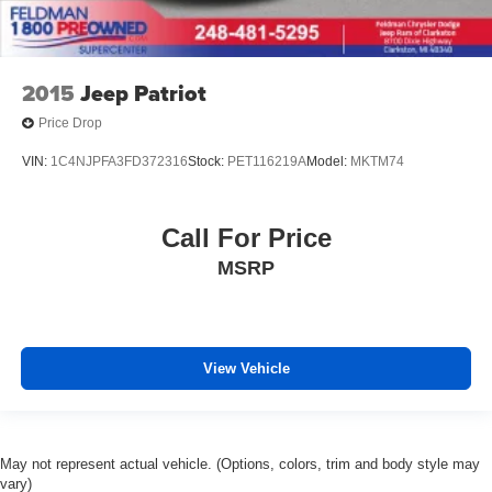
2015
Jeep Patriot
Price Drop
VIN:
1C4NJPFA3FD372316
Stock:
PET116219A
Model:
MKTM74
Call For Price
MSRP
View Vehicle
May not represent actual vehicle. (Options, colors, trim and body style may
vary)