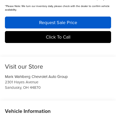
*
Please Note:
We turn our inventory daily, please check with the dealer to confirm vehicle
availability.
Request Sale Price
Click To Call
Visit our Store
Mark Wahlberg Chevrolet Auto Group
2301 Hayes Avenue
Sandusky
,
OH
44870
Vehicle Information